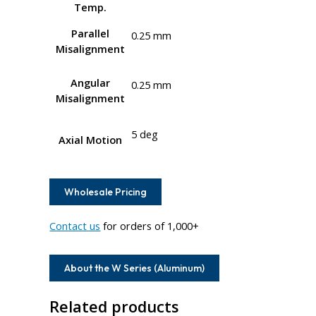
Temp.
Parallel
0.25 mm
Misalignment
Angular
0.25 mm
Misalignment
5 deg
Axial Motion
Wholesale Pricing
Contact us
for orders of 1,000+
About the W Series (Aluminum)
Related products