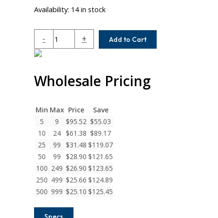
Availability:
14 in stock
WA20-
-
+
Add to Cart
10MM-
6MM
Helical
Wholesale Pricing
W
Series
Aluminum
Set
Min
Max
Price
Save
Screw
5
9
$
95.52
$
55.03
Couplings
10
24
$
61.38
$
89.17
quantity
25
99
$
31.48
$
119.07
50
99
$
28.90
$
121.65
100
249
$
26.90
$
123.65
250
499
$
25.66
$
124.89
500
999
$
25.10
$
125.45
Specs