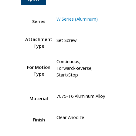
W Series (Aluminum)
Series
Attachment
Set Screw
Type
Continuous,
For Motion
Forward/Reverse,
Type
Start/Stop
7075-T6 Aluminum Alloy
Material
Clear Anodize
Finish