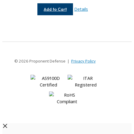
AE112-
Details
Add to Cart
12.79MM-
12.79MM
© 2026 Proponent Defense |
Privacy Policy