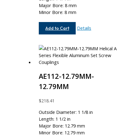
Major Bore: 8 mm
Minor Bore: 8 mm
AEM100-
Details
Add to Cart
8MM-
8MM
AE112-12.79MM-
12.79MM
$
218.41
Outside Diameter: 1 1/8 in
Length: 1 1/2 in
Major Bore: 12.79 mm
Minor Bore: 12.79 mm