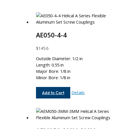
AE050-4-4
$
145.6
Outside Diameter: 1/2 in
Length: 0.55 in
Major Bore: 1/8 in
Minor Bore: 1/8 in
AE050-
Details
Add to Cart
4-
4