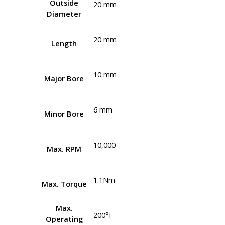
Outside
20 mm
Diameter
20 mm
Length
10 mm
Major Bore
6 mm
Minor Bore
10,000
Max. RPM
1.1Nm
Max. Torque
Max.
200°F
Operating