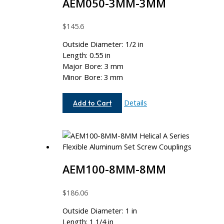
AEM050-3MM-3MM
$
145.6
Outside Diameter: 1/2 in
Length: 0.55 in
Major Bore: 3 mm
Minor Bore: 3 mm
AEM050-
Details
Add to Cart
3MM-
3MM
AEM100-8MM-8MM
$
186.06
Outside Diameter: 1 in
Length: 1 1/4 in