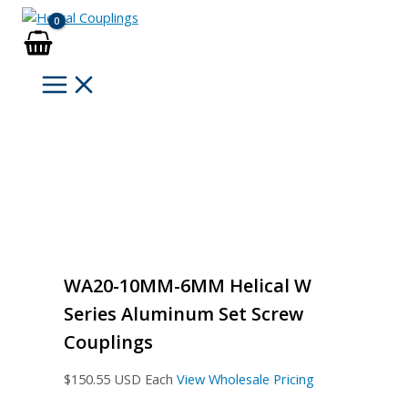
Skip
to
content
WA20-10MM-6MM Helical W
Series Aluminum Set Screw
Couplings
$
150.55
USD Each
View Wholesale Pricing