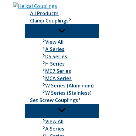
Skip
to
All Products
content
Clamp Couplings
Clamp
View All
Couplings
A Series
DS Series
H Series
MC7 Series
MCA Series
W Series (Aluminum)
W Series (Stainless)
Set Screw Couplings
Set
View All
Screw
A Series
Couplings