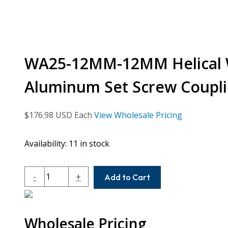
WA25-12MM-12MM Helical 
Aluminum Set Screw Coupl
$
176.98
USD Each
View Wholesale Pricing
Availability:
11 in stock
WA25-
-
+
Add to Cart
12MM-
12MM
Helical
Wholesale Pricing
W