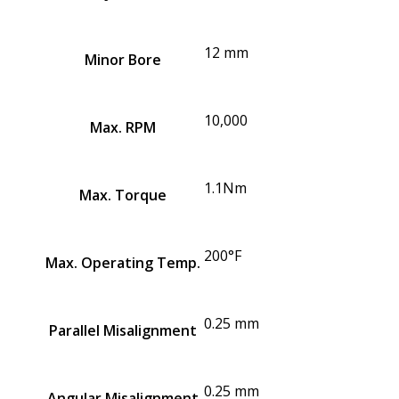
12 mm
Minor Bore
10,000
Max. RPM
1.1Nm
Max. Torque
200°F
Max. Operating Temp.
0.25 mm
Parallel Misalignment
0.25 mm
Angular Misalignment