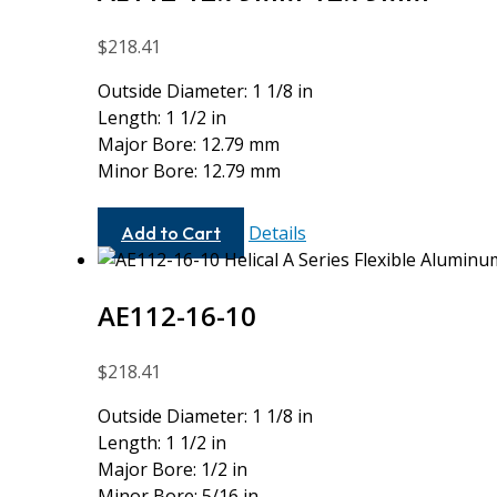
$
218.41
Outside Diameter: 1 1/8 in
Length: 1 1/2 in
Major Bore: 12.79 mm
Minor Bore: 12.79 mm
AE112-
Details
Add to Cart
12.79MM-
12.79MM
AE112-16-10
$
218.41
Outside Diameter: 1 1/8 in
Length: 1 1/2 in
Major Bore: 1/2 in
Minor Bore: 5/16 in