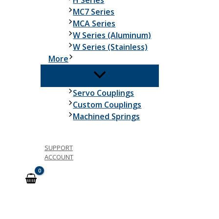
H Series
MC7 Series
MCA Series
W Series (Aluminum)
W Series (Stainless)
More
Servo Couplings
Custom Couplings
Machined Springs
SUPPORT
ACCOUNT