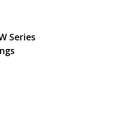
W Series
ings