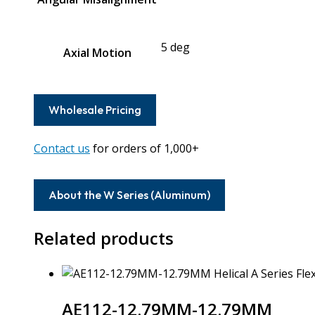
5 deg
Axial Motion
Wholesale Pricing
Contact us
for orders of 1,000+
About the W Series (Aluminum)
Related products
AE112-12.79MM-12.79MM