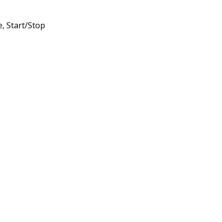
, Start/Stop