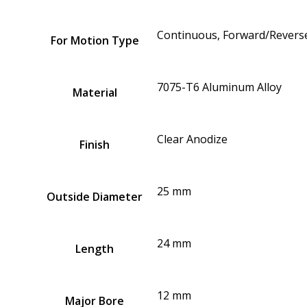
Continuous, Forward/Reverse
For Motion Type
7075-T6 Aluminum Alloy
Material
Clear Anodize
Finish
25 mm
Outside Diameter
24 mm
Length
12 mm
Major Bore