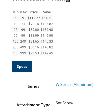
Series
Aluminum
Min
Max
Price
Save
Set
5
9
$
112.27
$
64.71
Screw
10
24
$
72.16
$
104.82
Couplings
25
99
$
37.00
$
139.98
quantity
50
99
$
33.99
$
142.99
100
249
$
31.65
$
145.33
250
499
$
30.16
$
146.82
500
999
$
29.53
$
147.45
Specs
W Series (Aluminum)
Series
Set Screw
Attachment Type