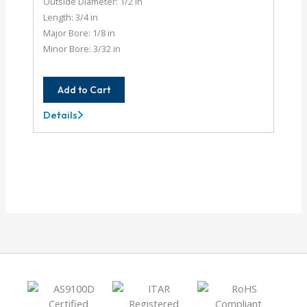
Outside Diameter: 1/2 in
Length: 3/4 in
Major Bore: 1/8 in
Minor Bore: 3/32 in
Add to Cart
Details
AC050-
4-
3