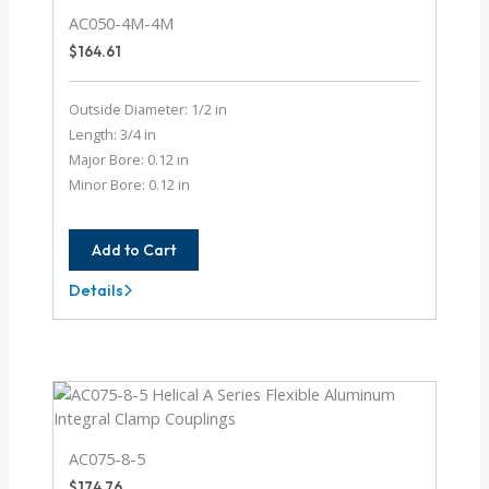
AC050-4M-4M
$
164.61
Outside Diameter: 1/2 in
Length: 3/4 in
Major Bore: 0.12 in
Minor Bore: 0.12 in
Add to Cart
Details
AC050-
4M-
4M
AC075-8-5
$
174.76