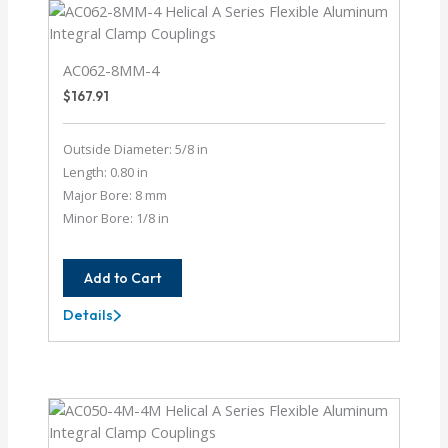
AC062-8MM-4
$
167.91
Outside Diameter: 5/8 in
Length: 0.80 in
Major Bore: 8 mm
Minor Bore: 1/8 in
Add to Cart
Details
AC062-
8MM-
4