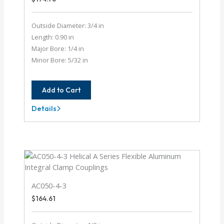
Outside Diameter: 3/4 in
Length: 0.90 in
Major Bore: 1/4 in
Minor Bore: 5/32 in
Add to Cart
Details
AC075-
8-
5
AC050-4-3
$
164.61