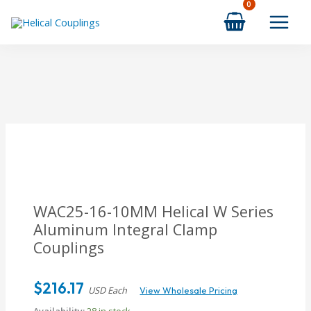
Skip
to
content
WAC25-16-10MM Helical W Series
Aluminum Integral Clamp
Couplings
$
216.17
USD Each
View Wholesale Pricing
Availability:
28 in stock