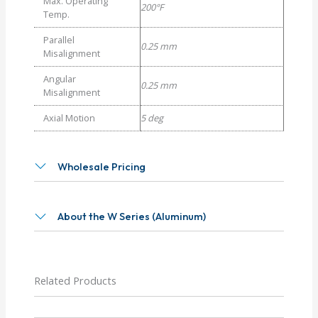
Max. Operating
200°F
Temp.
Parallel
0.25 mm
Misalignment
Angular
0.25 mm
Misalignment
Axial Motion
5 deg
Wholesale Pricing
About the W Series (Aluminum)
Related Products