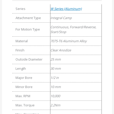
Series
W Series (Aluminum)
Attachment Type
Integral Camp
Continuous, Forward/Reverse,
For Motion Type
Start/Stop
Material
7075-T6 Aluminum Alloy
Finish
Clear Anodize
Outside Diameter
25 mm
Length
30 mm
Major Bore
1/2 in
Minor Bore
10 mm
Max. RPM
10,000
Max. Torque
2.2Nm