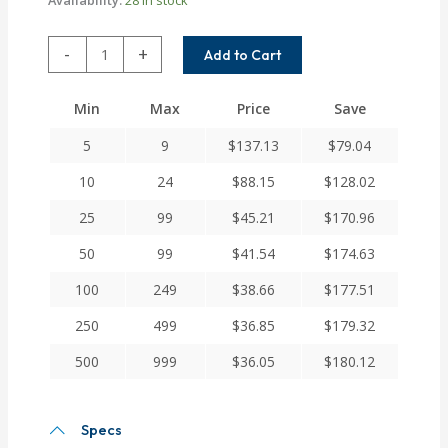
WAC25-
-
+
Add to Cart
16-
10MM
Min
Max
Price
Save
Helical
W
5
9
$
137.13
$
79.04
Series
Aluminum
10
24
$
88.15
$
128.02
Integral
25
99
$
45.21
$
170.96
Clamp
Couplings
50
99
$
41.54
$
174.63
quantity
100
249
$
38.66
$
177.51
250
499
$
36.85
$
179.32
500
999
$
36.05
$
180.12
Specs