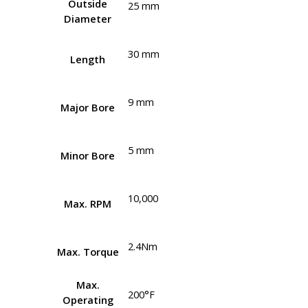
Outside
25 mm
Diameter
30 mm
Length
9 mm
Major Bore
5 mm
Minor Bore
10,000
Max. RPM
2.4Nm
Max. Torque
Max.
200°F
Operating