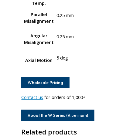
Temp.
Parallel
0.25 mm
Misalignment
Angular
0.25 mm
Misalignment
5 deg
Axial Motion
Wholesale Pricing
Contact us
for orders of 1,000+
About the W Series (Aluminum)
Related products