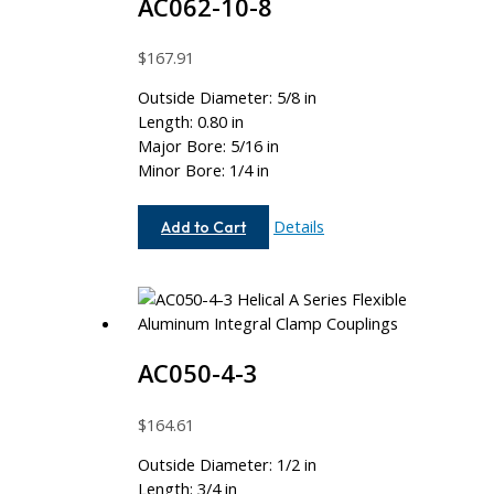
AC062-10-8
$
167.91
Outside Diameter: 5/8 in
Length: 0.80 in
Major Bore: 5/16 in
Minor Bore: 1/4 in
AC062-
Details
Add to Cart
10-
8
AC050-4-3
$
164.61
Outside Diameter: 1/2 in
Length: 3/4 in