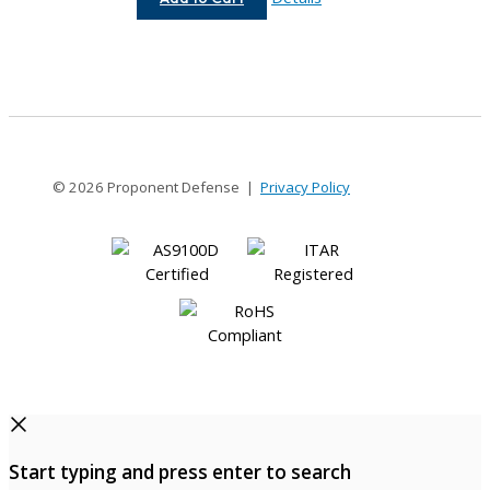
8-
6MM
© 2026 Proponent Defense |
Privacy Policy
Start typing and press enter to search