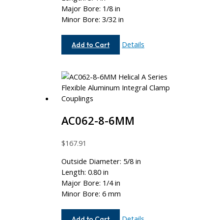
Major Bore: 1/8 in
Minor Bore: 3/32 in
AC050-
Details
Add to Cart
4-
3
AC062-8-6MM
$
167.91
Outside Diameter: 5/8 in
Length: 0.80 in
Major Bore: 1/4 in
Minor Bore: 6 mm
AC062-
Details
Add to Cart