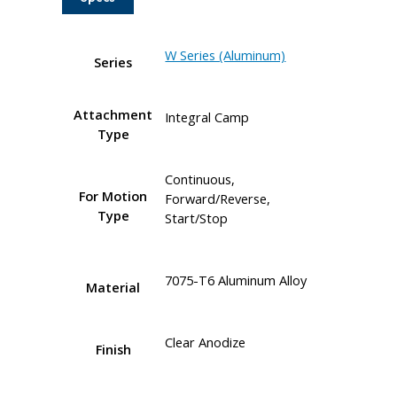
W Series (Aluminum)
Series
Attachment
Integral Camp
Type
Continuous,
For Motion
Forward/Reverse,
Type
Start/Stop
7075-T6 Aluminum Alloy
Material
Clear Anodize
Finish