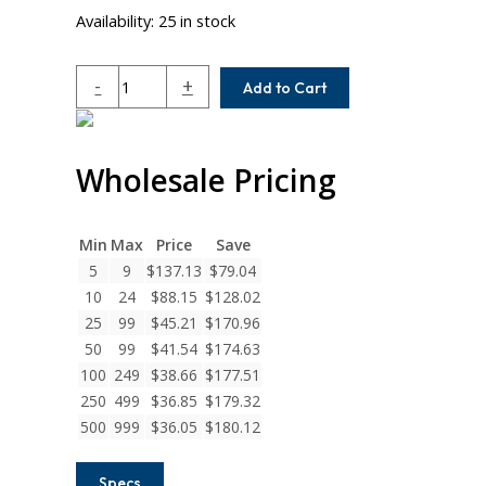
Availability:
25 in stock
WAC25-
-
+
Add to Cart
9MM-
5MM
Helical
Wholesale Pricing
W
Series
Aluminum
Integral
Min
Max
Price
Save
Clamp
5
9
$
137.13
$
79.04
Couplings
10
24
$
88.15
$
128.02
quantity
25
99
$
45.21
$
170.96
50
99
$
41.54
$
174.63
100
249
$
38.66
$
177.51
250
499
$
36.85
$
179.32
500
999
$
36.05
$
180.12
Specs