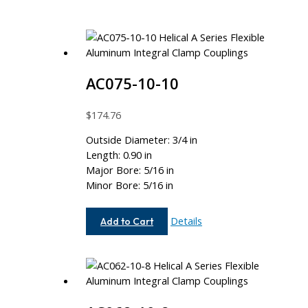
AC075-10-10
$
174.76
Outside Diameter: 3/4 in
Length: 0.90 in
Major Bore: 5/16 in
Minor Bore: 5/16 in
AC075-
Details
Add to Cart
10-
10