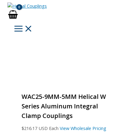
Skip
to
content
WAC25-9MM-5MM Helical W
Series Aluminum Integral
Clamp Couplings
$
216.17
USD Each
View Wholesale Pricing