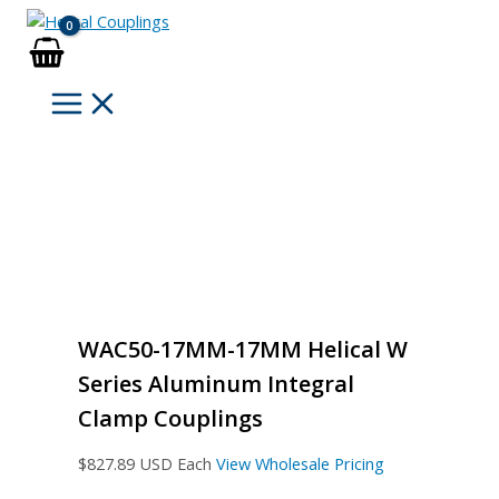
Skip
to
content
WAC50-17MM-17MM Helical W
Series Aluminum Integral
Clamp Couplings
$
827.89
USD Each
View Wholesale Pricing