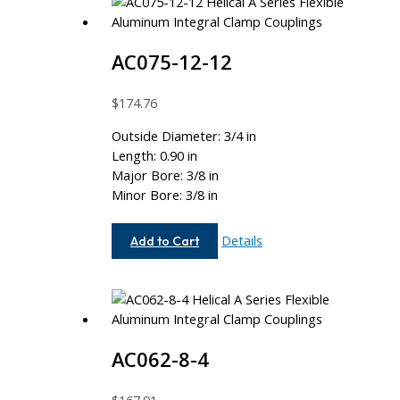
AC075-12-12
$
174.76
Outside Diameter: 3/4 in
Length: 0.90 in
Major Bore: 3/8 in
Minor Bore: 3/8 in
AC075-
Details
Add to Cart
12-
12
AC062-8-4