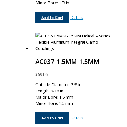
Minor Bore: 1/8 in
AC062-
Details
Add to Cart
8MM-
4
AC037-1.5MM-1.5MM
$
591.6
Outside Diameter: 3/8 in
Length: 9/16 in
Major Bore: 1.5 mm
Minor Bore: 1.5 mm
AC037-
Details
Add to Cart
1.5MM-