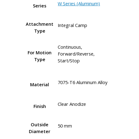
W Series (Aluminum)
Series
Attachment
Integral Camp
Type
Continuous,
For Motion
Forward/Reverse,
Type
Start/Stop
7075-T6 Aluminum Alloy
Material
Clear Anodize
Finish
Outside
50 mm
Diameter