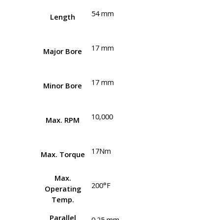
54 mm
Length
17 mm
Major Bore
17 mm
Minor Bore
10,000
Max. RPM
17Nm
Max. Torque
Max.
200°F
Operating
Temp.
Parallel
0.25 mm