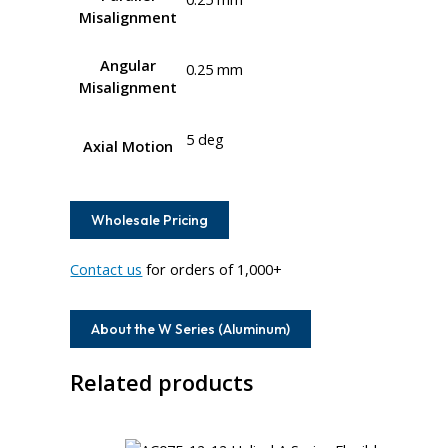
Misalignment
Angular
0.25 mm
Misalignment
5 deg
Axial Motion
Wholesale Pricing
Contact us
for orders of 1,000+
About the W Series (Aluminum)
Related products