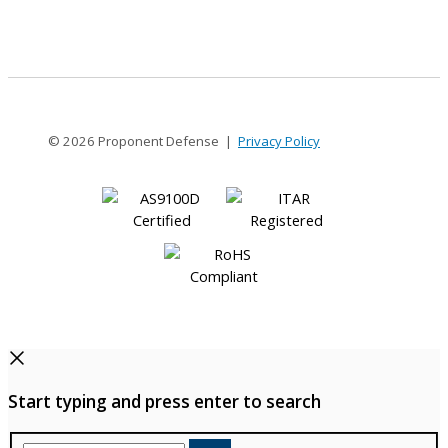
1.5MM
© 2026 Proponent Defense |
Privacy Policy
Start typing and press enter to search