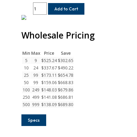
WAC50-
Add to Cart
17MM-
17MM
Helical
Wholesale Pricing
W
Series
Aluminum
Integral
Min
Max
Price
Save
Clamp
5
9
$
525.24
$
302.65
Couplings
10
24
$
337.67
$
490.22
quantity
25
99
$
173.11
$
654.78
50
99
$
159.06
$
668.83
100
249
$
148.03
$
679.86
250
499
$
141.08
$
686.81
500
999
$
138.09
$
689.80
Specs