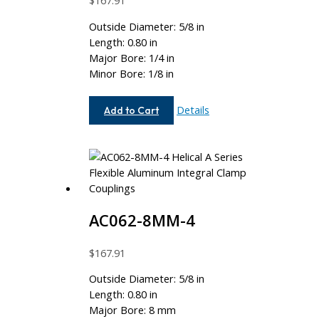
$
167.91
Outside Diameter: 5/8 in
Length: 0.80 in
Major Bore: 1/4 in
Minor Bore: 1/8 in
AC062-
Details
Add to Cart
8-
4
AC062-8MM-4
$
167.91
Outside Diameter: 5/8 in
Length: 0.80 in
Major Bore: 8 mm