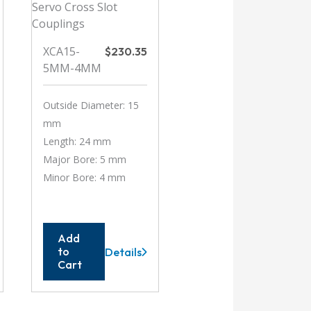
XCA15-
$
230.35
5MM-4MM
Outside Diameter: 15
mm
Length: 24 mm
Major Bore: 5 mm
Minor Bore: 4 mm
Add
to
Details
XCA15-
Cart
5MM-
4MM