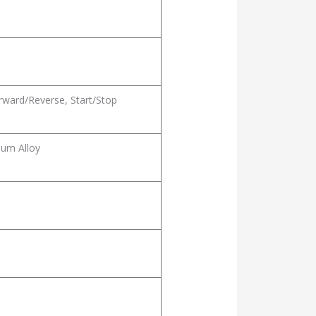
rward/Reverse, Start/Stop
um Alloy