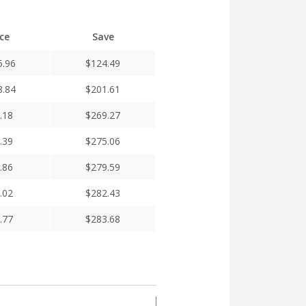
ice
Save
5.96
$
124.49
8.84
$
201.61
.18
$
269.27
.39
$
275.06
.86
$
279.59
.02
$
282.43
.77
$
283.68