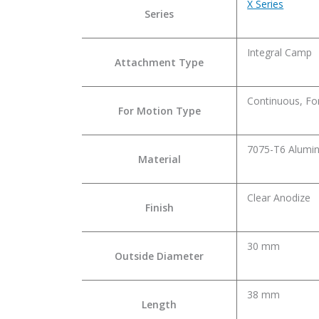
X Series
Series
Integral Camp
Attachment Type
Continuous, Fo
For Motion Type
7075-T6 Alumin
Material
Clear Anodize
Finish
30 mm
Outside Diameter
38 mm
Length