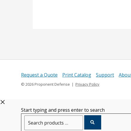
Request a Quote
Print Catalog
Support
Abou
© 2026 Proponent Defense |
Privacy Policy
Start typing and press enter to search
Search
products