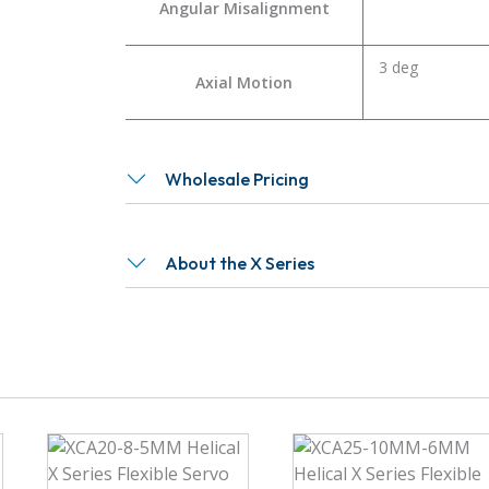
Angular Misalignment
3 deg
Axial Motion
Wholesale Pricing
About the X Series