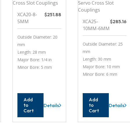
XCA20-8-
$
251.88
5MM
XCA25-
$
285.16
10MM-6MM
Outside Diameter: 20
Outside Diameter: 25
mm
mm
Length: 28 mm
Length: 30 mm
Major Bore: 1/4 in
Major Bore: 10 mm
Minor Bore: 5 mm
Minor Bore: 6 mm
Add
Add
to
to
Details
Details
XCA20-
XCA25-
Cart
Cart
8-
10MM-
5MM
6MM