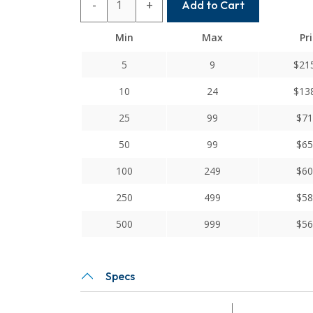
-
+
Add to Cart
10MM-
8
Min
Max
Pr
Helical
X
5
9
$
21
Series
10
24
$
13
Flexible
Servo
25
99
$
71
Cross
50
99
$
65
Slot
Couplings
100
249
$
60
quantity
250
499
$
58
500
999
$
56
Specs