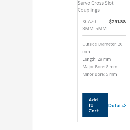
XCA20-
$
251.88
8MM-5MM
Outside Diameter: 20
mm
Length: 28 mm
Major Bore: 8 mm
Minor Bore: 5 mm
Add
to
Details
XCA20-
Cart
8MM-
5MM