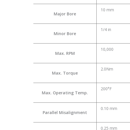
10 mm
Major Bore
1/4 in
Minor Bore
10,000
Max. RPM
2.0Nm
Max. Torque
200°F
Max. Operating Temp.
0.10 mm
Parallel Misalignment
0.25 mm