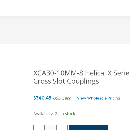
XCA30-10MM-8 Helical X Series
Cross Slot Couplings
$
340.45
USD Each
View Wholesale Pricing
Availability:
24 in stock
XCA30-