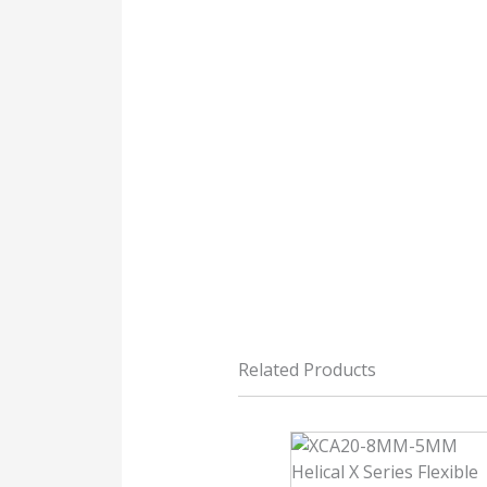
Related Products