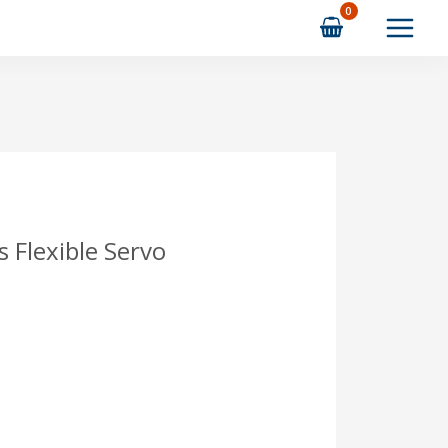
 Flexible Servo