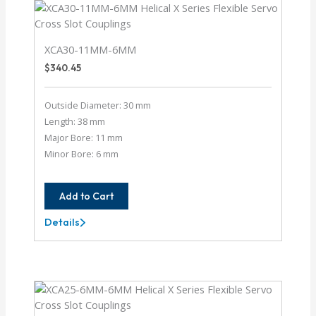
XCA30-11MM-6MM
$
340.45
Outside Diameter: 30 mm
Length: 38 mm
Major Bore: 11 mm
Minor Bore: 6 mm
Add to Cart
Details
XCA30-
11MM-
6MM