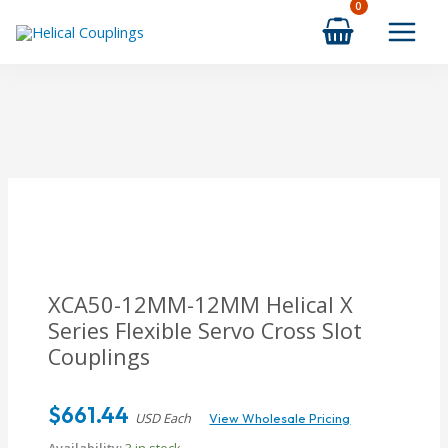
Skip
to
content
XCA50-12MM-12MM Helical X
Series Flexible Servo Cross Slot
Couplings
$
661.44
USD Each
View Wholesale Pricing
Availability:
3 in stock