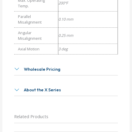
Max. Operating
200°F
Temp.
Parallel
0.10 mm
Misalignment
Angular
0.25 mm
Misalignment
Axial Motion
3 deg
Wholesale Pricing
About the X Series
Related Products