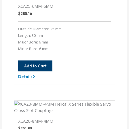
XCA25-6MM-6MM
$
285.16
Outside Diameter: 25 mm
Length: 30 mm
Major Bore: 6 mm
Minor Bore: 6 mm
Add to Cart
Details
XCA25-
6MM-
6MM
XCA20-8MM-4MM
$
251.88