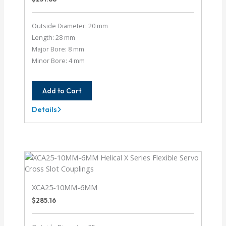
Outside Diameter: 20 mm
Length: 28 mm
Major Bore: 8 mm
Minor Bore: 4 mm
Add to Cart
Details
XCA20-
8MM-
4MM
XCA25-10MM-6MM
$
285.16