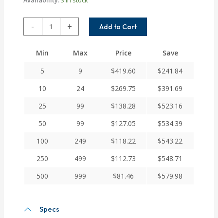
XCA50-
-
+
Add to Cart
12MM-
12MM
Min
Max
Price
Save
Helical
X
5
9
$
419.60
$
241.84
Series
Flexible
10
24
$
269.75
$
391.69
Servo
25
99
$
138.28
$
523.16
Cross
Slot
50
99
$
127.05
$
534.39
Couplings
quantity
100
249
$
118.22
$
543.22
250
499
$
112.73
$
548.71
500
999
$
81.46
$
579.98
Specs