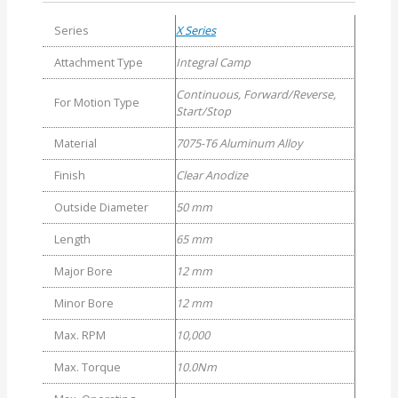
Series
X Series
Attachment Type
Integral Camp
Continuous, Forward/Reverse,
For Motion Type
Start/Stop
Material
7075-T6 Aluminum Alloy
Finish
Clear Anodize
Outside Diameter
50 mm
Length
65 mm
Major Bore
12 mm
Minor Bore
12 mm
Max. RPM
10,000
Max. Torque
10.0Nm