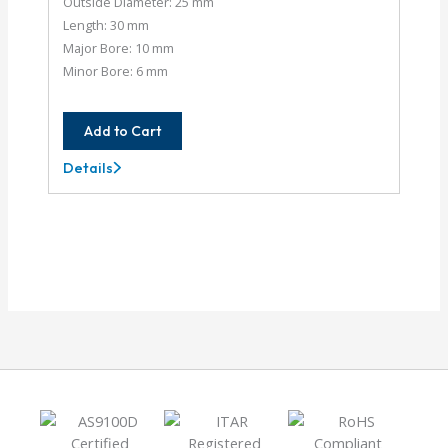
Outside Diameter: 25 mm
Length: 30 mm
Major Bore: 10 mm
Minor Bore: 6 mm
Add to Cart
Details
XCA25-
10MM-
6MM