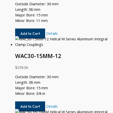
Outside Diameter: 30 mm
Length: 38 mm
Major Bore: 15 mm
Minor Bore: 11 mm
WAC30-
Details
Add to Cart
15MM-
11MM
WAC30-15MM-12
$
259.36
Outside Diameter: 30 mm
Length: 38 mm
Major Bore: 15 mm
Minor Bore: 3/8 in
WAC30-
Details
Add to Cart
15MM-