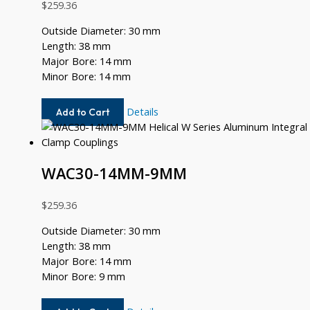
$
259.36
Outside Diameter: 30 mm
Length: 38 mm
Major Bore: 14 mm
Minor Bore: 14 mm
WAC30-
Details
Add to Cart
14MM-
14MM
WAC30-14MM-9MM
$
259.36
Outside Diameter: 30 mm
Length: 38 mm
Major Bore: 14 mm
Minor Bore: 9 mm