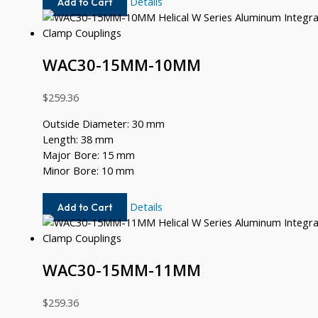
WAC30-
Details
Add to Cart
14MM-
9MM
WAC30-15MM-10MM
$
259.36
Outside Diameter: 30 mm
Length: 38 mm
Major Bore: 15 mm
Minor Bore: 10 mm
WAC30-
Details
Add to Cart
15MM-
10MM
WAC30-15MM-11MM
$
259.36