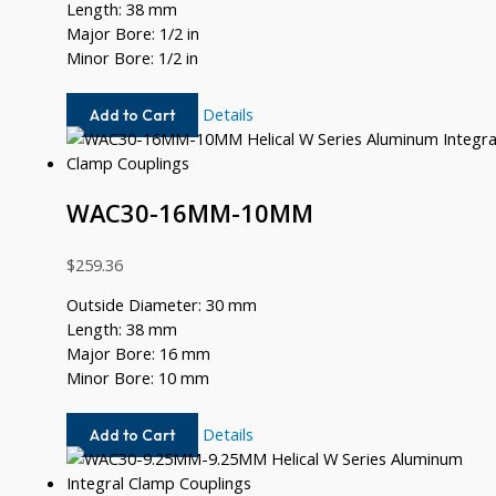
Length: 38 mm
Major Bore: 1/2 in
Minor Bore: 1/2 in
WAC30-
Details
Add to Cart
16-
16
WAC30-16MM-10MM
$
259.36
Outside Diameter: 30 mm
Length: 38 mm
Major Bore: 16 mm
Minor Bore: 10 mm
WAC30-
Details
Add to Cart
16MM-
10MM