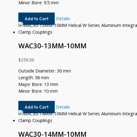
Minor Bore: 9.5 mm
WAC30-
Details
Add to Cart
12MM-
9.5MM
WAC30-13MM-10MM
$
259.36
Outside Diameter: 30 mm
Length: 38 mm
Major Bore: 13 mm
Minor Bore: 10 mm
WAC30-
Details
Add to Cart
13MM-
10MM
WAC30-14MM-10MM