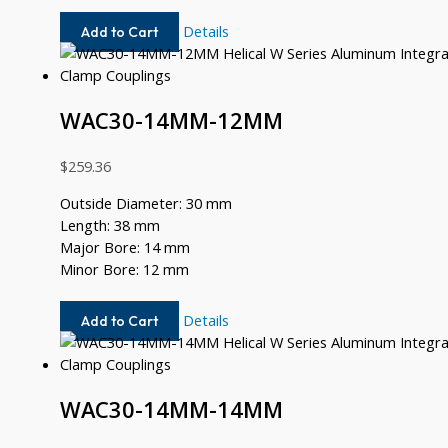
WAC30-
Details
Add to Cart
14MM-
12
WAC30-14MM-12MM
$
259.36
Outside Diameter: 30 mm
Length: 38 mm
Major Bore: 14 mm
Minor Bore: 12 mm
WAC30-
Details
Add to Cart
14MM-
12MM
WAC30-14MM-14MM