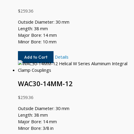
$
259.36
Outside Diameter: 30 mm
Length: 38 mm
Major Bore: 14 mm
Minor Bore: 10 mm
WAC30-
Details
Add to Cart
14MM-
10MM
WAC30-14MM-12
$
259.36
Outside Diameter: 30 mm
Length: 38 mm
Major Bore: 14 mm
Minor Bore: 3/8 in