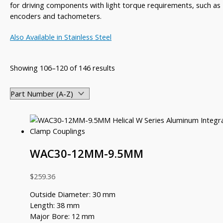
for driving components with light torque requirements, such as
encoders and tachometers.
Also Available in Stainless Steel
Showing 106–120 of 146 results
WAC30-12MM-9.5MM
$
259.36
Outside Diameter: 30 mm
Length: 38 mm
Major Bore: 12 mm