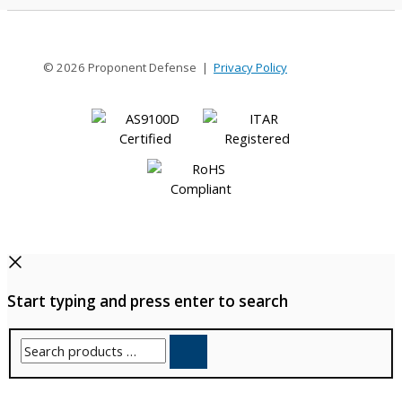
© 2026 Proponent Defense |
Privacy Policy
Start typing and press enter to search
Search
products
…