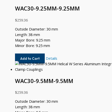
WAC30-9.25MM-9.25MM
$
259.36
Outside Diameter: 30 mm
Length: 38 mm
Major Bore: 9.25 mm
Minor Bore: 9.25 mm
WAC30-
Details
Add to Cart
9.25MM-
9.25MM
WAC30-9.5MM-9.5MM
$
259.36
Outside Diameter: 30 mm
Length: 38 mm