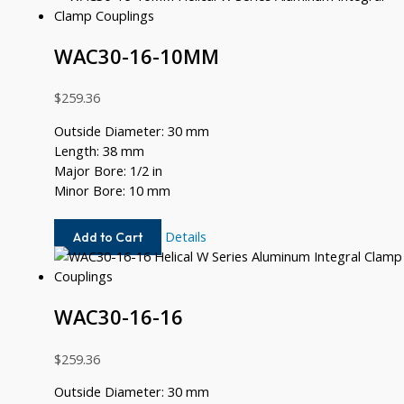
12
WAC30-16-10MM
$
259.36
Outside Diameter: 30 mm
Length: 38 mm
Major Bore: 1/2 in
Minor Bore: 10 mm
WAC30-
Details
Add to Cart
16-
10MM
WAC30-16-16
$
259.36
Outside Diameter: 30 mm