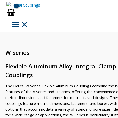
Skip
to
content
W Series
Flexible Aluminum Alloy Integral Clamp
Couplings
The Helical W Series Flexible Aluminum Couplings combine the b
features of the A Series and H Series, offering the convenience 
metric dimensions and fasteners for metric-based designs. The
couplings feature metric dimensions, fasteners, and bores, with
options that accommodate a variety of standard bore sizes. Ide
for a wide range of applications, the W Series is particularly suit