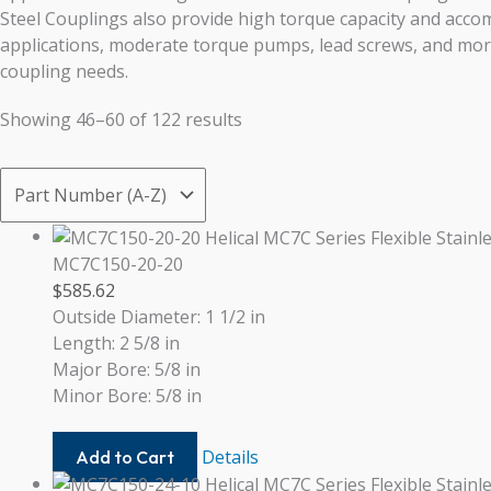
Steel Couplings also provide high torque capacity and acc
applications, moderate torque pumps, lead screws, and more,
coupling needs.
Showing 46–60 of 122 results
MC7C150-20-20
$
585.62
Outside Diameter: 1 1/2 in
Length: 2 5/8 in
Major Bore: 5/8 in
Minor Bore: 5/8 in
MC7C150-
Details
Add to Cart
20-