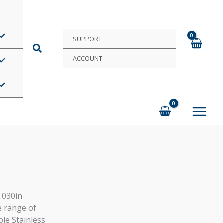
SUPPORT
ACCOUNT
 .030in
e range of
ble Stainless