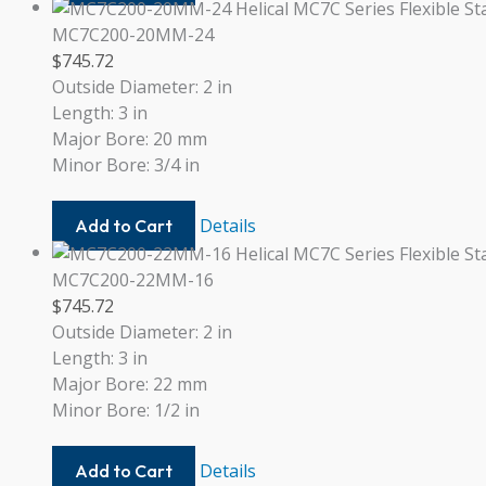
20-
20
MC7C200-20MM-24
$
745.72
Outside Diameter: 2 in
Length: 3 in
Major Bore: 20 mm
Minor Bore: 3/4 in
MC7C200-
Details
Add to Cart
20MM-
24
MC7C200-22MM-16
$
745.72
Outside Diameter: 2 in
Length: 3 in
Major Bore: 22 mm
Minor Bore: 1/2 in
MC7C200-
Details
Add to Cart