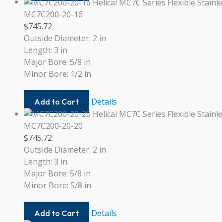
19MM-
19MM
MC7C200-20-16
$
745.72
Outside Diameter: 2 in
Length: 3 in
Major Bore: 5/8 in
Minor Bore: 1/2 in
MC7C200-
Details
Add to Cart
20-
16
MC7C200-20-20
$
745.72
Outside Diameter: 2 in
Length: 3 in
Major Bore: 5/8 in
Minor Bore: 5/8 in
MC7C200-
Details
Add to Cart