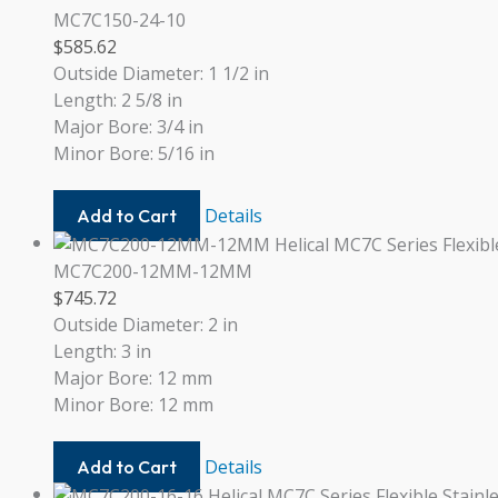
20
MC7C150-24-10
$
585.62
Outside Diameter: 1 1/2 in
Length: 2 5/8 in
Major Bore: 3/4 in
Minor Bore: 5/16 in
MC7C150-
Details
Add to Cart
24-
10
MC7C200-12MM-12MM
$
745.72
Outside Diameter: 2 in
Length: 3 in
Major Bore: 12 mm
Minor Bore: 12 mm
MC7C200-
Details
Add to Cart
12MM-