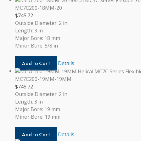
20
MC7C200-18MM-20
$
745.72
Outside Diameter: 2 in
Length: 3 in
Major Bore: 18 mm
Minor Bore: 5/8 in
MC7C200-
Details
Add to Cart
18MM-
20
MC7C200-19MM-19MM
$
745.72
Outside Diameter: 2 in
Length: 3 in
Major Bore: 19 mm
Minor Bore: 19 mm
MC7C200-
Details
Add to Cart