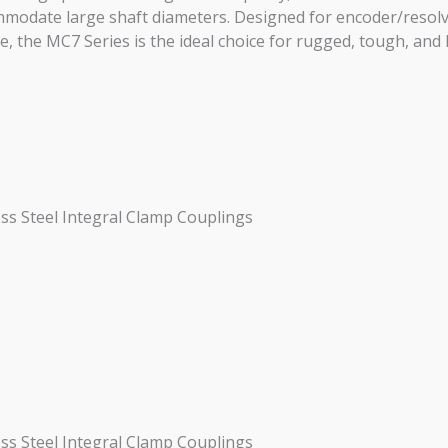
ommodate large shaft diameters. Designed for encoder/resol
 the MC7 Series is the ideal choice for rugged, tough, and 