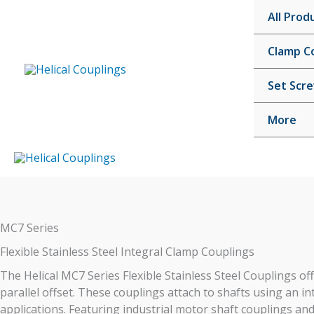
Skip
All Prod
to
content
Clamp C
Set Scr
More
MC7 Series
Flexible Stainless Steel Integral Clamp Couplings
The Helical MC7 Series Flexible Stainless Steel Couplings offe
parallel offset. These couplings attach to shafts using an 
applications. Featuring industrial motor shaft couplings and