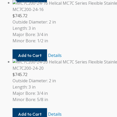
22MM-
16
MC7C200-24-16
$
745.72
Outside Diameter: 2 in
Length: 3 in
Major Bore: 3/4 in
Minor Bore: 1/2 in
MC7C200-
Details
Add to Cart
24-
16
MC7C200-24-20
$
745.72
Outside Diameter: 2 in
Length: 3 in
Major Bore: 3/4 in
Minor Bore: 5/8 in
MC7C200-
Details
Add to Cart