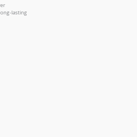
ver
long-lasting