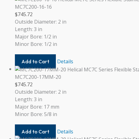
12MM
MC7C200-16-16
$
745.72
Outside Diameter: 2 in
Length: 3 in
Major Bore: 1/2 in
Minor Bore: 1/2 in
MC7C200-
Details
Add to Cart
16-
16
MC7C200-17MM-20
$
745.72
Outside Diameter: 2 in
Length: 3 in
Major Bore: 17 mm
Minor Bore: 5/8 in
MC7C200-
Details
Add to Cart
17MM-