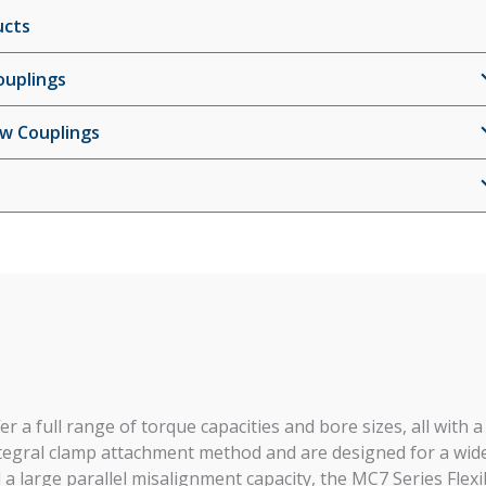
ucts
ouplings
ew Couplings
r a full range of torque capacities and bore sizes, all with a
integral clamp attachment method and are designed for a wid
 a large parallel misalignment capacity, the MC7 Series Flexi