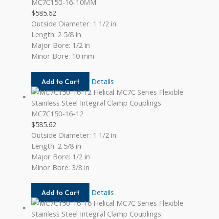
MC7C150-16-10MM
$
585.62
Outside Diameter: 1 1/2 in
Length: 2 5/8 in
Major Bore: 1/2 in
Minor Bore: 10 mm
MC7C150-
Details
Add to Cart
16-
10MM
MC7C150-16-12
$
585.62
Outside Diameter: 1 1/2 in
Length: 2 5/8 in
Major Bore: 1/2 in
Minor Bore: 3/8 in
MC7C150-
Details
Add to Cart
16-
12