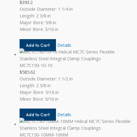
$
393.2
Outside Diameter: 1 1/4 in
Length: 2 3/8 in
Major Bore: 5/8 in
Minor Bore: 3/16 in
MC7C125-
Details
Add to Cart
20-
6
MC7C150-10-10
$
585.62
Outside Diameter: 1 1/2 in
Length: 2 5/8 in
Major Bore: 5/16 in
Minor Bore: 5/16 in
MC7C150-
Details
Add to Cart
10-
10
MC7C150-10MM-10MM