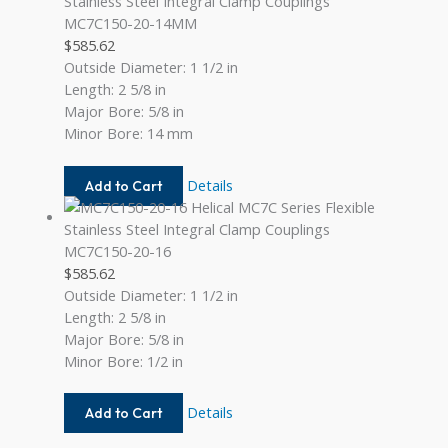
12
MC7C150-20-14MM
$
585.62
Outside Diameter: 1 1/2 in
Length: 2 5/8 in
Major Bore: 5/8 in
Minor Bore: 14 mm
MC7C150-
Details
Add to Cart
20-
14MM
MC7C150-20-16
$
585.62
Outside Diameter: 1 1/2 in
Length: 2 5/8 in
Major Bore: 5/8 in
Minor Bore: 1/2 in
MC7C150-
Details
Add to Cart
20-