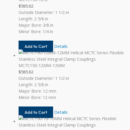
$
585.62
Outside Diameter: 1 1/2 in
Length: 2 5/8 in
Major Bore: 3/8 in
Minor Bore: 1/4 in
MC7C150-
Details
Add to Cart
12-
8
MC7C150-12MM-12MM
$
585.62
Outside Diameter: 1 1/2 in
Length: 2 5/8 in
Major Bore: 12 mm
Minor Bore: 12 mm
MC7C150-
Details
Add to Cart
12MM-
12MM