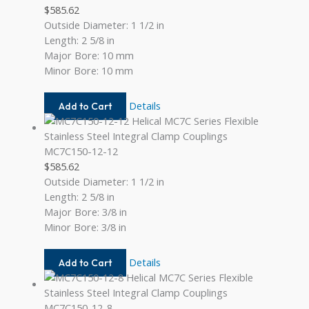
$
585.62
Outside Diameter: 1 1/2 in
Length: 2 5/8 in
Major Bore: 10 mm
Minor Bore: 10 mm
MC7C150-
Details
Add to Cart
10MM-
10MM
MC7C150-12-12
$
585.62
Outside Diameter: 1 1/2 in
Length: 2 5/8 in
Major Bore: 3/8 in
Minor Bore: 3/8 in
MC7C150-
Details
Add to Cart
12-
12
MC7C150-12-8