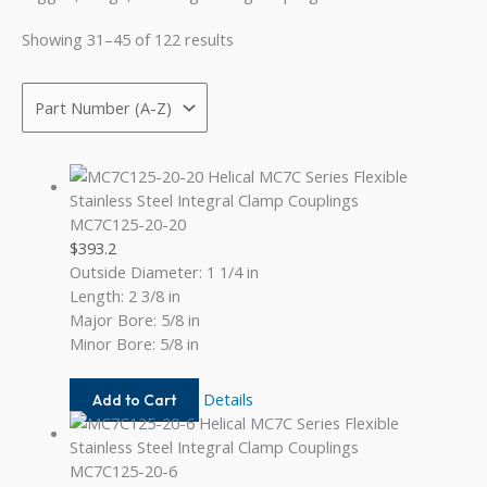
Showing 31–45 of 122 results
MC7C125-20-20
$
393.2
Outside Diameter: 1 1/4 in
Length: 2 3/8 in
Major Bore: 5/8 in
Minor Bore: 5/8 in
MC7C125-
Details
Add to Cart
20-
20
MC7C125-20-6