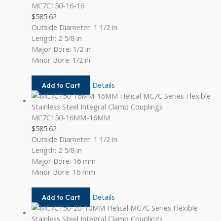
MC7C150-16-16
$
585.62
Outside Diameter: 1 1/2 in
Length: 2 5/8 in
Major Bore: 1/2 in
Minor Bore: 1/2 in
MC7C150-
Details
Add to Cart
16-
16
MC7C150-16MM-16MM
$
585.62
Outside Diameter: 1 1/2 in
Length: 2 5/8 in
Major Bore: 16 mm
Minor Bore: 16 mm
MC7C150-
Details
Add to Cart
16MM-
16MM