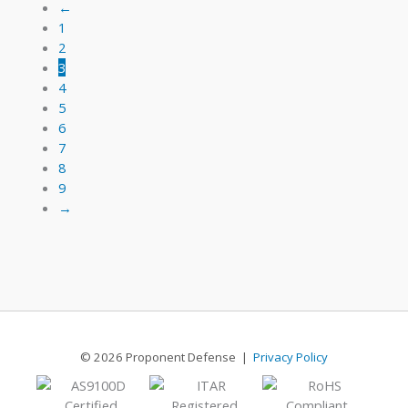
16
←
1
2
3
4
5
6
7
8
9
→
© 2026 Proponent Defense |
Privacy Policy