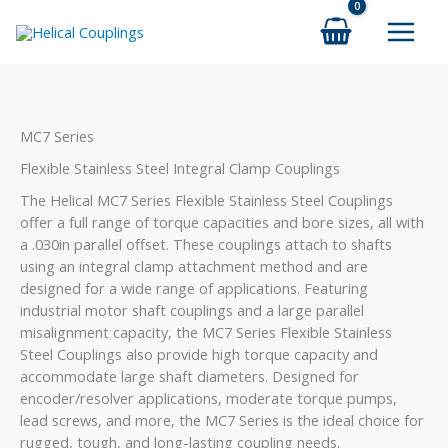
Skip
to
content
MC7 Series
Flexible Stainless Steel Integral Clamp Couplings
The Helical MC7 Series Flexible Stainless Steel Couplings
offer a full range of torque capacities and bore sizes, all with
a .030in parallel offset. These couplings attach to shafts
using an integral clamp attachment method and are
designed for a wide range of applications. Featuring
industrial motor shaft couplings and a large parallel
misalignment capacity, the MC7 Series Flexible Stainless
Steel Couplings also provide high torque capacity and
accommodate large shaft diameters. Designed for
encoder/resolver applications, moderate torque pumps,
lead screws, and more, the MC7 Series is the ideal choice for
rugged, tough, and long-lasting coupling needs.