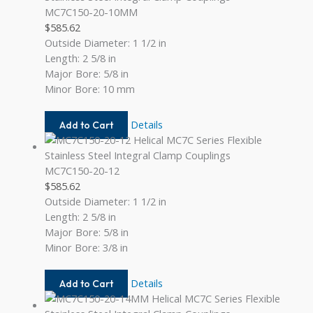
MC7C150-20-10MM
$
585.62
Outside Diameter: 1 1/2 in
Length: 2 5/8 in
Major Bore: 5/8 in
Minor Bore: 10 mm
MC7C150-
Details
Add to Cart
20-
10MM
MC7C150-20-12
$
585.62
Outside Diameter: 1 1/2 in
Length: 2 5/8 in
Major Bore: 5/8 in
Minor Bore: 3/8 in
MC7C150-
Details
Add to Cart
20-