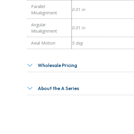
Parallel
0.01 in
Misalignment
Angular
0.01 in
Misalignment
Axial Motion
5 deg
Wholesale Pricing
About the A Series