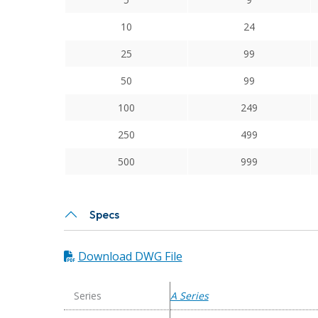
Series
Flexible
10
24
Aluminum
25
99
Integral
Clamp
50
99
Couplings
100
249
quantity
250
499
500
999
Specs
Download DWG File
Series
A Series