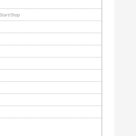
Start/Stop