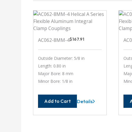
$
167.91
AC062-8MM-4
AC0
Outside Diameter: 5/8 in
Outs
Length: 0.80 in
Leng
Major Bore: 8 mm
Majo
Minor Bore: 1/8 in
Mino
Add to Cart
Details
AC062-
8MM-
4