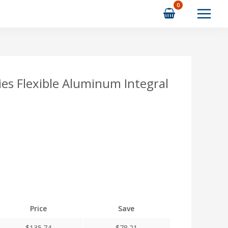
s Flexible Aluminum Integral
Price
Save
$
135.74
$
78.21