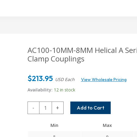
AC100-10MM-8MM Helical A Serie
Clamp Couplings
$
213.95
USD Each
View Wholesale Pricing
Availability:
12 in stock
AC100-
-
+
Add to Cart
10MM-
8MM
Min
Max
Helical
A
5
9