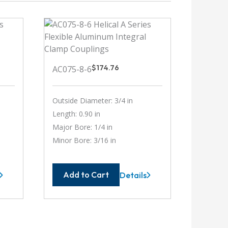
$
174.76
AC075-8-6
Outside Diameter: 3/4 in
Length: 0.90 in
Major Bore: 1/4 in
Minor Bore: 3/16 in
Add to Cart
Details
-
AC075-
8-
6