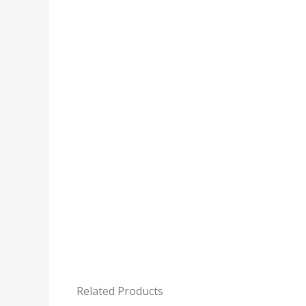
Related Products