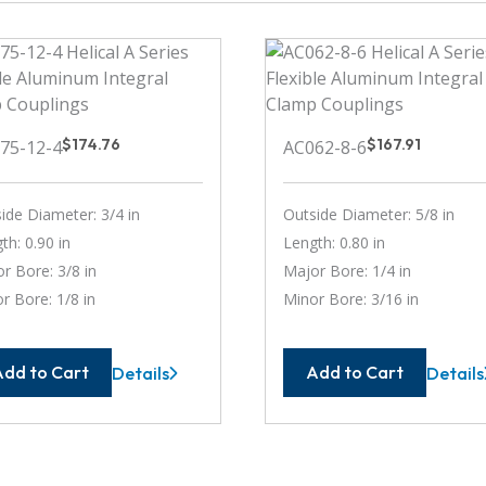
$
174.76
$
167.91
75-12-4
AC062-8-6
ide Diameter: 3/4 in
Outside Diameter: 5/8 in
th: 0.90 in
Length: 0.80 in
r Bore: 3/8 in
Major Bore: 1/4 in
r Bore: 1/8 in
Minor Bore: 3/16 in
Add to Cart
Add to Cart
Details
Details
AC075-
AC062
12-
8-
4
6