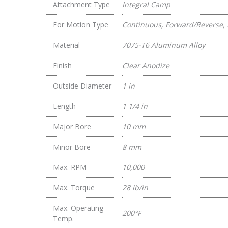
Attachment Type
Integral Camp
For Motion Type
Continuous, Forward/Reverse, 
Material
7075-T6 Aluminum Alloy
Finish
Clear Anodize
Outside Diameter
1 in
Length
1 1/4 in
Major Bore
10 mm
Minor Bore
8 mm
Max. RPM
10,000
Max. Torque
28 lb/in
Max. Operating
200°F
Temp.