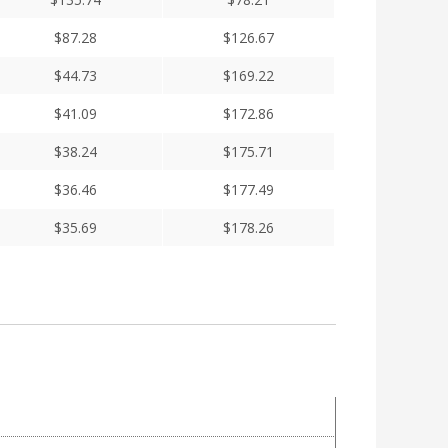
$
87.28
$
126.67
$
44.73
$
169.22
$
41.09
$
172.86
$
38.24
$
175.71
$
36.46
$
177.49
$
35.69
$
178.26