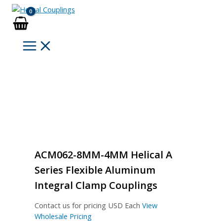
Skip
to
content
ACM062-8MM-4MM Helical A
Series Flexible Aluminum
Integral Clamp Couplings
Contact us for pricing
USD Each
View
Wholesale Pricing