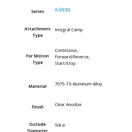
A Series
Series
Attachment
Integral Camp
Type
Continuous,
For Motion
Forward/Reverse,
Type
Start/Stop
7075-T6 Aluminum Alloy
Material
Clear Anodize
Finish
Outside
5/8 in
Diameter