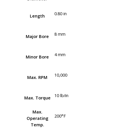
0.80 in
Length
8 mm
Major Bore
4 mm
Minor Bore
10,000
Max. RPM
10 lb/in
Max. Torque
Max.
200°F
Operating
Temp.