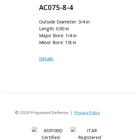
AC075-8-4
Outside Diameter: 3/4 in
Length: 0.90 in
Major Bore: 1/4 in
Minor Bore: 1/8 in
AC075-
Details
8-
4
© 2026 Proponent Defense |
Privacy Policy