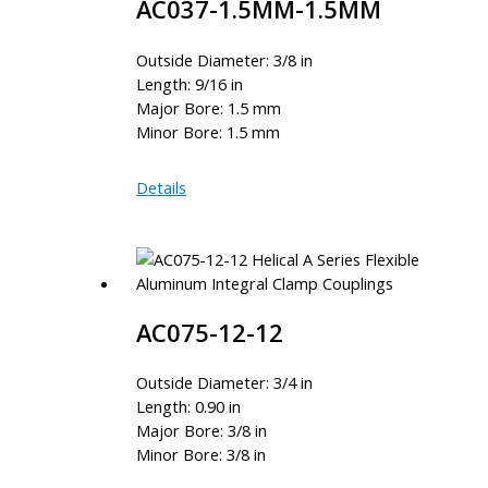
AC037-1.5MM-1.5MM
Outside Diameter: 3/8 in
Length: 9/16 in
Major Bore: 1.5 mm
Minor Bore: 1.5 mm
AC037-
Details
1.5MM-
1.5MM
AC075-12-12
Outside Diameter: 3/4 in
Length: 0.90 in
Major Bore: 3/8 in
Minor Bore: 3/8 in