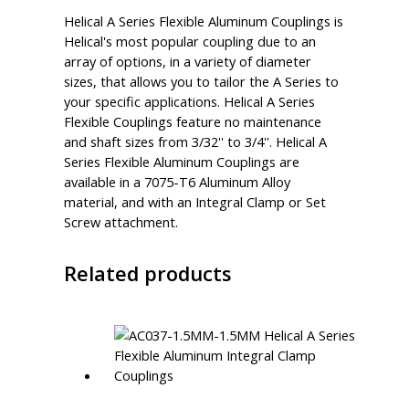
Helical A Series Flexible Aluminum Couplings is
Helical's most popular coupling due to an
array of options, in a variety of diameter
sizes, that allows you to tailor the A Series to
your specific applications. Helical A Series
Flexible Couplings feature no maintenance
and shaft sizes from 3/32'' to 3/4''. Helical A
Series Flexible Aluminum Couplings are
available in a 7075-T6 Aluminum Alloy
material, and with an Integral Clamp or Set
Screw attachment.
Related products