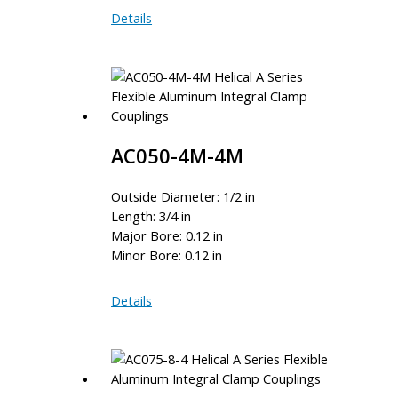
AC075-
Details
12-
12
AC050-4M-4M
Outside Diameter: 1/2 in
Length: 3/4 in
Major Bore: 0.12 in
Minor Bore: 0.12 in
AC050-
Details
4M-
4M