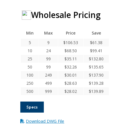
Wholesale Pricing
Min
Max
Price
Save
5
9
$
106.53
$
61.38
10
24
$
68.50
$
99.41
25
99
$
35.11
$
132.80
50
99
$
32.26
$
135.65
100
249
$
30.01
$
137.90
250
499
$
28.63
$
139.28
500
999
$
28.02
$
139.89
Specs
Download DWG File