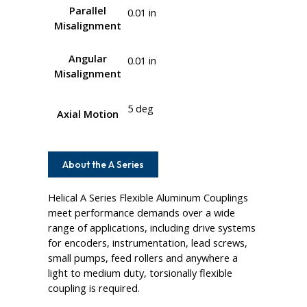
Parallel
0.01 in
Misalignment
Angular
0.01 in
Misalignment
5 deg
Axial Motion
About the A Series
Helical A Series Flexible Aluminum Couplings
meet performance demands over a wide
range of applications, including drive systems
for encoders, instrumentation, lead screws,
small pumps, feed rollers and anywhere a
light to medium duty, torsionally flexible
coupling is required.