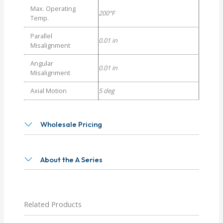
Max. Operating
200°F
Temp.
Parallel
0.01 in
Misalignment
Angular
0.01 in
Misalignment
Axial Motion
5 deg
Wholesale Pricing
About the A Series
Related Products