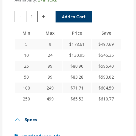
ACR037-
-
+
Add to Cart
3MM-
3MM
Min
Max
Price
Save
Helical
A
5
9
$
178.61
$
497.69
Series
Flexible
10
24
$
130.95
$
545.35
Aluminum
25
99
$
80.90
$
595.40
Integral
Clamp
50
99
$
83.28
$
593.02
Couplings
quantity
100
249
$
71.71
$
604.59
250
499
$
65.53
$
610.77
Specs
Download DWG File