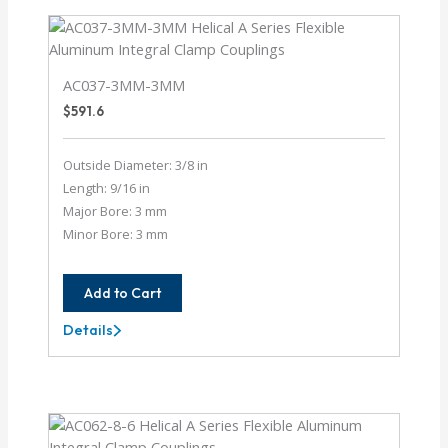
AC037-3MM-3MM
$
591.6
Outside Diameter: 3/8 in
Length: 9/16 in
Major Bore: 3 mm
Minor Bore: 3 mm
Add to Cart
Details
AC037-
3MM-
3MM