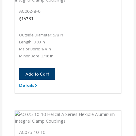
AC062-8-6
$
167.91
Outside Diameter: 5/8 in
Length: 0.80 in
Major Bore: 1/4 in
Minor Bore: 3/16 in
Add to Cart
Details
AC062-
8-
6
AC075-10-10