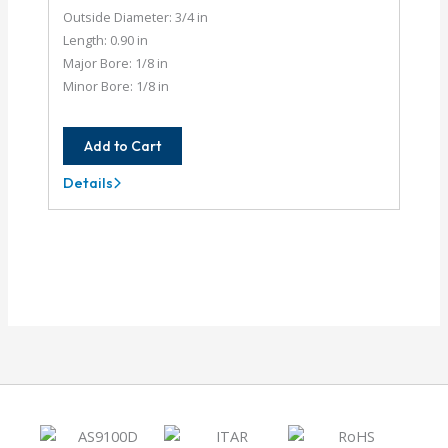
Outside Diameter: 3/4 in
Length: 0.90 in
Major Bore: 1/8 in
Minor Bore: 1/8 in
Add to Cart
Details
AC075-
4-
4