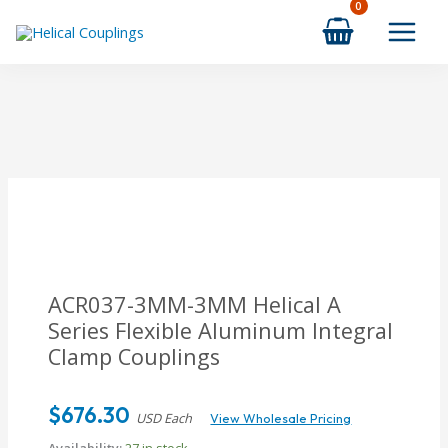
Skip
to
content
ACR037-3MM-3MM Helical A
Series Flexible Aluminum Integral
Clamp Couplings
$
676.30
USD Each
View Wholesale Pricing
Availability:
27 in stock