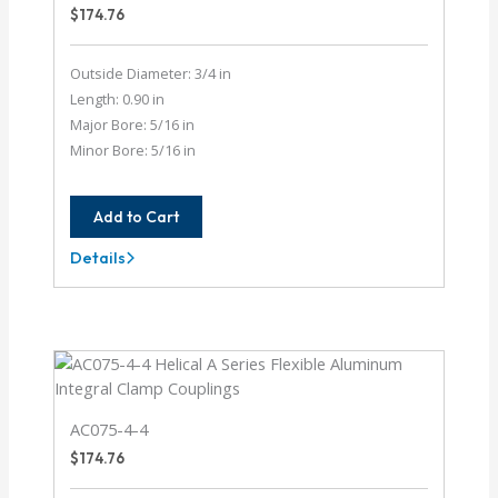
$
174.76
Outside Diameter: 3/4 in
Length: 0.90 in
Major Bore: 5/16 in
Minor Bore: 5/16 in
Add to Cart
Details
AC075-
10-
10
AC075-4-4
$
174.76