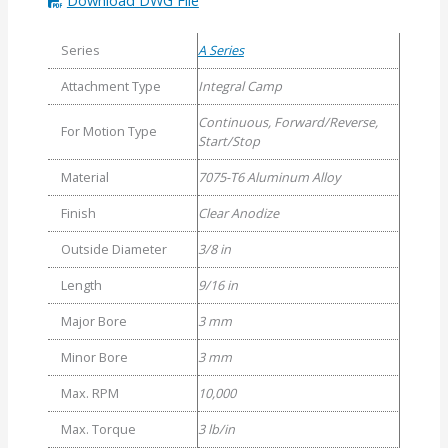
Series
A Series
Attachment Type
Integral Camp
Continuous, Forward/Reverse,
For Motion Type
Start/Stop
Material
7075-T6 Aluminum Alloy
Finish
Clear Anodize
Outside Diameter
3/8 in
Length
9/16 in
Major Bore
3 mm
Minor Bore
3 mm
Max. RPM
10,000
Max. Torque
3 lb/in