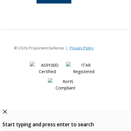
8-
4
© 2026 Proponent Defense |
Privacy Policy
Start typing and press enter to search