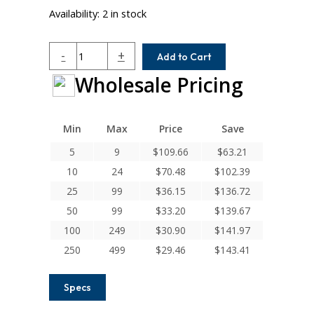
Availability:
2 in stock
ACR050-
-
+
Add to Cart
4-
Wholesale Pricing
3
Helical
A
Series
Min
Max
Price
Save
Flexible
5
9
$
109.66
$
63.21
Aluminum
10
24
$
70.48
$
102.39
Integral
Clamp
25
99
$
36.15
$
136.72
Couplings
50
99
$
33.20
$
139.67
quantity
100
249
$
30.90
$
141.97
250
499
$
29.46
$
143.41
Specs