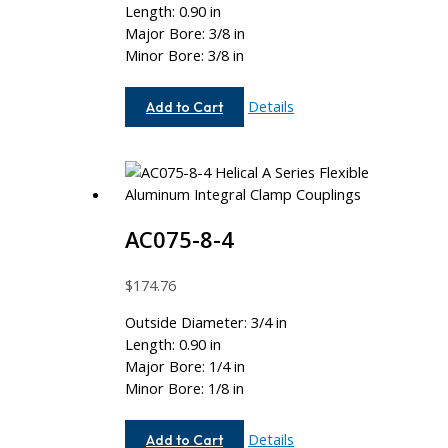
Length: 0.90 in
Major Bore: 3/8 in
Minor Bore: 3/8 in
AC075-
Details
Add to Cart
12-
12
AC075-8-4
$
174.76
Outside Diameter: 3/4 in
Length: 0.90 in
Major Bore: 1/4 in
Minor Bore: 1/8 in
AC075-
Details
Add to Cart