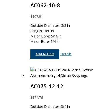
AC062-10-8
$
167.91
Outside Diameter: 5/8 in
Length: 0.80 in
Major Bore: 5/16 in
Minor Bore: 1/4 in
AC062-
Details
Add to Cart
10-
8
AC075-12-12
$
174.76
Outside Diameter: 3/4 in