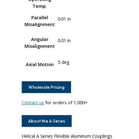
Temp.
Parallel
0.01 in
Misalignment
Angular
0.01 in
Misalignment
5 deg
Axial Motion
Wholesale Pricing
Contact us
for orders of 1,000+
About the A Series
Helical A Series Flexible Aluminum Couplings