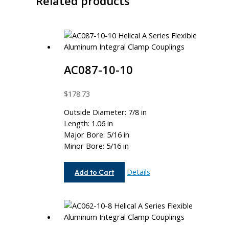
Related products
AC087-10-10
$
178.73
Outside Diameter: 7/8 in
Length: 1.06 in
Major Bore: 5/16 in
Minor Bore: 5/16 in
AC087-
Details
Add to Cart
10-
10