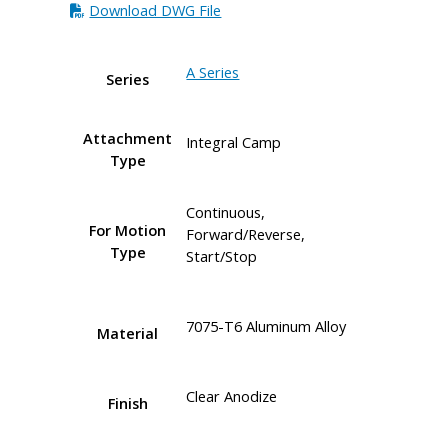
Download DWG File
A Series
Series
Attachment
Integral Camp
Type
Continuous,
For Motion
Forward/Reverse,
Type
Start/Stop
7075-T6 Aluminum Alloy
Material
Clear Anodize
Finish