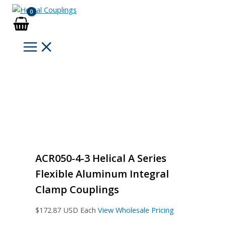
Skip
to
content
ACR050-4-3 Helical A Series
Flexible Aluminum Integral
Clamp Couplings
$
172.87
USD Each
View Wholesale Pricing