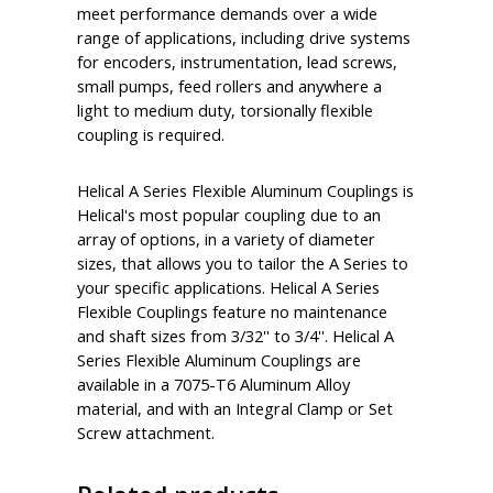
meet performance demands over a wide
range of applications, including drive systems
for encoders, instrumentation, lead screws,
small pumps, feed rollers and anywhere a
light to medium duty, torsionally flexible
coupling is required.
Helical A Series Flexible Aluminum Couplings is
Helical's most popular coupling due to an
array of options, in a variety of diameter
sizes, that allows you to tailor the A Series to
your specific applications. Helical A Series
Flexible Couplings feature no maintenance
and shaft sizes from 3/32'' to 3/4''. Helical A
Series Flexible Aluminum Couplings are
available in a 7075-T6 Aluminum Alloy
material, and with an Integral Clamp or Set
Screw attachment.