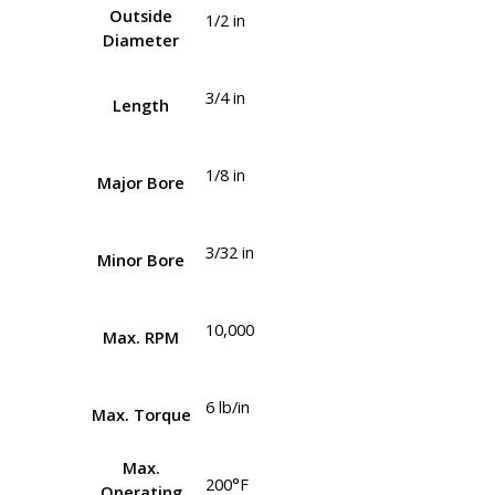
Outside
1/2 in
Diameter
3/4 in
Length
1/8 in
Major Bore
3/32 in
Minor Bore
10,000
Max. RPM
6 lb/in
Max. Torque
Max.
200°F
Operating