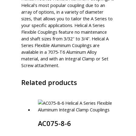
Helical's most popular coupling due to an
array of options, in a variety of diameter
sizes, that allows you to tailor the A Series to
your specific applications. Helical A Series
Flexible Couplings feature no maintenance
and shaft sizes from 3/32'' to 3/4''. Helical A
Series Flexible Aluminum Couplings are
available in a 7075-T6 Aluminum Alloy
material, and with an Integral Clamp or Set
Screw attachment.
Related products
AC075-8-6