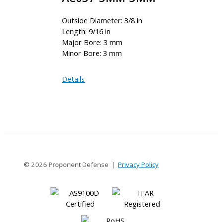
Outside Diameter: 3/8 in
Length: 9/16 in
Major Bore: 3 mm
Minor Bore: 3 mm
AC037-
Details
3MM-
3MM
© 2026 Proponent Defense |
Privacy Policy