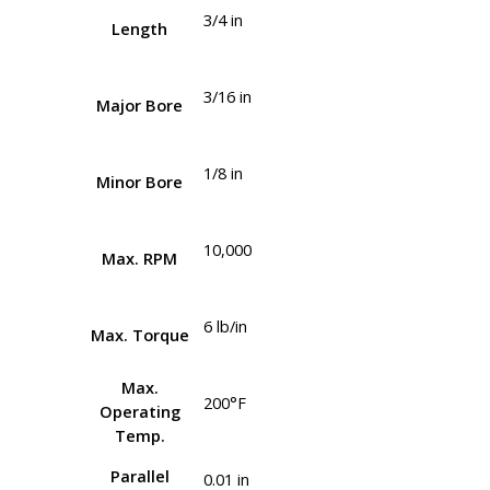
3/4 in
Length
3/16 in
Major Bore
1/8 in
Minor Bore
10,000
Max. RPM
6 lb/in
Max. Torque
Max.
200°F
Operating
Temp.
Parallel
0.01 in