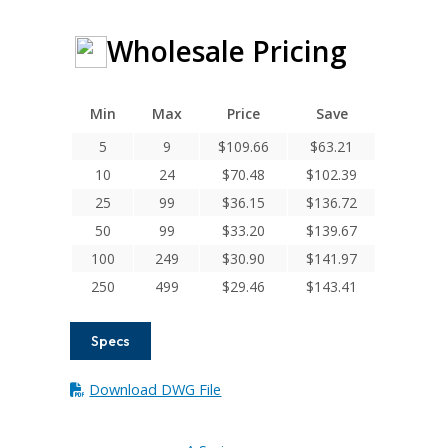
Wholesale Pricing
Min
Max
Price
Save
5
9
$
109.66
$
63.21
10
24
$
70.48
$
102.39
25
99
$
36.15
$
136.72
50
99
$
33.20
$
139.67
100
249
$
30.90
$
141.97
250
499
$
29.46
$
143.41
Specs
Download DWG File