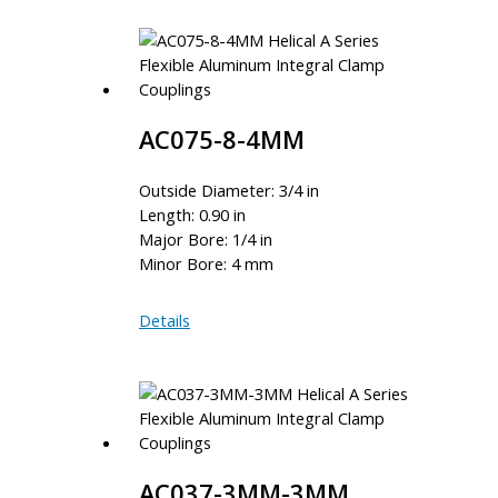
4
AC075-8-4MM
Outside Diameter: 3/4 in
Length: 0.90 in
Major Bore: 1/4 in
Minor Bore: 4 mm
AC075-
Details
8-
4MM
AC037-3MM-3MM