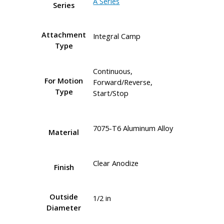
A Series
Series
Attachment
Integral Camp
Type
Continuous,
For Motion
Forward/Reverse,
Type
Start/Stop
7075-T6 Aluminum Alloy
Material
Clear Anodize
Finish
Outside
1/2 in
Diameter