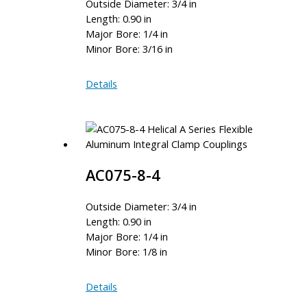
Outside Diameter: 3/4 in
Length: 0.90 in
Major Bore: 1/4 in
Minor Bore: 3/16 in
AC075-
Details
8-
6
AC075-8-4
Outside Diameter: 3/4 in
Length: 0.90 in
Major Bore: 1/4 in
Minor Bore: 1/8 in
AC075-
Details
8-