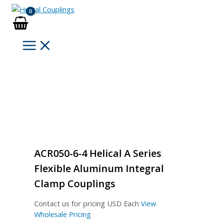
Skip
to
content
ACR050-6-4 Helical A Series
Flexible Aluminum Integral
Clamp Couplings
Contact us for pricing
USD Each
View
Wholesale Pricing