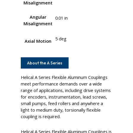
Misalignment
Angular
0.01 in
Misalignment
5 deg
Axial Motion
About the A Series
Helical A Series Flexible Aluminum Couplings
meet performance demands over a wide
range of applications, including drive systems
for encoders, instrumentation, lead screws,
small pumps, feed rollers and anywhere a
light to medium duty, torsionally flexible
coupling is required.
Helical A Series Flexible Aluminum Couplings is