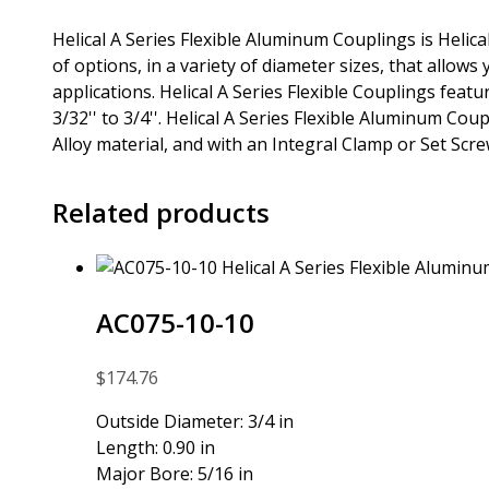
Helical A Series Flexible Aluminum Couplings is Helic
of options, in a variety of diameter sizes, that allows 
applications. Helical A Series Flexible Couplings fea
3/32'' to 3/4''. Helical A Series Flexible Aluminum Co
Alloy material, and with an Integral Clamp or Set Scr
Related products
AC075-10-10
$
174.76
Outside Diameter: 3/4 in
Length: 0.90 in
Major Bore: 5/16 in