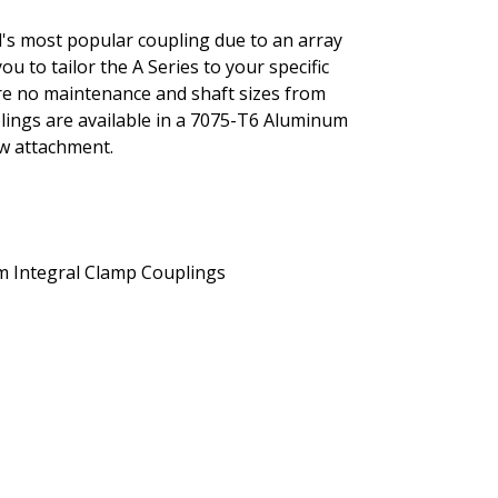
al's most popular coupling due to an array
you to tailor the A Series to your specific
ture no maintenance and shaft sizes from
uplings are available in a 7075-T6 Aluminum
ew attachment.