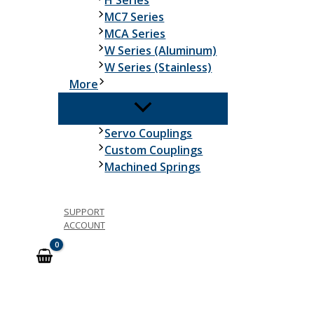
H Series
MC7 Series
MCA Series
W Series (Aluminum)
W Series (Stainless)
More
Servo Couplings
Custom Couplings
Machined Springs
SUPPORT
ACCOUNT