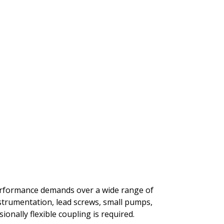
performance demands over a wide range of
nstrumentation, lead screws, small pumps,
onally flexible coupling is required.