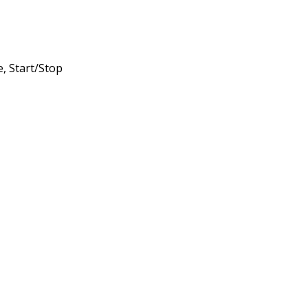
, Start/Stop