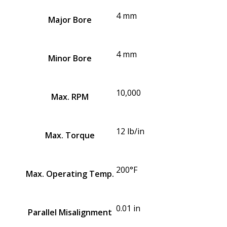
4 mm
Major Bore
4 mm
Minor Bore
10,000
Max. RPM
12 lb/in
Max. Torque
200°F
Max. Operating Temp.
0.01 in
Parallel Misalignment