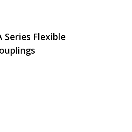
Series Flexible
ouplings