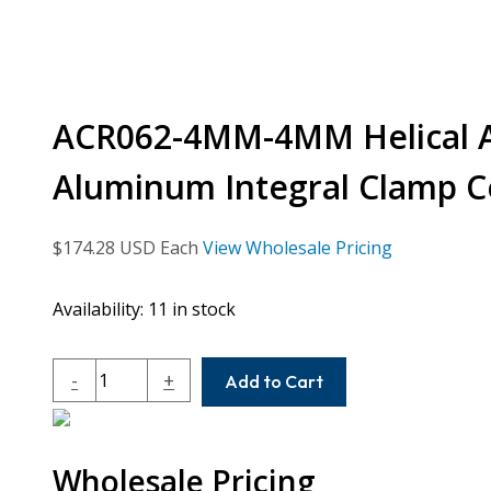
ACR062-4MM-4MM Helical A 
Aluminum Integral Clamp C
$
174.28
USD Each
View Wholesale Pricing
Availability:
11 in stock
ACR062-
-
+
Add to Cart
4MM-
4MM
Helical
Wholesale Pricing
A