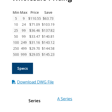
Series
Flexible
Min
Max
Price
Save
Aluminum
5
9
$
110.55
$
63.73
Integral
10
24
$
71.09
$
103.19
Clamp
25
99
$
36.46
$
137.82
Couplings
50
99
$
33.47
$
140.81
quantity
100
249
$
31.16
$
143.12
250
499
$
29.70
$
144.58
500
999
$
29.05
$
145.23
Specs
Download DWG File
A Series
Series