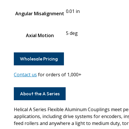
0.01 in
Angular Misalignment
5 deg
Axial Motion
Wholesale Pricing
Contact us
for orders of 1,000+
About the A Series
Helical A Series Flexible Aluminum Couplings meet 
applications, including drive systems for encoders, i
feed rollers and anywhere a light to medium duty, torsi