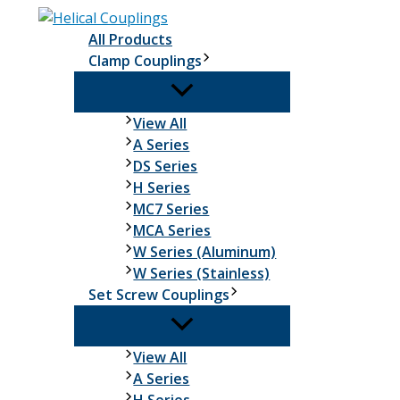
Skip
to
All Products
content
Clamp Couplings
Clamp
View All
Couplings
A Series
DS Series
H Series
MC7 Series
MCA Series
W Series (Aluminum)
W Series (Stainless)
Set Screw Couplings
Set
View All
Screw
A Series
Couplings