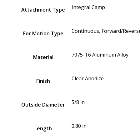
Integral Camp
Attachment Type
Continuous, Forward/Reverse
For Motion Type
7075-T6 Aluminum Alloy
Material
Clear Anodize
Finish
5/8 in
Outside Diameter
0.80 in
Length