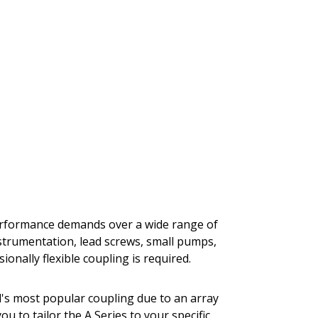
performance demands over a wide range of
nstrumentation, lead screws, small pumps,
onally flexible coupling is required.
al's most popular coupling due to an array
you to tailor the A Series to your specific