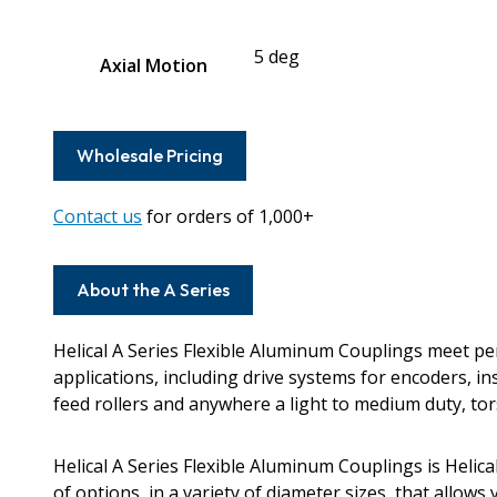
5 deg
Axial Motion
Wholesale Pricing
Contact us
for orders of 1,000+
About the A Series
Helical A Series Flexible Aluminum Couplings meet 
applications, including drive systems for encoders, i
feed rollers and anywhere a light to medium duty, torsi
Helical A Series Flexible Aluminum Couplings is Helic
of options, in a variety of diameter sizes, that allows 