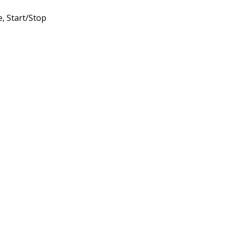
, Start/Stop