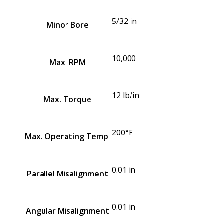
5/32 in
Minor Bore
10,000
Max. RPM
12 lb/in
Max. Torque
200°F
Max. Operating Temp.
0.01 in
Parallel Misalignment
0.01 in
Angular Misalignment