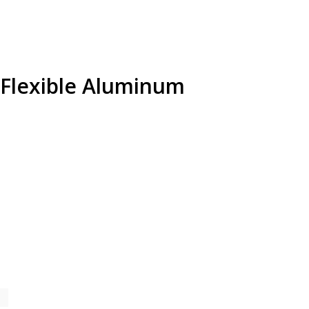
s Flexible Aluminum