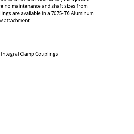
ture no maintenance and shaft sizes from
uplings are available in a 7075-T6 Aluminum
ew attachment.