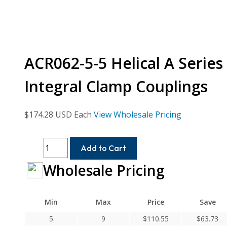
ACR062-5-5 Helical A Serie
Integral Clamp Couplings
$
174.28
USD Each
View Wholesale Pricing
ACR062-
Add to Cart
5-
Wholesale Pricing
5
Helical
A
Min
Max
Price
Save
Series
Flexible
5
9
$
110.55
$
63.73