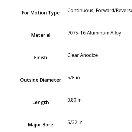
Continuous, Forward/Reverse
For Motion Type
7075-T6 Aluminum Alloy
Material
Clear Anodize
Finish
5/8 in
Outside Diameter
0.80 in
Length
5/32 in
Major Bore