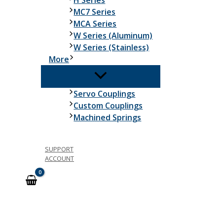
H Series
MC7 Series
MCA Series
W Series (Aluminum)
W Series (Stainless)
More
Servo Couplings
Custom Couplings
Machined Springs
SUPPORT
ACCOUNT