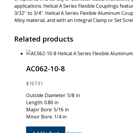
applications. Helical A Series Flexible Couplings fea
3/32'' to 3/4''. Helical A Series Flexible Aluminum Co
Alloy material, and with an Integral Clamp or Set Scr
Related products
AC062-10-8
$
167.91
Outside Diameter: 5/8 in
Length: 0.80 in
Major Bore: 5/16 in
Minor Bore: 1/4 in