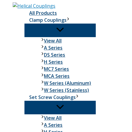
Skip
to
All Products
content
Clamp Couplings
Clamp
View All
Couplings
A Series
DS Series
H Series
MC7 Series
MCA Series
W Series (Aluminum)
W Series (Stainless)
Set Screw Couplings
Set
View All
Screw
A Series
Couplings