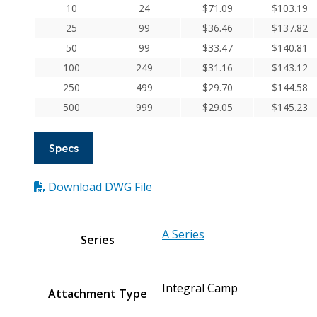
Aluminum
10
24
$
71.09
$
103.19
Integral
25
99
$
36.46
$
137.82
Clamp
50
99
$
33.47
$
140.81
Couplings
100
249
$
31.16
$
143.12
quantity
250
499
$
29.70
$
144.58
500
999
$
29.05
$
145.23
Specs
Download DWG File
A Series
Series
Integral Camp
Attachment Type