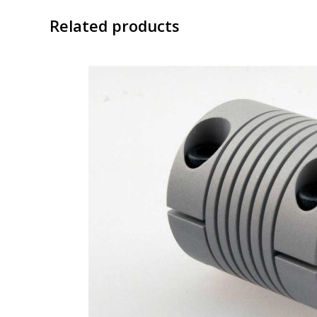
Related products