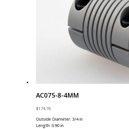
AC075-8-4MM
$
174.76
Outside Diameter: 3/4 in
Length: 0.90 in