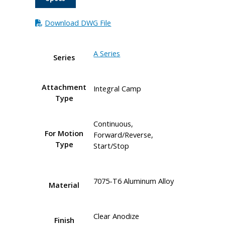
Download DWG File
A Series
Series
Attachment
Integral Camp
Type
Continuous,
For Motion
Forward/Reverse,
Type
Start/Stop
7075-T6 Aluminum Alloy
Material
Clear Anodize
Finish