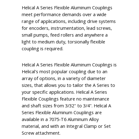
Helical A Series Flexible Aluminum Couplings
meet performance demands over a wide
range of applications, including drive systems
for encoders, instrumentation, lead screws,
small pumps, feed rollers and anywhere a
light to medium duty, torsionally flexible
coupling is required.
Helical A Series Flexible Aluminum Couplings is
Helical's most popular coupling due to an
array of options, in a variety of diameter
sizes, that allows you to tailor the A Series to
your specific applications. Helical A Series
Flexible Couplings feature no maintenance
and shaft sizes from 3/32'' to 3/4''. Helical A
Series Flexible Aluminum Couplings are
available in a 7075-T6 Aluminum Alloy
material, and with an Integral Clamp or Set
Screw attachment.