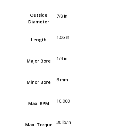
Outside
7/8 in
Diameter
1.06 in
Length
1/4 in
Major Bore
6 mm
Minor Bore
10,000
Max. RPM
30 lb/in
Max. Torque