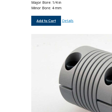
Major Bore: 1/4 in
Minor Bore: 4 mm
AC075-
Details
Add to Cart
8-
4MM