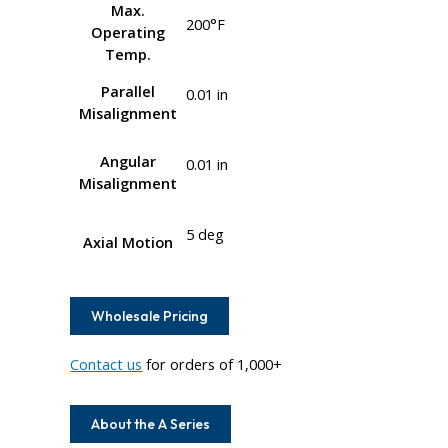
Max.
200°F
Operating
Temp.
Parallel
0.01 in
Misalignment
Angular
0.01 in
Misalignment
5 deg
Axial Motion
Wholesale Pricing
Contact us
for orders of 1,000+
About the A Series