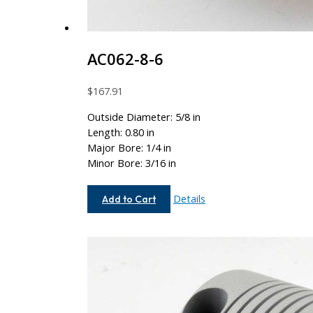
AC062-8-6
$
167.91
Outside Diameter: 5/8 in
Length: 0.80 in
Major Bore: 1/4 in
Minor Bore: 3/16 in
AC062-
Details
Add to Cart
8-
6