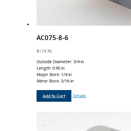
AC075-8-6
$
174.76
Outside Diameter: 3/4 in
Length: 0.90 in
Major Bore: 1/4 in
Minor Bore: 3/16 in
AC075-
Details
Add to Cart
8-
6