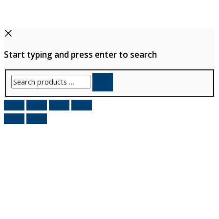
Start typing and press enter to search
Search
products
…