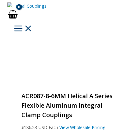
Skip
to
content
ACR087-8-6MM Helical A Series
Flexible Aluminum Integral
Clamp Couplings
$
186.23
USD Each
View Wholesale Pricing