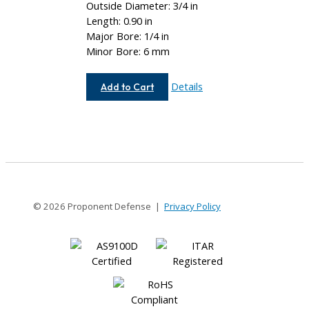
Outside Diameter: 3/4 in
Length: 0.90 in
Major Bore: 1/4 in
Minor Bore: 6 mm
AC075-
Details
Add to Cart
8-
6MM
© 2026 Proponent Defense |
Privacy Policy