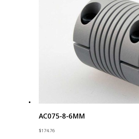
AC075-8-6MM
$
174.76