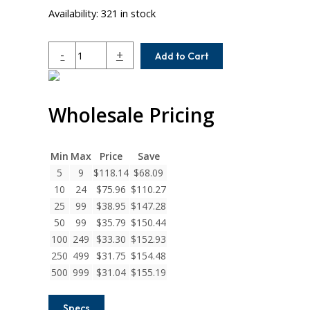
Availability:
321 in stock
ACR087-
-
+
Add to Cart
8-
6MM
Helical
Wholesale Pricing
A
Series
Flexible
Aluminum
Min
Max
Price
Save
Integral
5
9
$
118.14
$
68.09
Clamp
10
24
$
75.96
$
110.27
Couplings
25
99
$
38.95
$
147.28
quantity
50
99
$
35.79
$
150.44
100
249
$
33.30
$
152.93
250
499
$
31.75
$
154.48
500
999
$
31.04
$
155.19
Specs