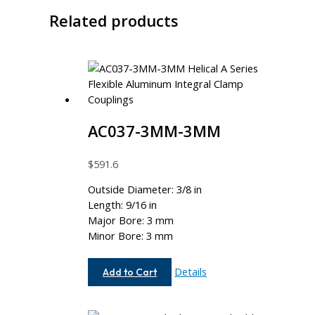
Related products
AC037-3MM-3MM
$
591.6
Outside Diameter: 3/8 in
Length: 9/16 in
Major Bore: 3 mm
Minor Bore: 3 mm
AC037-
Details
Add to Cart
3MM-
3MM