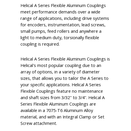
Helical A Series Flexible Aluminum Couplings
meet performance demands over a wide
range of applications, including drive systems
for encoders, instrumentation, lead screws,
small pumps, feed rollers and anywhere a
light to medium duty, torsionally flexible
coupling is required.
Helical A Series Flexible Aluminum Couplings is
Helical's most popular coupling due to an
array of options, in a variety of diameter
sizes, that allows you to tailor the A Series to
your specific applications. Helical A Series
Flexible Couplings feature no maintenance
and shaft sizes from 3/32'' to 3/4''. Helical A
Series Flexible Aluminum Couplings are
available in a 7075-T6 Aluminum Alloy
material, and with an Integral Clamp or Set
Screw attachment.