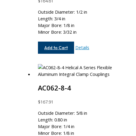
$
164.61
Outside Diameter: 1/2 in
Length: 3/4 in
Major Bore: 1/8 in
Minor Bore: 3/32 in
AC050-
Details
Add to Cart
4-
3
AC062-8-4
$
167.91
Outside Diameter: 5/8 in
Length: 0.80 in
Major Bore: 1/4 in
Minor Bore: 1/8 in