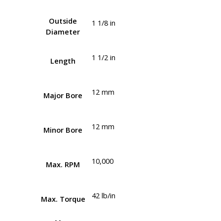
Outside
1 1/8 in
Diameter
1 1/2 in
Length
12 mm
Major Bore
12 mm
Minor Bore
10,000
Max. RPM
42 lb/in
Max. Torque