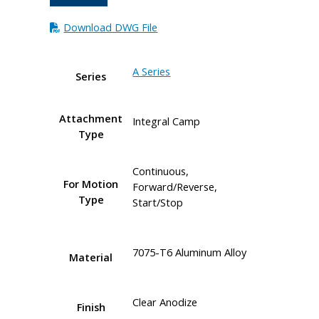
Download DWG File
A Series
Series
Attachment
Integral Camp
Type
Continuous,
For Motion
Forward/Reverse,
Type
Start/Stop
7075-T6 Aluminum Alloy
Material
Clear Anodize
Finish