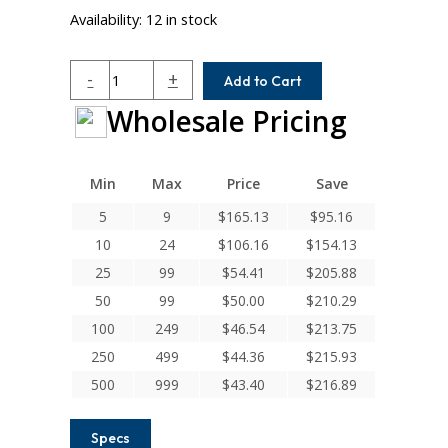
Availability:
12 in stock
ACR112-
-
+
Add to Cart
12MM-
Wholesale Pricing
12MM
Helical
A
Series
Min
Max
Price
Save
Flexible
5
9
$
165.13
$
95.16
Aluminum
10
24
$
106.16
$
154.13
Integral
Clamp
25
99
$
54.41
$
205.88
Couplings
50
99
$
50.00
$
210.29
quantity
100
249
$
46.54
$
213.75
250
499
$
44.36
$
215.93
500
999
$
43.40
$
216.89
Specs