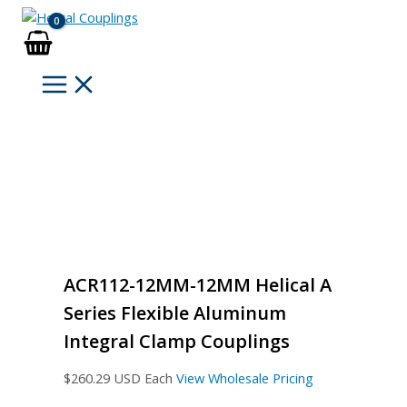
Skip
to
content
ACR112-12MM-12MM Helical A
Series Flexible Aluminum
Integral Clamp Couplings
$
260.29
USD Each
View Wholesale Pricing