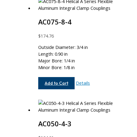
AC075-8-4
$
174.76
Outside Diameter: 3/4 in
Length: 0.90 in
Major Bore: 1/4 in
Minor Bore: 1/8 in
AC075-
Details
Add to Cart
8-
4
AC050-4-3