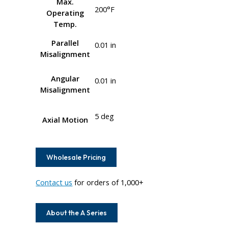
Max.
200°F
Operating
Temp.
Parallel
0.01 in
Misalignment
Angular
0.01 in
Misalignment
5 deg
Axial Motion
Wholesale Pricing
Contact us
for orders of 1,000+
About the A Series