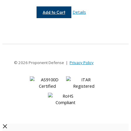
AC062-
Details
Add to Cart
8-
4
© 2026 Proponent Defense |
Privacy Policy