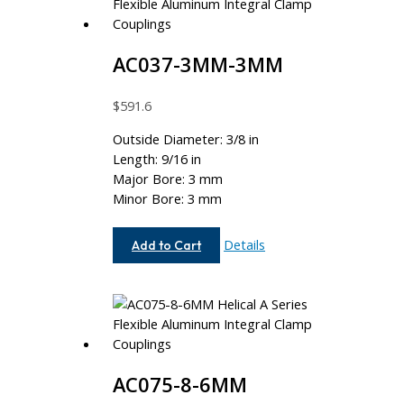
AC037-3MM-3MM
$
591.6
Outside Diameter: 3/8 in
Length: 9/16 in
Major Bore: 3 mm
Minor Bore: 3 mm
AC037-
Details
Add to Cart
3MM-
3MM
AC075-8-6MM