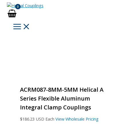
Skip
to
content
ACRM087-8MM-5MM Helical A
Series Flexible Aluminum
Integral Clamp Couplings
$
186.23
USD Each
View Wholesale Pricing