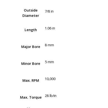
Outside
7/8 in
Diameter
1.06 in
Length
8 mm
Major Bore
5 mm
Minor Bore
10,000
Max. RPM
28 lb/in
Max. Torque