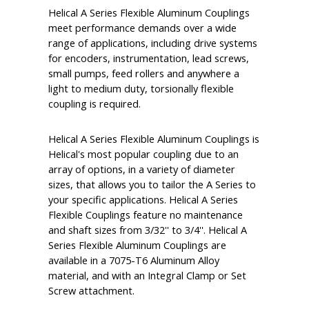
Helical A Series Flexible Aluminum Couplings
meet performance demands over a wide
range of applications, including drive systems
for encoders, instrumentation, lead screws,
small pumps, feed rollers and anywhere a
light to medium duty, torsionally flexible
coupling is required.
Helical A Series Flexible Aluminum Couplings is
Helical's most popular coupling due to an
array of options, in a variety of diameter
sizes, that allows you to tailor the A Series to
your specific applications. Helical A Series
Flexible Couplings feature no maintenance
and shaft sizes from 3/32'' to 3/4''. Helical A
Series Flexible Aluminum Couplings are
available in a 7075-T6 Aluminum Alloy
material, and with an Integral Clamp or Set
Screw attachment.