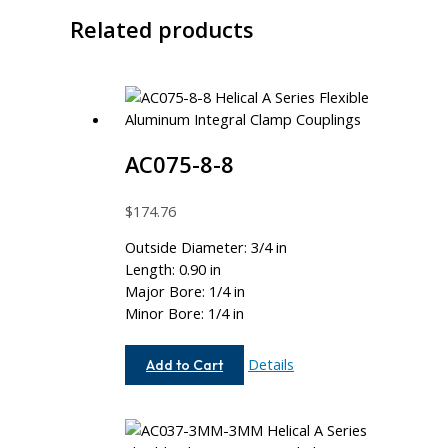
Related products
AC075-8-8
$
174.76
Outside Diameter: 3/4 in
Length: 0.90 in
Major Bore: 1/4 in
Minor Bore: 1/4 in
AC075-
Details
Add to Cart
8-
8