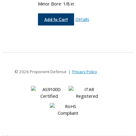
Minor Bore: 1/8 in
AC075-
Details
Add to Cart
8-
4
© 2026 Proponent Defense |
Privacy Policy