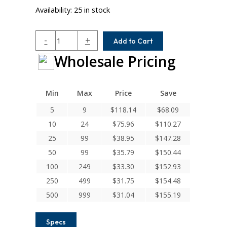
Availability:
25 in stock
ACRM087-
-
+
Add to Cart
8MM-
Wholesale Pricing
5MM
Helical
A
Series
Min
Max
Price
Save
Flexible
5
9
$
118.14
$
68.09
Aluminum
10
24
$
75.96
$
110.27
Integral
Clamp
25
99
$
38.95
$
147.28
Couplings
50
99
$
35.79
$
150.44
quantity
100
249
$
33.30
$
152.93
250
499
$
31.75
$
154.48
500
999
$
31.04
$
155.19
Specs