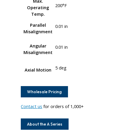
Max.
200°F
Operating
Temp.
Parallel
0.01 in
Misalignment
Angular
0.01 in
Misalignment
5 deg
Axial Motion
Wholesale Pricing
Contact us
for orders of 1,000+
About the A Series