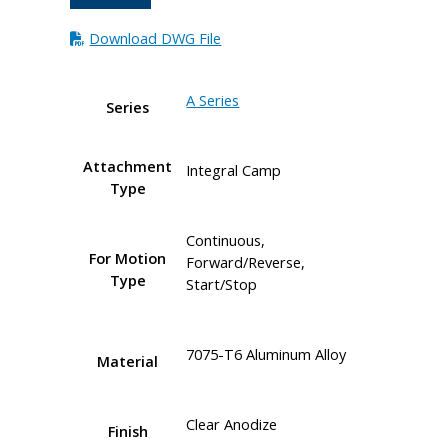
Download DWG File
A Series
Series
Attachment
Integral Camp
Type
Continuous,
For Motion
Forward/Reverse,
Type
Start/Stop
7075-T6 Aluminum Alloy
Material
Clear Anodize
Finish