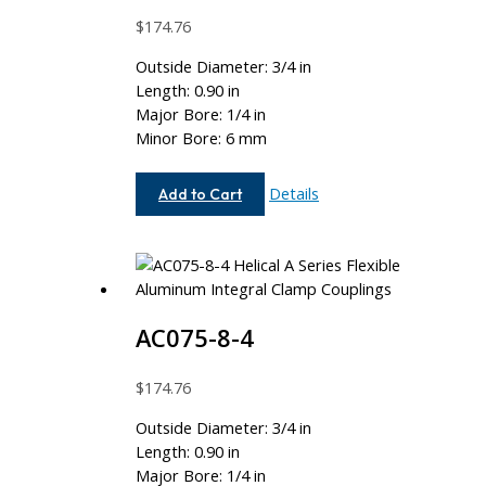
$
174.76
Outside Diameter: 3/4 in
Length: 0.90 in
Major Bore: 1/4 in
Minor Bore: 6 mm
AC075-
Details
Add to Cart
8-
6MM
AC075-8-4
$
174.76
Outside Diameter: 3/4 in
Length: 0.90 in
Major Bore: 1/4 in