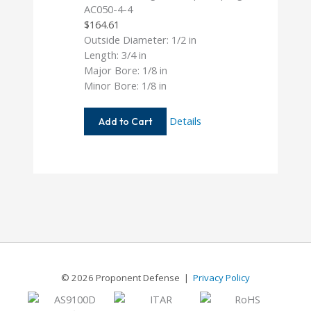
AC050-4-4
$
164.61
Outside Diameter: 1/2 in
Length: 3/4 in
Major Bore: 1/8 in
Minor Bore: 1/8 in
AC050-
Details
Add to Cart
4-
4
© 2026 Proponent Defense |
Privacy Policy