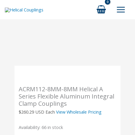
Skip
to
content
ACRM112-8MM-8MM Helical A
Series Flexible Aluminum Integral
Clamp Couplings
$
260.29
USD Each
View Wholesale Pricing
Availability:
66 in stock