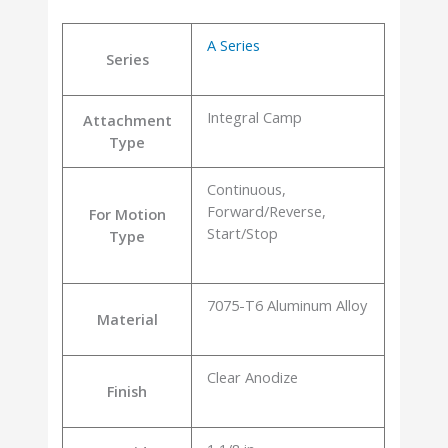
A Series
Series
Integral Camp
Attachment
Type
Continuous,
Forward/Reverse,
For Motion
Start/Stop
Type
7075-T6 Aluminum Alloy
Material
Clear Anodize
Finish