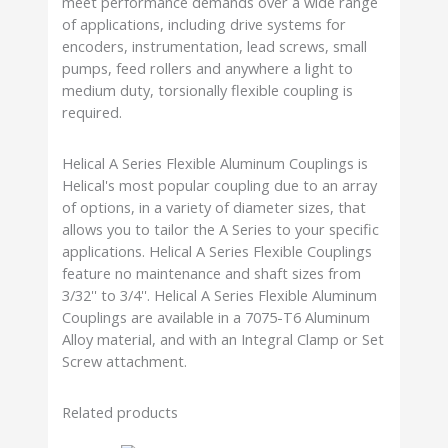
meet performance demands over a wide range
of applications, including drive systems for
encoders, instrumentation, lead screws, small
pumps, feed rollers and anywhere a light to
medium duty, torsionally flexible coupling is
required.
Helical A Series Flexible Aluminum Couplings is
Helical's most popular coupling due to an array
of options, in a variety of diameter sizes, that
allows you to tailor the A Series to your specific
applications. Helical A Series Flexible Couplings
feature no maintenance and shaft sizes from
3/32'' to 3/4''. Helical A Series Flexible Aluminum
Couplings are available in a 7075-T6 Aluminum
Alloy material, and with an Integral Clamp or Set
Screw attachment.
Related products