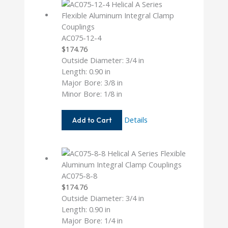
AC075-12-4
$
174.76
Outside Diameter: 3/4 in
Length: 0.90 in
Major Bore: 3/8 in
Minor Bore: 1/8 in
AC075-
Details
Add to Cart
12-
4
AC075-8-8
$
174.76
Outside Diameter: 3/4 in
Length: 0.90 in
Major Bore: 1/4 in