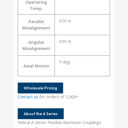
Operating
Temp.
0.01 in
Parallel
Misalignment
0.01 in
Angular
Misalignment
5 deg
Axial Motion
Wholesale Pricing
Contact us
for orders of 1,000+
About the A Series
Helical A Series Flexible Aluminum Couplings