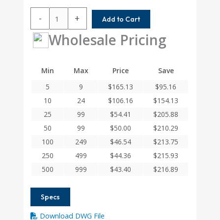
ACRM112-
-
+
Add to Cart
8MM-
8MM
Wholesale Pricing
Helical
A
Series
Min
Max
Price
Save
Flexible
5
9
$
165.13
$
95.16
Aluminum
Integral
10
24
$
106.16
$
154.13
Clamp
25
99
$
54.41
$
205.88
Couplings
50
99
$
50.00
$
210.29
quantity
100
249
$
46.54
$
213.75
250
499
$
44.36
$
215.93
500
999
$
43.40
$
216.89
Specs
Download DWG File