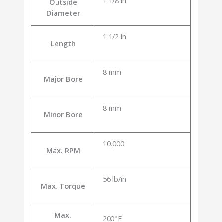
1 1/8 in
Outside
Diameter
1 1/2 in
Length
8 mm
Major Bore
8 mm
Minor Bore
10,000
Max. RPM
56 lb/in
Max. Torque
Max.
200°F