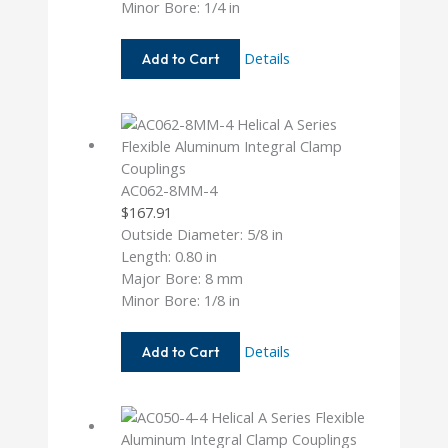
Minor Bore: 1/4 in
AC075-
Details
Add to Cart
8-
8
AC062-8MM-4
$
167.91
Outside Diameter: 5/8 in
Length: 0.80 in
Major Bore: 8 mm
Minor Bore: 1/8 in
AC062-
Details
Add to Cart
8MM-
4