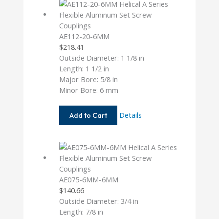
AE112-20-6MM
$
218.41
Outside Diameter: 1 1/8 in
Length: 1 1/2 in
Major Bore: 5/8 in
Minor Bore: 6 mm
AE112-
Details
Add to Cart
20-
6MM
AE075-6MM-6MM
$
140.66
Outside Diameter: 3/4 in
Length: 7/8 in