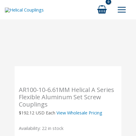
Skip
to
content
AR100-10-6.61MM Helical A Series
Flexible Aluminum Set Screw
Couplings
$
192.12
USD Each
View Wholesale Pricing
Availability:
22 in stock