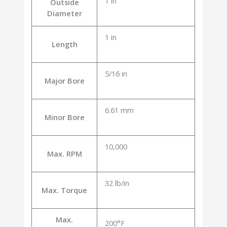
1 in
Outside
Diameter
1 in
Length
5/16 in
Major Bore
6.61 mm
Minor Bore
10,000
Max. RPM
32 lb/in
Max. Torque
Max.
200°F