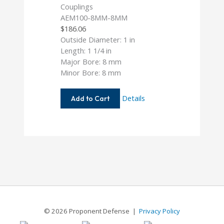
AEM100-8MM-8MM
$
186.06
Outside Diameter: 1 in
Length: 1 1/4 in
Major Bore: 8 mm
Minor Bore: 8 mm
AEM100-
Details
Add to Cart
8MM-
8MM
© 2026 Proponent Defense |
Privacy Policy