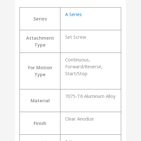
A Series
Series
Set Screw
Attachment
Type
Continuous,
Forward/Reverse,
For Motion
Start/Stop
Type
7075-T6 Aluminum Alloy
Material
Clear Anodize
Finish