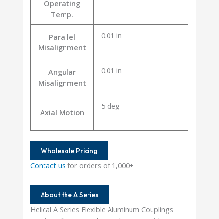
Operating
Temp.
0.01 in
Parallel
Misalignment
0.01 in
Angular
Misalignment
5 deg
Axial Motion
Wholesale Pricing
Contact us
for orders of 1,000+
About the A Series
Helical A Series Flexible Aluminum Couplings