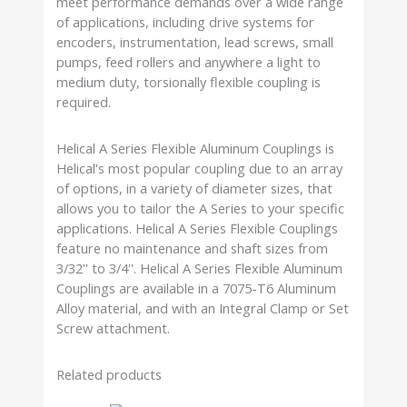
meet performance demands over a wide range
of applications, including drive systems for
encoders, instrumentation, lead screws, small
pumps, feed rollers and anywhere a light to
medium duty, torsionally flexible coupling is
required.
Helical A Series Flexible Aluminum Couplings is
Helical's most popular coupling due to an array
of options, in a variety of diameter sizes, that
allows you to tailor the A Series to your specific
applications. Helical A Series Flexible Couplings
feature no maintenance and shaft sizes from
3/32'' to 3/4''. Helical A Series Flexible Aluminum
Couplings are available in a 7075-T6 Aluminum
Alloy material, and with an Integral Clamp or Set
Screw attachment.
Related products