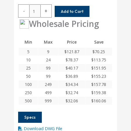
AR100-
-
+
Add to Cart
10-
6.61MM
Wholesale Pricing
Helical
A
Series
Min
Max
Price
Save
Flexible
5
9
$
121.87
$
70.25
Aluminum
Set
10
24
$
78.37
$
113.75
Screw
25
99
$
40.17
$
151.95
Couplings
50
99
$
36.89
$
155.23
quantity
100
249
$
34.34
$
157.78
250
499
$
32.74
$
159.38
500
999
$
32.06
$
160.06
Specs
Download DWG File