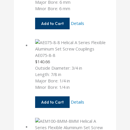
Major Bore: 6 mm
Minor Bore: 6 mm
AE075-
Details
Add to Cart
6MM-
6MM
AE075-8-8
$
140.66
Outside Diameter: 3/4 in
Length: 7/8 in
Major Bore: 1/4 in
Minor Bore: 1/4 in
AE075-
Details
Add to Cart
8-
8