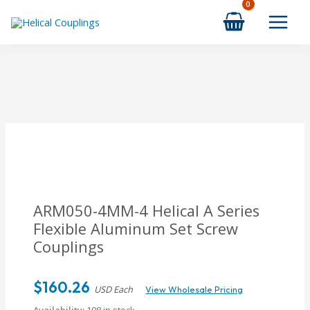
Skip
to
content
ARM050-4MM-4 Helical A Series
Flexible Aluminum Set Screw
Couplings
$
160.26
USD Each
View Wholesale Pricing
Availability:
198 in stock