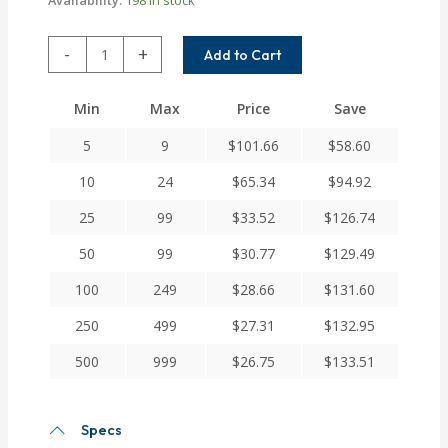
ARM050-
-
+
Add to Cart
4MM-
4
Min
Max
Price
Save
Helical
A
5
9
$
101.66
$
58.60
Series
Flexible
10
24
$
65.34
$
94.92
Aluminum
25
99
$
33.52
$
126.74
Set
Screw
50
99
$
30.77
$
129.49
Couplings
quantity
100
249
$
28.66
$
131.60
250
499
$
27.31
$
132.95
500
999
$
26.75
$
133.51
Specs