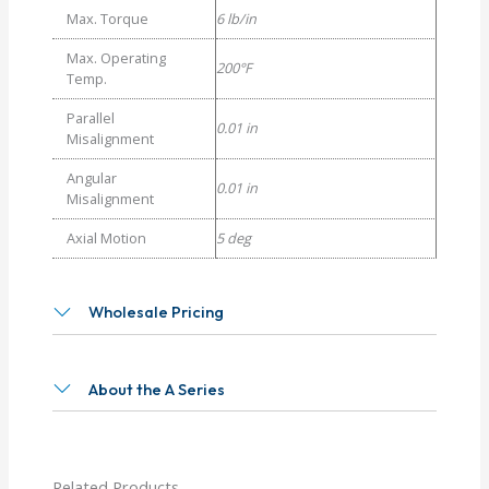
Max. Torque
6 lb/in
Max. Operating
200°F
Temp.
Parallel
0.01 in
Misalignment
Angular
0.01 in
Misalignment
Axial Motion
5 deg
Wholesale Pricing
About the A Series
Related Products