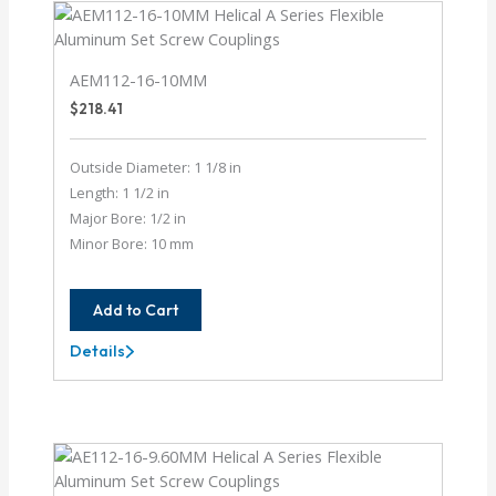
AEM112-16-10MM
$
218.41
Outside Diameter: 1 1/8 in
Length: 1 1/2 in
Major Bore: 1/2 in
Minor Bore: 10 mm
Add to Cart
Details
AEM112-
16-
10MM