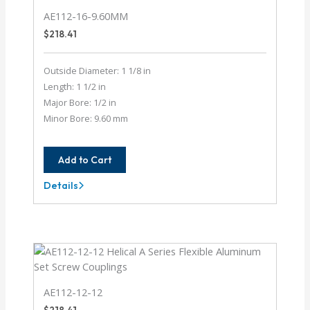
AE112-16-9.60MM
$
218.41
Outside Diameter: 1 1/8 in
Length: 1 1/2 in
Major Bore: 1/2 in
Minor Bore: 9.60 mm
Add to Cart
Details
AE112-
16-
9.60MM
AE112-12-12