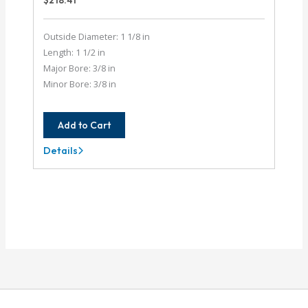
$
218.41
Outside Diameter: 1 1/8 in
Length: 1 1/2 in
Major Bore: 3/8 in
Minor Bore: 3/8 in
Add to Cart
Details
AE112-
12-
12