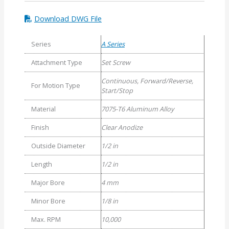
Download DWG File
Series
A Series
Attachment Type
Set Screw
Continuous, Forward/Reverse,
For Motion Type
Start/Stop
Material
7075-T6 Aluminum Alloy
Finish
Clear Anodize
Outside Diameter
1/2 in
Length
1/2 in
Major Bore
4 mm
Minor Bore
1/8 in
Max. RPM
10,000