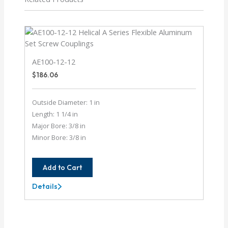
AE100-12-12
$
186.06
Outside Diameter: 1 in
Length: 1 1/4 in
Major Bore: 3/8 in
Minor Bore: 3/8 in
Add to Cart
Details
AE100-
12-
12