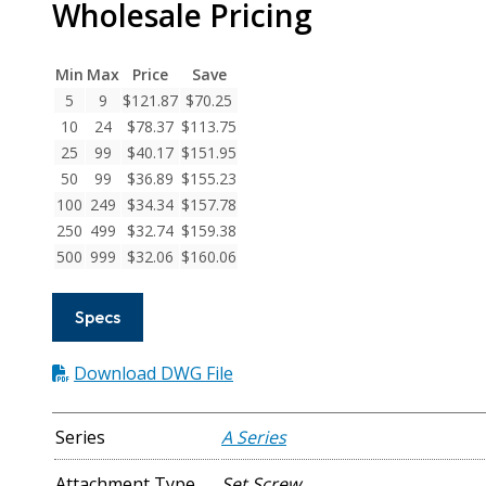
Wholesale Pricing
Series
Flexible
Aluminum
Min
Max
Price
Save
Set
5
9
$
121.87
$
70.25
Screw
10
24
$
78.37
$
113.75
Couplings
25
99
$
40.17
$
151.95
quantity
50
99
$
36.89
$
155.23
100
249
$
34.34
$
157.78
250
499
$
32.74
$
159.38
500
999
$
32.06
$
160.06
Specs
Download DWG File
Series
A Series
Attachment Type
Set Screw