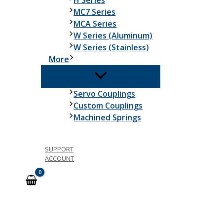
H Series
MC7 Series
MCA Series
W Series (Aluminum)
W Series (Stainless)
More
Servo Couplings
Custom Couplings
Machined Springs
SUPPORT
ACCOUNT