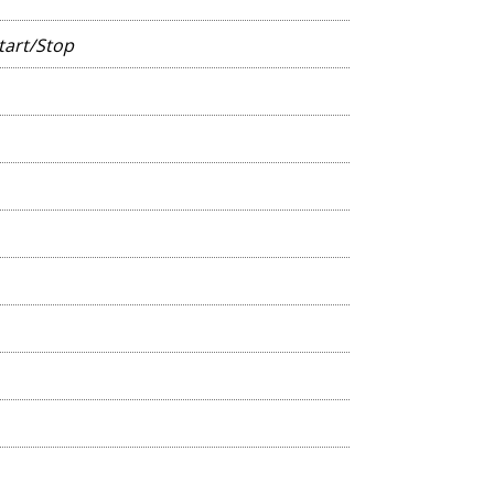
tart/Stop