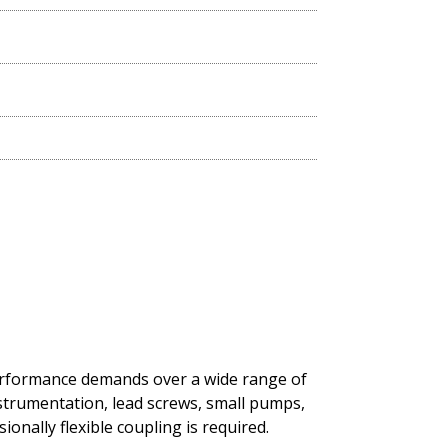
performance demands over a wide range of
nstrumentation, lead screws, small pumps,
onally flexible coupling is required.