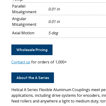
Parallel
0.01 in
Misalignment
Angular
0.01 in
Misalignment
Axial Motion
5 deg
Wholesale Pricing
Contact us
for orders of 1,000+
About the A Series
Helical A Series Flexible Aluminum Couplings meet 
applications, including drive systems for encoders, i
feed rollers and anywhere a light to medium duty, torsi