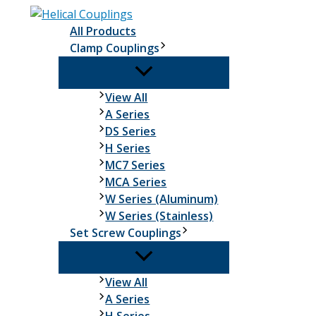
Skip
to
All Products
content
Clamp Couplings
Clamp
View All
Couplings
A Series
DS Series
H Series
MC7 Series
MCA Series
W Series (Aluminum)
W Series (Stainless)
Set Screw Couplings
Set
View All
Screw
A Series
Couplings