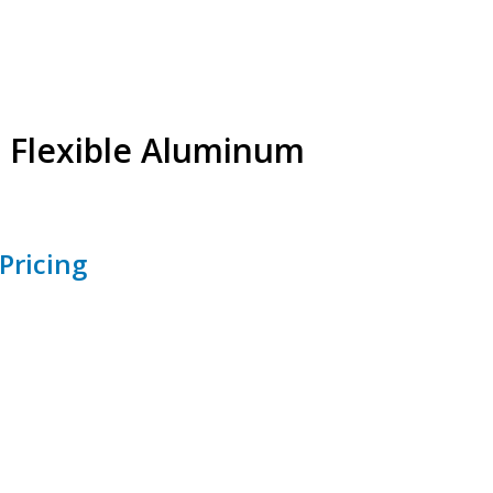
s Flexible Aluminum
Pricing