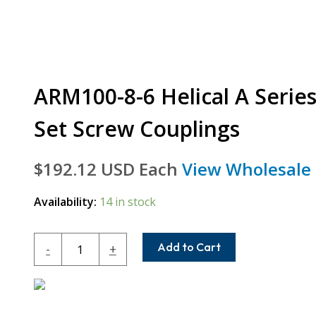
ARM100-8-6 Helical A Serie
Set Screw Couplings
$
192.12
USD Each
View Wholesale 
Availability:
14 in stock
ARM100-
Add to Cart
-
+
8-
6
Helical
A