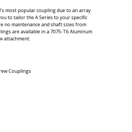
al's most popular coupling due to an array
you to tailor the A Series to your specific
ture no maintenance and shaft sizes from
uplings are available in a 7075-T6 Aluminum
ew attachment.