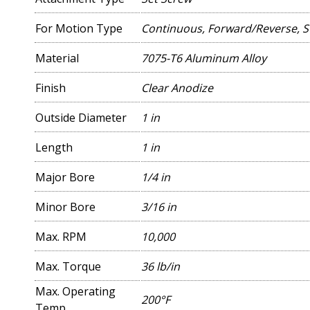
For Motion Type
Continuous, Forward/Reverse, S
Material
7075-T6 Aluminum Alloy
Finish
Clear Anodize
Outside Diameter
1 in
Length
1 in
Major Bore
1/4 in
Minor Bore
3/16 in
Max. RPM
10,000
Max. Torque
36 lb/in
Max. Operating
200°F
Temp.