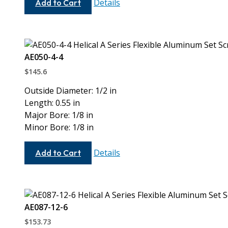
Details
Add to Cart
5-
5
AE050-4-4
$
145.6
Outside Diameter: 1/2 in
Length: 0.55 in
Major Bore: 1/8 in
Minor Bore: 1/8 in
AE050-
Details
Add to Cart
4-
4
AE087-12-6
$
153.73