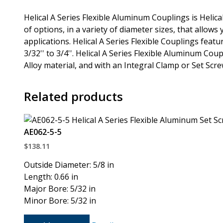
Helical A Series Flexible Aluminum Couplings is Helic
of options, in a variety of diameter sizes, that allows 
applications. Helical A Series Flexible Couplings fea
3/32'' to 3/4''. Helical A Series Flexible Aluminum Co
Alloy material, and with an Integral Clamp or Set Scr
Related products
AE062-5-5
$
138.11
Outside Diameter: 5/8 in
Length: 0.66 in
Major Bore: 5/32 in
Minor Bore: 5/32 in
AE062-