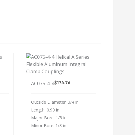
$
174.76
AC075-4-4
Outside Diameter: 3/4 in
Length: 0.90 in
Major Bore: 1/8 in
Minor Bore: 1/8 in