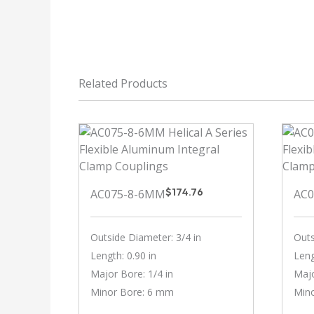
Related Products
$
174.76
AC075-8-6MM
AC0
Outside Diameter: 3/4 in
Outs
Length: 0.90 in
Leng
Major Bore: 1/4 in
Majo
Minor Bore: 6 mm
Mino