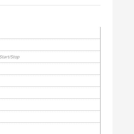
Start/Stop