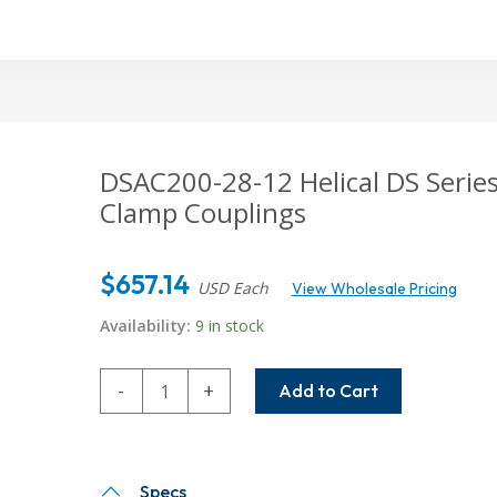
DSAC200-28-12
Helical DS Serie
Clamp Couplings
$
657.14
USD Each
View Wholesale Pricing
Availability:
9 in stock
DSAC200-
-
+
Add to Cart
28-
12
Helical
DS
Specs