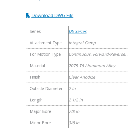
Series
Flexible
Download DWG File
Aluminum
Integral
Clamp
Series
DS Series
Couplings
Attachment Type
Integral Camp
quantity
For Motion Type
Continuous, Forward/Reverse, 
Material
7075-T6 Aluminum Alloy
Finish
Clear Anodize
Outside Diameter
2 in
Length
2 1/2 in
Major Bore
7/8 in
Minor Bore
3/8 in