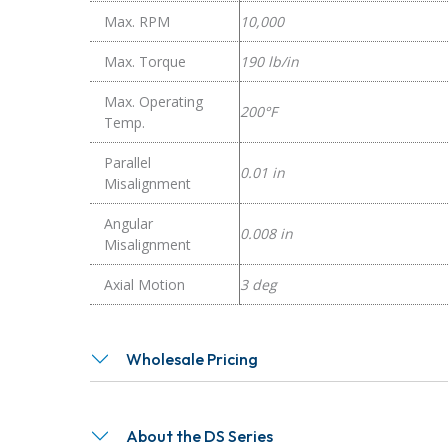
Max. RPM
10,000
Max. Torque
190 lb/in
Max. Operating
200°F
Temp.
Parallel
0.01 in
Misalignment
Angular
0.008 in
Misalignment
Axial Motion
3 deg
Wholesale Pricing
About the DS Series