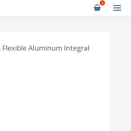
s Flexible Aluminum Integral