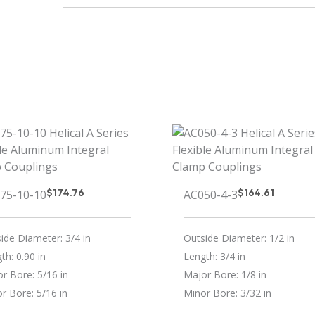
$
174.76
$
164.61
75-10-10
AC050-4-3
ide Diameter: 3/4 in
Outside Diameter: 1/2 in
th: 0.90 in
Length: 3/4 in
r Bore: 5/16 in
Major Bore: 1/8 in
r Bore: 5/16 in
Minor Bore: 3/32 in