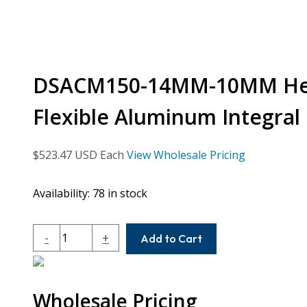
DSACM150-14MM-10MM Heli
Flexible Aluminum Integral
$
523.47
USD Each
View Wholesale Pricing
Availability:
78 in stock
DSACM150-
-
+
Add to Cart
14MM-
10MM
Helical
Wholesale Pricing
DS