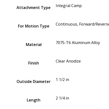
Integral Camp
Attachment Type
Continuous, Forward/Reverse
For Motion Type
7075-T6 Aluminum Alloy
Material
Clear Anodize
Finish
1 1/2 in
Outside Diameter
2 1/4 in
Length