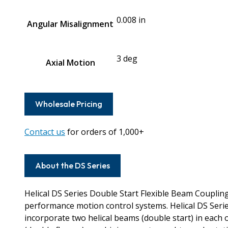
0.008 in
Angular Misalignment
3 deg
Axial Motion
Wholesale Pricing
Contact us
for orders of 1,000+
About the DS Series
Helical DS Series Double Start Flexible Beam Couplin
performance motion control systems. Helical DS Seri
incorporate two helical beams (double start) in each