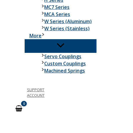
H Series
MC7 Series
MCA Series
W Series (Aluminum)
W Series (Stainless)
More
Servo Couplings
Custom Couplings
Machined Springs
SUPPORT
ACCOUNT