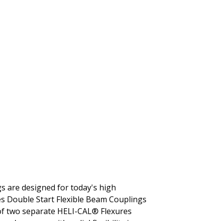
gs are designed for today's high
es Double Start Flexible Beam Couplings
 of two separate HELI-CAL® Flexures