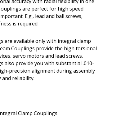
al accuracy with radial flexibility in one
Couplings are perfect for high speed
portant. E.g., lead and ball screws,
ness is required.
s are available only with integral clamp
 Beam Couplings provide the high torsional
evices, servo motors and lead screws.
s also provide you with substantial .010-
r high-precision alignment during assembly
and reliability.