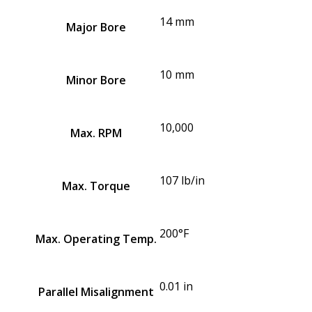
14 mm
Major Bore
10 mm
Minor Bore
10,000
Max. RPM
107 lb/in
Max. Torque
200°F
Max. Operating Temp.
0.01 in
Parallel Misalignment