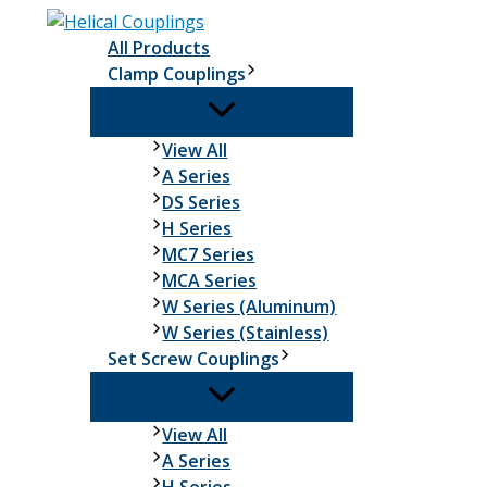
Skip
to
All Products
content
Clamp Couplings
Clamp
View All
Couplings
A Series
DS Series
H Series
MC7 Series
MCA Series
W Series (Aluminum)
W Series (Stainless)
Set Screw Couplings
Set
View All
Screw
A Series
Couplings