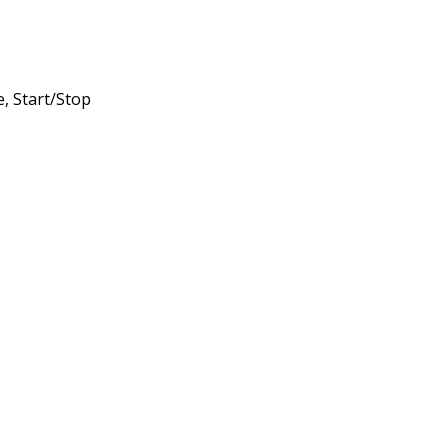
, Start/Stop