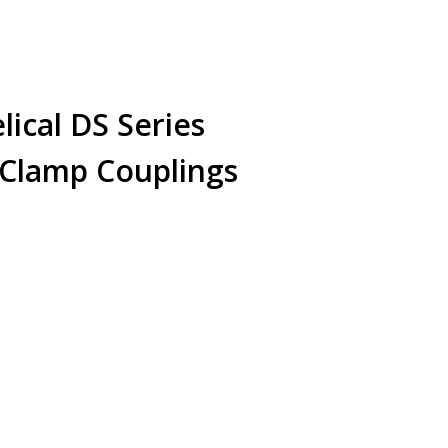
cal DS Series
 Clamp Couplings