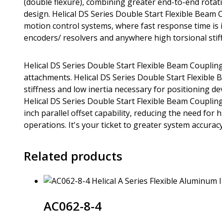
(double flexure), combining greater end-to-end rotation
design. Helical DS Series Double Start Flexible Beam 
motion control systems, where fast response time is im
encoders/ resolvers and anywhere high torsional stiff
Helical DS Series Double Start Flexible Beam Coupling
attachments. Helical DS Series Double Start Flexible
stiffness and low inertia necessary for positioning d
Helical DS Series Double Start Flexible Beam Coupling
inch parallel offset capability, reducing the need fo
operations. It's your ticket to greater system accuracy 
Related products
AC062-8-4