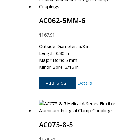
AC062-5MM-6
$
167.91
Outside Diameter: 5/8 in
Length: 0.80 in
Major Bore: 5 mm
Minor Bore: 3/16 in
AC062-
Details
Add to Cart
5MM-
6
AC075-8-5
$
174.76