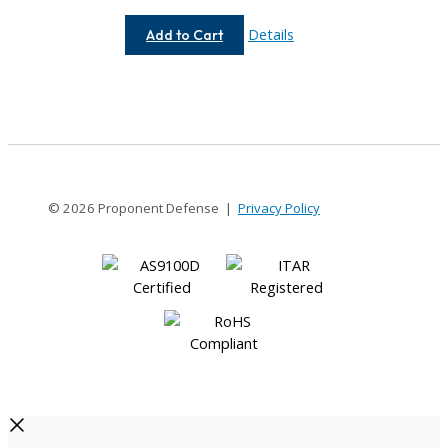
AC050-
Details
Add to Cart
4-
4
© 2026 Proponent Defense |
Privacy Policy