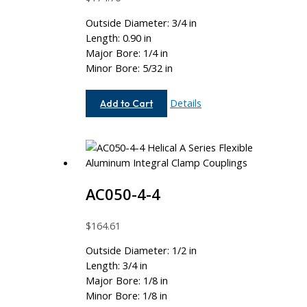
Outside Diameter: 3/4 in
Length: 0.90 in
Major Bore: 1/4 in
Minor Bore: 5/32 in
AC075-
Details
Add to Cart
8-
5
AC050-4-4
$
164.61
Outside Diameter: 1/2 in
Length: 3/4 in
Major Bore: 1/8 in
Minor Bore: 1/8 in