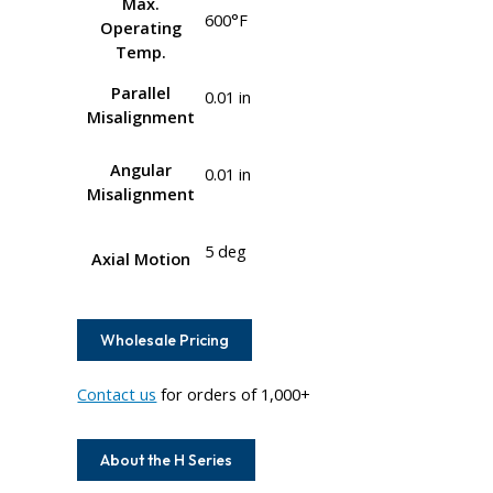
Max.
600°F
Operating
Temp.
Parallel
0.01 in
Misalignment
Angular
0.01 in
Misalignment
5 deg
Axial Motion
Wholesale Pricing
Contact us
for orders of 1,000+
About the H Series