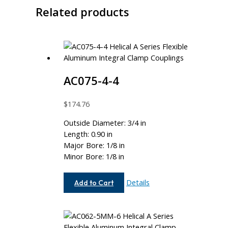
Related products
AC075-4-4
$
174.76
Outside Diameter: 3/4 in
Length: 0.90 in
Major Bore: 1/8 in
Minor Bore: 1/8 in
AC075-
Details
Add to Cart
4-
4