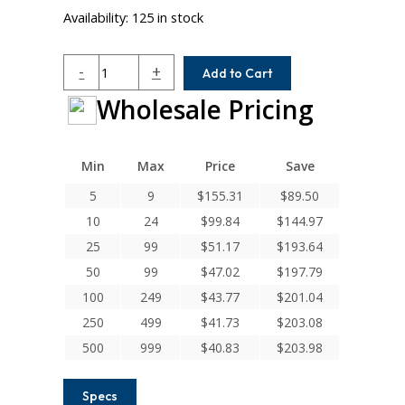
Availability:
125 in stock
HCM075-
-
+
Add to Cart
8MM-
Wholesale Pricing
8MM
Helical
H
Series
Min
Max
Price
Save
Integral
5
9
$
155.31
$
89.50
Clamp
10
24
$
99.84
$
144.97
Couplings
quantity
25
99
$
51.17
$
193.64
50
99
$
47.02
$
197.79
100
249
$
43.77
$
201.04
250
499
$
41.73
$
203.08
500
999
$
40.83
$
203.98
Specs