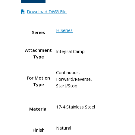
Download DWG File
H Series
Series
Attachment
Integral Camp
Type
Continuous,
For Motion
Forward/Reverse,
Type
Start/Stop
17-4 Stainless Steel
Material
Natural
Finish