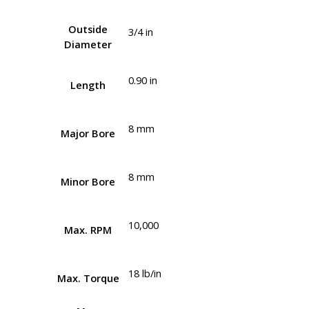
Outside
3/4 in
Diameter
0.90 in
Length
8 mm
Major Bore
8 mm
Minor Bore
10,000
Max. RPM
18 lb/in
Max. Torque