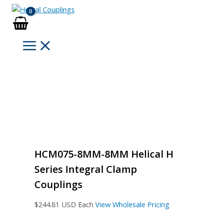
Skip
to
content
HCM075-8MM-8MM Helical H
Series Integral Clamp
Couplings
$
244.81
USD Each
View Wholesale Pricing