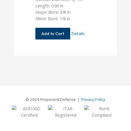
Length: 0.90 in
Major Bore: 3/8 in
Minor Bore: 1/8 in
AC075-
Details
Add to Cart
12-
4
© 2026 Proponent Defense |
Privacy Policy