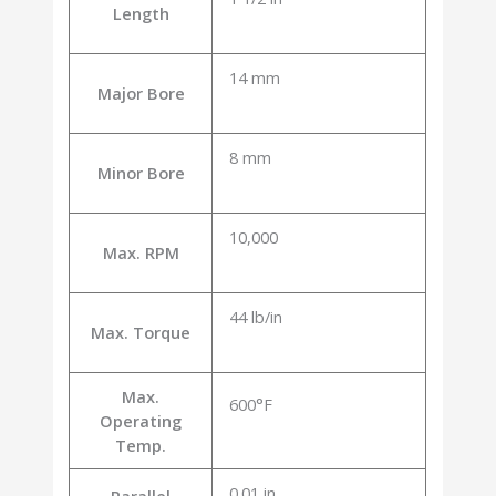
Length
14 mm
Major Bore
8 mm
Minor Bore
10,000
Max. RPM
44 lb/in
Max. Torque
Max.
600°F
Operating
Temp.
0.01 in