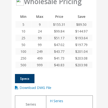
Wholesale Pricing
Helical
H
Series
Min
Max
Price
Save
Integral
5
9
$
155.31
$
89.50
Clamp
Couplings
10
24
$
99.84
$
144.97
quantity
25
99
$
51.17
$
193.64
50
99
$
47.02
$
197.79
100
249
$
43.77
$
201.04
250
499
$
41.73
$
203.08
500
999
$
40.83
$
203.98
Specs
Download DWG File
H Series
Series