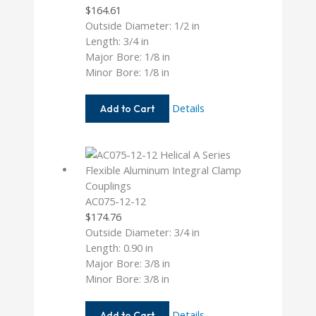
$
164.61
Outside Diameter: 1/2 in
Length: 3/4 in
Major Bore: 1/8 in
Minor Bore: 1/8 in
AC050-
Details
Add to Cart
4-
4
AC075-12-12
$
174.76
Outside Diameter: 3/4 in
Length: 0.90 in
Major Bore: 3/8 in
Minor Bore: 3/8 in
AC075-
Details
Add to Cart