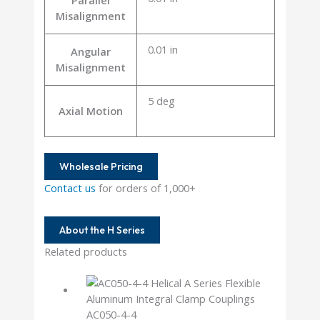
Parallel
Misalignment
0.01 in
Angular
Misalignment
5 deg
Axial Motion
Wholesale Pricing
Contact us
for orders of 1,000+
About the H Series
Related products
AC050-4-4