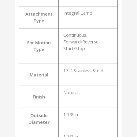
Integral Camp
Attachment
Type
Continuous,
Forward/Reverse,
For Motion
Start/Stop
Type
17-4 Stainless Steel
Material
Natural
Finish
1 1/8 in
Outside
Diameter
1 1/2 in