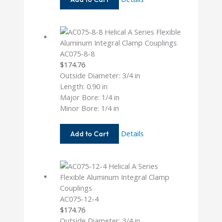
12-
12
AC075-8-8
$
174.76
Outside Diameter: 3/4 in
Length: 0.90 in
Major Bore: 1/4 in
Minor Bore: 1/4 in
AC075-
Details
Add to Cart
8-
8
AC075-12-4
$
174.76
Outside Diameter: 3/4 in