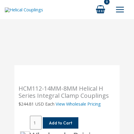
Skip
to
content
HCM112-14MM-8MM Helical H
Series Integral Clamp Couplings
$
244.81
USD Each
View Wholesale Pricing
HCM112-
Add to Cart
14MM-
8MM