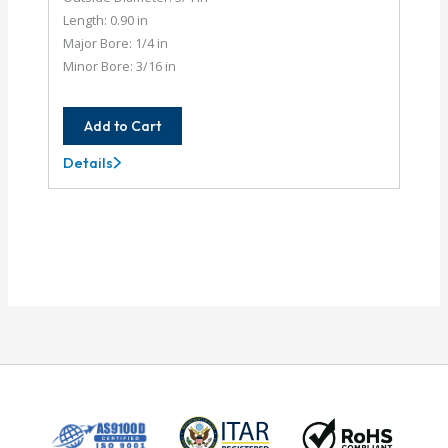
Length: 0.90 in
Major Bore: 1/4 in
Minor Bore: 3/16 in
Add to Cart
Details
AC075-
8-
6