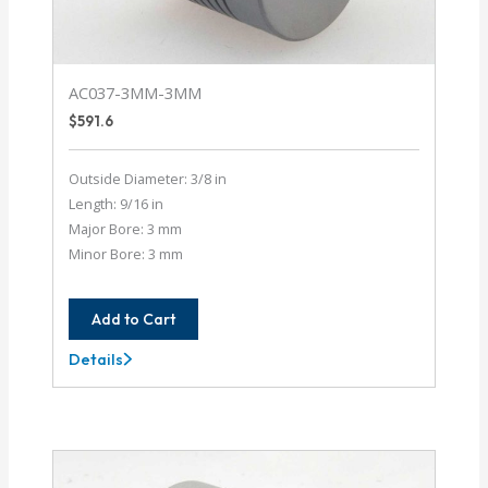
AC037-3MM-3MM
$
591.6
Outside Diameter: 3/8 in
Length: 9/16 in
Major Bore: 3 mm
Minor Bore: 3 mm
Add to Cart
Details
AC037-
3MM-
3MM