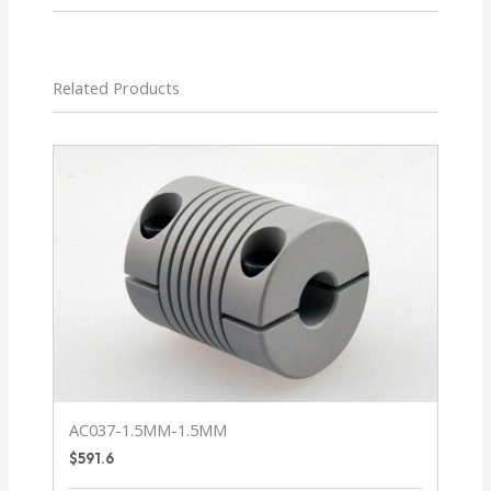
Related Products
AC037-1.5MM-1.5MM
$
591.6