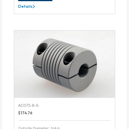
Details
AC062-
8MM-
4
AC075-8-6
$
174.76
Outside Diameter: 3/4 in