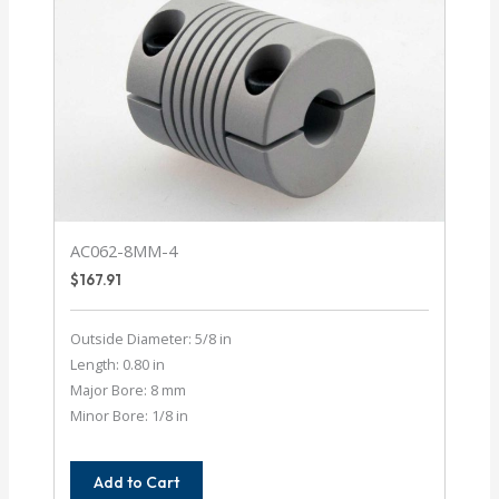
AC062-8MM-4
$
167.91
Outside Diameter: 5/8 in
Length: 0.80 in
Major Bore: 8 mm
Minor Bore: 1/8 in
Add to Cart