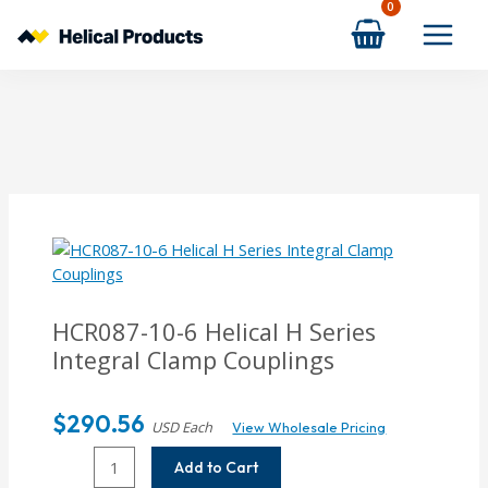
Skip
to
content
HCR087-10-6
Helical H Series
Integral Clamp Couplings
$
290.56
USD Each
View Wholesale Pricing
HCR087-
Add to Cart
10-