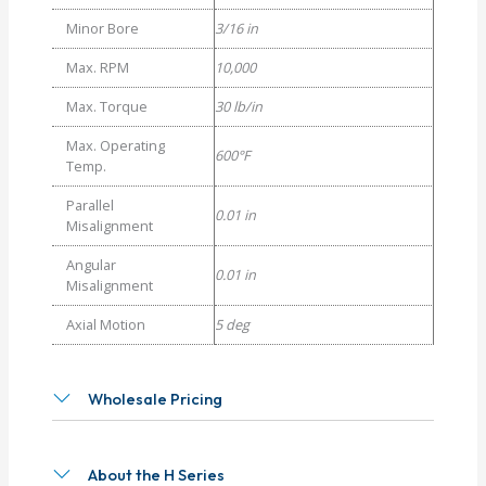
Minor Bore
3/16 in
Max. RPM
10,000
Max. Torque
30 lb/in
Max. Operating
600°F
Temp.
Parallel
0.01 in
Misalignment
Angular
0.01 in
Misalignment
Axial Motion
5 deg
Wholesale Pricing
About the H Series