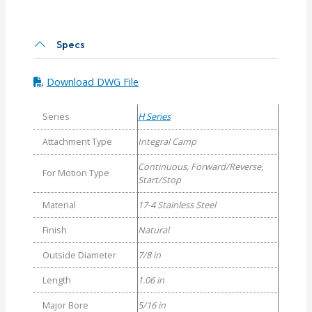
6
Helical
H
Specs
Series
Integral
Download DWG File
Clamp
Couplings
Series
H Series
quantity
Attachment Type
Integral Camp
Continuous, Forward/Reverse,
For Motion Type
Start/Stop
Material
17-4 Stainless Steel
Finish
Natural
Outside Diameter
7/8 in
Length
1.06 in
Major Bore
5/16 in