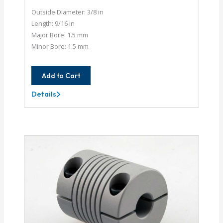
Outside Diameter: 3/8 in
Length: 9/16 in
Major Bore: 1.5 mm
Minor Bore: 1.5 mm
Add to Cart
Details
AC037-
1.5MM-
1.5MM