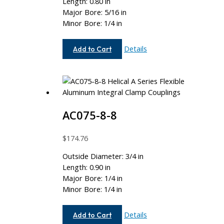
Length: 0.80 in
Major Bore: 5/16 in
Minor Bore: 1/4 in
AC062-
Details
Add to Cart
10-
8
AC075-8-8
$
174.76
Outside Diameter: 3/4 in
Length: 0.90 in
Major Bore: 1/4 in
Minor Bore: 1/4 in
AC075-
Details
Add to Cart