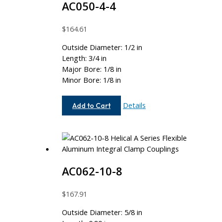
AC050-4-4
$
164.61
Outside Diameter: 1/2 in
Length: 3/4 in
Major Bore: 1/8 in
Minor Bore: 1/8 in
AC050-
Details
Add to Cart
4-
4
AC062-10-8
$
167.91
Outside Diameter: 5/8 in