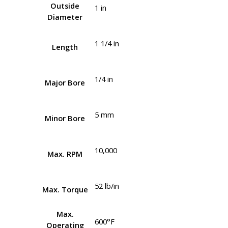
Outside
1 in
Diameter
1 1/4 in
Length
1/4 in
Major Bore
5 mm
Minor Bore
10,000
Max. RPM
52 lb/in
Max. Torque
Max.
600°F
Operating