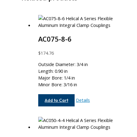
AC075-8-6
$
174.76
Outside Diameter: 3/4 in
Length: 0.90 in
Major Bore: 1/4 in
Minor Bore: 3/16 in
AC075-
Details
Add to Cart
8-
6