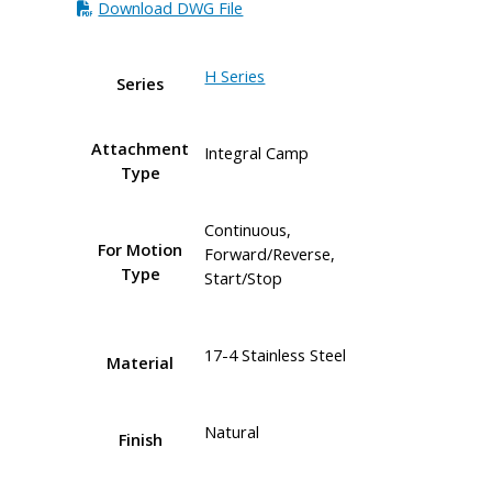
Download DWG File
H Series
Series
Attachment
Integral Camp
Type
Continuous,
For Motion
Forward/Reverse,
Type
Start/Stop
17-4 Stainless Steel
Material
Natural
Finish