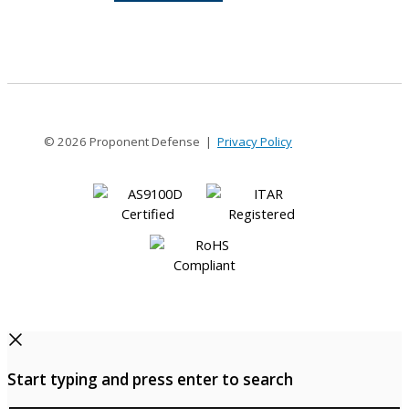
8-
8
© 2026 Proponent Defense |
Privacy Policy
Start typing and press enter to search