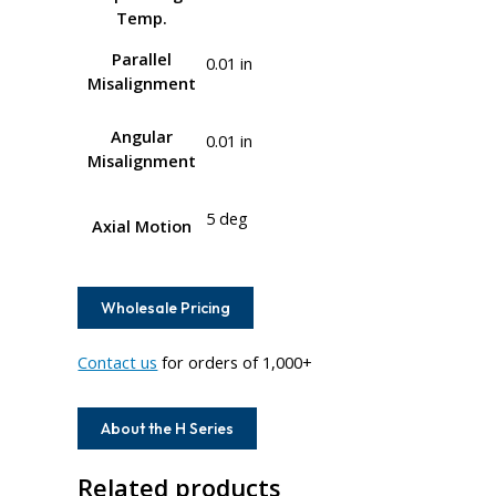
Temp.
Parallel
0.01 in
Misalignment
Angular
0.01 in
Misalignment
5 deg
Axial Motion
Wholesale Pricing
Contact us
for orders of 1,000+
About the H Series
Related products