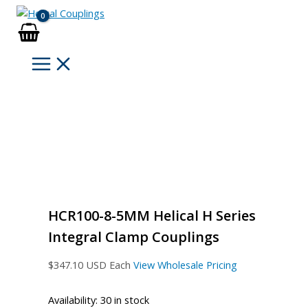
Skip
to
content
HCR100-8-5MM Helical H Series
Integral Clamp Couplings
$
347.10
USD Each
View Wholesale Pricing
Availability:
30 in stock