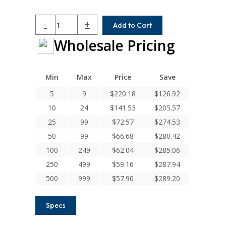
HCR100-
-
+
Add to Cart
8-
Wholesale Pricing
5MM
Helical
H
Series
Min
Max
Price
Save
Integral
5
9
$
220.18
$
126.92
Clamp
10
24
$
141.53
$
205.57
Couplings
quantity
25
99
$
72.57
$
274.53
50
99
$
66.68
$
280.42
100
249
$
62.04
$
285.06
250
499
$
59.16
$
287.94
500
999
$
57.90
$
289.20
Specs