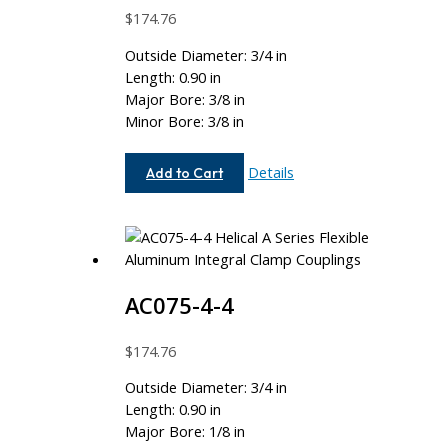
$
174.76
Outside Diameter: 3/4 in
Length: 0.90 in
Major Bore: 3/8 in
Minor Bore: 3/8 in
AC075-
Details
Add to Cart
12-
12
AC075-4-4
$
174.76
Outside Diameter: 3/4 in
Length: 0.90 in
Major Bore: 1/8 in