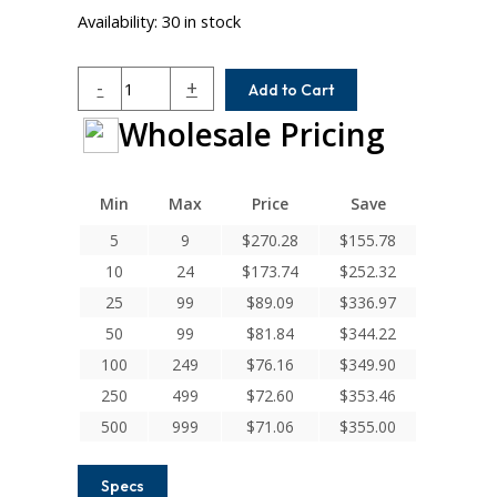
Availability:
30 in stock
HCRM112-
-
+
Add to Cart
11MM-
Wholesale Pricing
11MM
Helical
H
Series
Min
Max
Price
Save
Integral
5
9
$
270.28
$
155.78
Clamp
10
24
$
173.74
$
252.32
Couplings
quantity
25
99
$
89.09
$
336.97
50
99
$
81.84
$
344.22
100
249
$
76.16
$
349.90
250
499
$
72.60
$
353.46
500
999
$
71.06
$
355.00
Specs