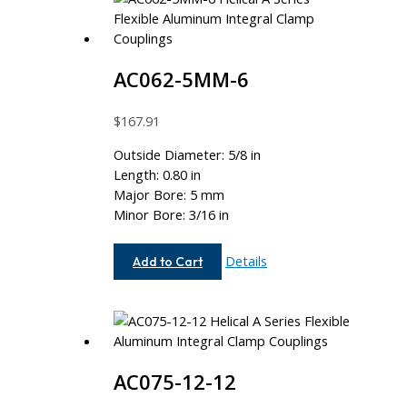
AC062-5MM-6
$
167.91
Outside Diameter: 5/8 in
Length: 0.80 in
Major Bore: 5 mm
Minor Bore: 3/16 in
AC062-
Details
Add to Cart
5MM-
6
AC075-12-12