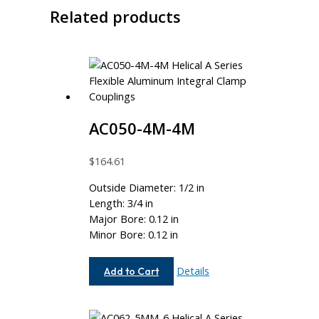
Related products
AC050-4M-4M
$
164.61
Outside Diameter: 1/2 in
Length: 3/4 in
Major Bore: 0.12 in
Minor Bore: 0.12 in
AC050-
Details
Add to Cart
4M-
4M