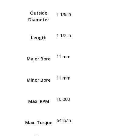
Outside
1 1/8 in
Diameter
1 1/2 in
Length
11 mm
Major Bore
11 mm
Minor Bore
10,000
Max. RPM
64 lb/in
Max. Torque