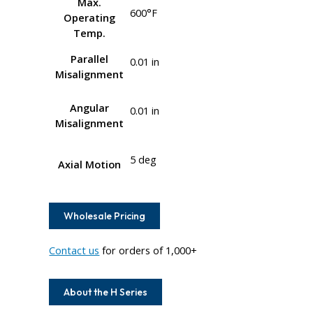
Max.
600°F
Operating
Temp.
Parallel
0.01 in
Misalignment
Angular
0.01 in
Misalignment
5 deg
Axial Motion
Wholesale Pricing
Contact us
for orders of 1,000+
About the H Series