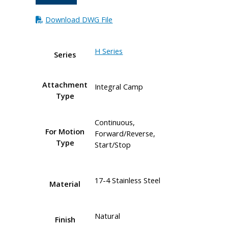
Download DWG File
H Series
Series
Attachment
Integral Camp
Type
Continuous,
For Motion
Forward/Reverse,
Type
Start/Stop
17-4 Stainless Steel
Material
Natural
Finish