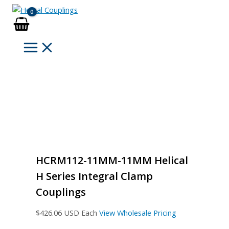
Skip
to
content
HCRM112-11MM-11MM Helical
H Series Integral Clamp
Couplings
$
426.06
USD Each
View Wholesale Pricing