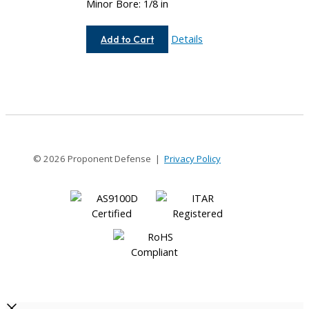
Minor Bore: 1/8 in
AC075-
Details
Add to Cart
4-
4
© 2026 Proponent Defense |
Privacy Policy