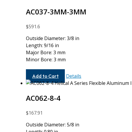
AC037-3MM-3MM
$
591.6
Outside Diameter: 3/8 in
Length: 9/16 in
Major Bore: 3 mm
Minor Bore: 3 mm
AC037-
Details
Add to Cart
3MM-
3MM
AC062-8-4
$
167.91
Outside Diameter: 5/8 in
Length: 0.80 in