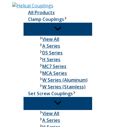
Skip
to
All Products
content
Clamp Couplings
Clamp
View All
Couplings
A Series
DS Series
H Series
MC7 Series
MCA Series
W Series (Aluminum)
W Series (Stainless)
Set Screw Couplings
Set
View All
Screw
A Series
Couplings