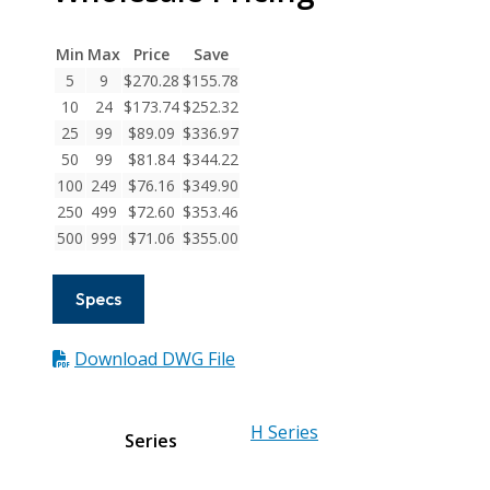
Series
Integral
Min
Max
Price
Save
Clamp
5
9
$
270.28
$
155.78
Couplings
10
24
$
173.74
$
252.32
quantity
25
99
$
89.09
$
336.97
50
99
$
81.84
$
344.22
100
249
$
76.16
$
349.90
250
499
$
72.60
$
353.46
500
999
$
71.06
$
355.00
Specs
Download DWG File
H Series
Series