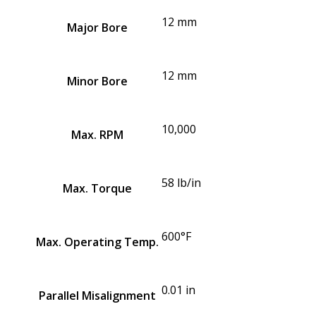
12 mm
Major Bore
12 mm
Minor Bore
10,000
Max. RPM
58 lb/in
Max. Torque
600°F
Max. Operating Temp.
0.01 in
Parallel Misalignment