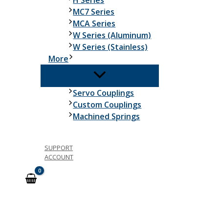
H Series
MC7 Series
MCA Series
W Series (Aluminum)
W Series (Stainless)
More
Servo Couplings
Custom Couplings
Machined Springs
SUPPORT
ACCOUNT