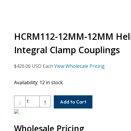
HCRM112-12MM-12MM Helic
Integral Clamp Couplings
$
426.06
USD Each
View Wholesale Pricing
Availability:
12 in stock
HCRM112-
-
+
Add to Cart
12MM-
12MM
Helical
Wholesale Pricing
H