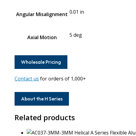
0.01 in
Angular Misalignment
5 deg
Axial Motion
Wholesale Pricing
Contact us
for orders of 1,000+
About the H Series
Related products