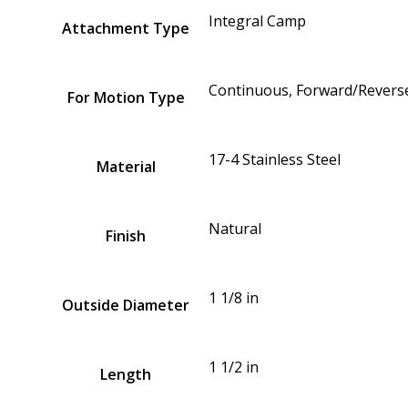
Integral Camp
Attachment Type
Continuous, Forward/Reverse
For Motion Type
17-4 Stainless Steel
Material
Natural
Finish
1 1/8 in
Outside Diameter
1 1/2 in
Length