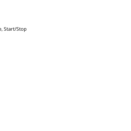
, Start/Stop