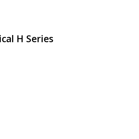
al H Series