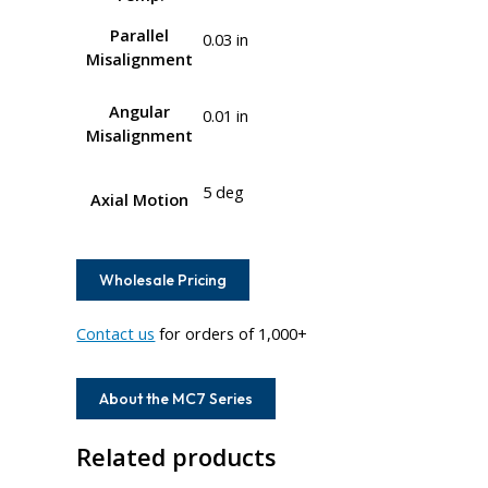
Parallel
0.03 in
Misalignment
Angular
0.01 in
Misalignment
5 deg
Axial Motion
Wholesale Pricing
Contact us
for orders of 1,000+
About the MC7 Series
Related products