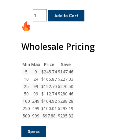
MC7C125-
Add to Cart
12-
10
Helical
MC7C
Wholesale Pricing
Series
Flexible
Stainless
Min
Max
Price
Save
Steel
5
9
$
245.74
$
147.46
Integral
10
24
$
165.87
$
227.33
Clamp
Couplings
25
99
$
122.70
$
270.50
quantity
50
99
$
112.74
$
280.46
100
249
$
104.92
$
288.28
250
499
$
100.01
$
293.19
500
999
$
97.88
$
295.32
Specs