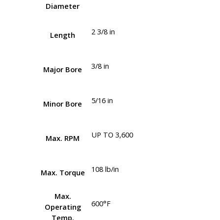
Diameter
2 3/8 in
Length
3/8 in
Major Bore
5/16 in
Minor Bore
UP TO 3,600
Max. RPM
108 lb/in
Max. Torque
Max.
600°F
Operating
Temp.