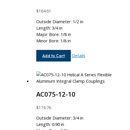
$
164.61
Outside Diameter: 1/2 in
Length: 3/4 in
Major Bore: 1/8 in
Minor Bore: 1/8 in
AC050-
Details
Add to Cart
4-
4
AC075-12-10
$
174.76
Outside Diameter: 3/4 in
Length: 0.90 in