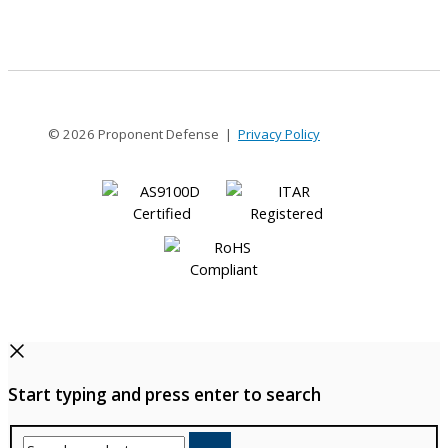
5
© 2026 Proponent Defense |
Privacy Policy
Start typing and press enter to search
Search