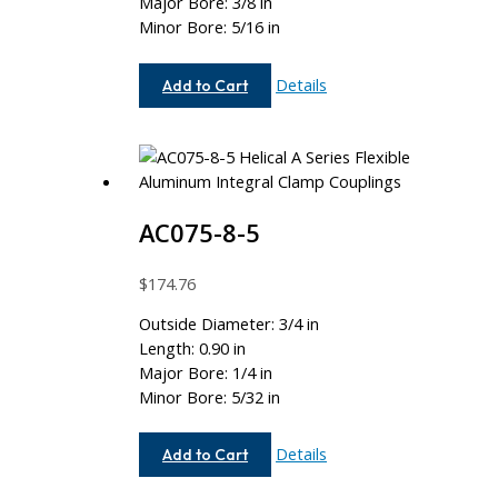
Major Bore: 3/8 in
Minor Bore: 5/16 in
AC075-
Details
Add to Cart
12-
10
AC075-8-5
$
174.76
Outside Diameter: 3/4 in
Length: 0.90 in
Major Bore: 1/4 in
Minor Bore: 5/32 in
AC075-
Details
Add to Cart
8-