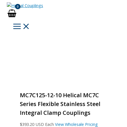
Skip
to
content
MC7C125-12-10 Helical MC7C
Series Flexible Stainless Steel
Integral Clamp Couplings
$
393.20
USD Each
View Wholesale Pricing