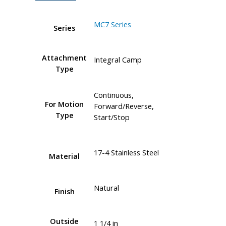
MC7 Series
Series
Attachment
Integral Camp
Type
Continuous,
For Motion
Forward/Reverse,
Type
Start/Stop
17-4 Stainless Steel
Material
Natural
Finish
Outside
1 1/4 in