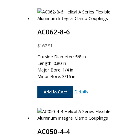
AC062-8-6
$
167.91
Outside Diameter: 5/8 in
Length: 0.80 in
Major Bore: 1/4 in
Minor Bore: 3/16 in
AC062-
Details
Add to Cart
8-
6
AC050-4-4