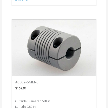
AC037-
1.5MM-
1.5MM
AC062-5MM-6
$
167.91
Outside Diameter: 5/8 in
Length: 0.80 in