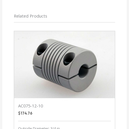
Related Products
AC075-12-10
$
174.76
Outside Diameter: 3/4 in