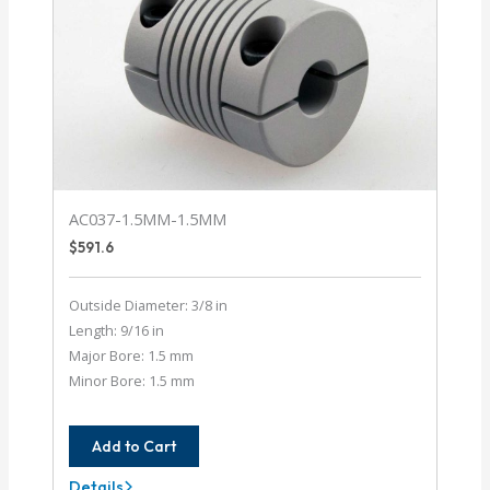
AC037-1.5MM-1.5MM
$
591.6
Outside Diameter: 3/8 in
Length: 9/16 in
Major Bore: 1.5 mm
Minor Bore: 1.5 mm
Add to Cart
Details