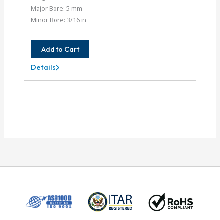
Major Bore: 5 mm
Minor Bore: 3/16 in
Add to Cart
Details
AC062-
5MM-
6