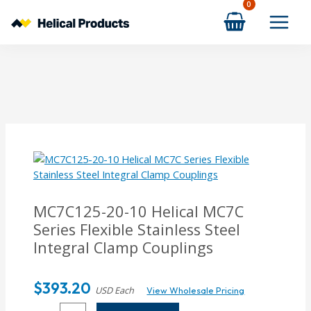
Skip
to
content
MC7C125-20-10
Helical MC7C
Series Flexible Stainless Steel
Integral Clamp Couplings
$
393.20
USD Each
View Wholesale Pricing
MC7C125-