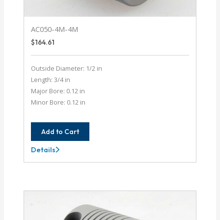
AC050-4M-4M
$
164.61
Outside Diameter: 1/2 in
Length: 3/4 in
Major Bore: 0.12 in
Minor Bore: 0.12 in
Add to Cart
Details
AC050-
4M-
4M