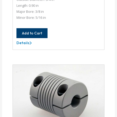
Length: 0.90 in
Major Bore: 3/8 in
Minor Bore: 5/16 in
Add to Cart
Details
AC075-
12-
10