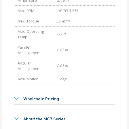
Minor Bore
5/16 in
Max. RPM
UP TO 3,600
Max. Torque
56 lb/in
Max. Operating
600°F
Temp.
Parallel
0.03 in
Misalignment
Angular
0.01 in
Misalignment
Axial Motion
5 deg
Wholesale Pricing
About the MC7 Series