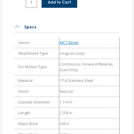
Add to Cart
20-
10
Helical
MC7C
Specs
Series
Flexible
Series
MC7 Series
Stainless
Steel
Attachment Type
Integral Camp
Integral
Continuous, Forward/Reverse,
Clamp
For Motion Type
Start/Stop
Couplings
quantity
Material
17-4 Stainless Steel
Finish
Natural
Outside Diameter
1 1/4 in
Length
2 3/8 in
Major Bore
5/8 in