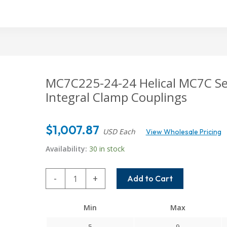
MC7C225-24-24 Helical MC7C Seri
Integral Clamp Couplings
$
1,007.87
USD Each
View Wholesale Pricing
Availability:
30 in stock
MC7C225-
-
+
Add to Cart
24-
24
Min
Max
Helical
MC7C
5
9