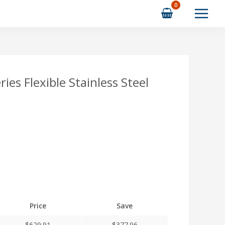
es Flexible Stainless Steel
Price
Save
$
629.91
$
377.96