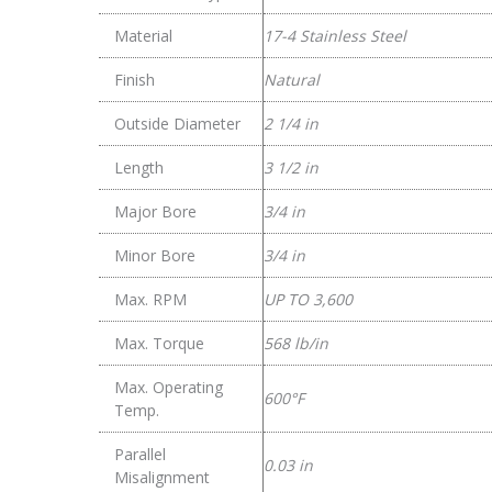
Material
17-4 Stainless Steel
Finish
Natural
Outside Diameter
2 1/4 in
Length
3 1/2 in
Major Bore
3/4 in
Minor Bore
3/4 in
Max. RPM
UP TO 3,600
Max. Torque
568 lb/in
Max. Operating
600°F
Temp.
Parallel
0.03 in
Misalignment