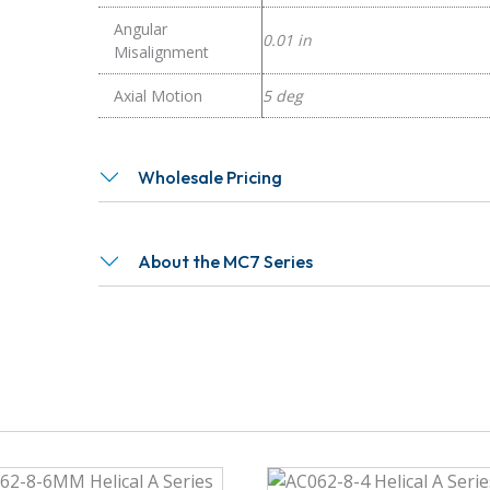
Angular
0.01 in
Misalignment
Axial Motion
5 deg
Wholesale Pricing
About the MC7 Series