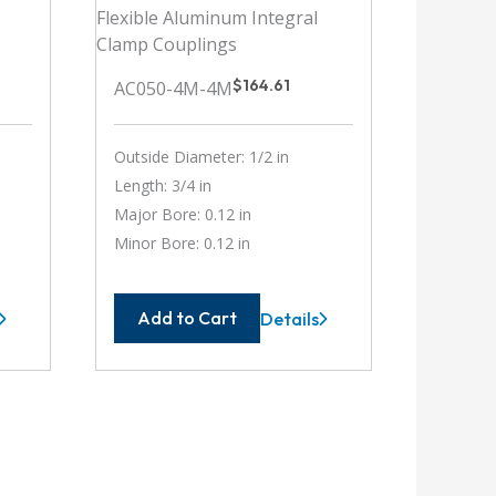
$
164.61
AC050-4M-4M
Outside Diameter: 1/2 in
Length: 3/4 in
Major Bore: 0.12 in
Minor Bore: 0.12 in
Add to Cart
Details
-
AC050-
4M-
4M