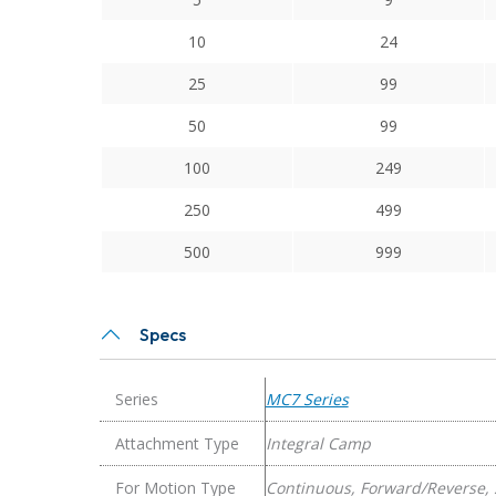
Series
Flexible
10
24
Stainless
25
99
Steel
Integral
50
99
Clamp
100
249
Couplings
quantity
250
499
500
999
Specs
Series
MC7 Series
Attachment Type
Integral Camp
For Motion Type
Continuous, Forward/Reverse, 