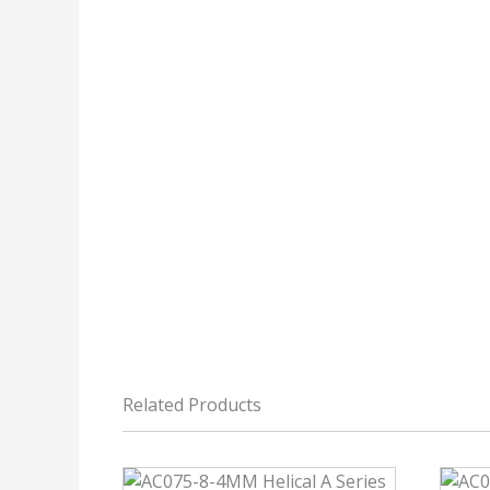
Related Products