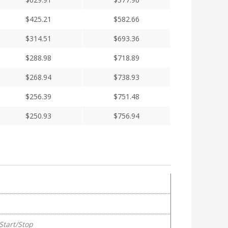
$
425.21
$
582.66
$
314.51
$
693.36
$
288.98
$
718.89
$
268.94
$
738.93
$
256.39
$
751.48
$
250.93
$
756.94
Start/Stop