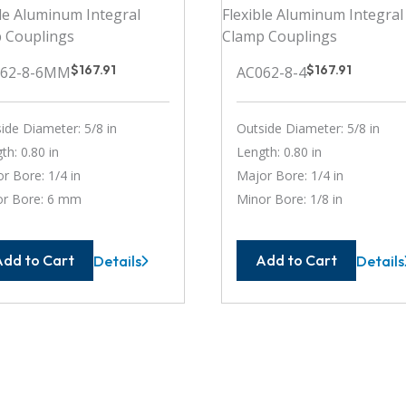
$
167.91
$
167.91
062-8-6MM
AC062-8-4
ide Diameter: 5/8 in
Outside Diameter: 5/8 in
th: 0.80 in
Length: 0.80 in
r Bore: 1/4 in
Major Bore: 1/4 in
or Bore: 6 mm
Minor Bore: 1/8 in
Add to Cart
Add to Cart
Details
Details
AC062-
AC062
8-
8-
6MM
4