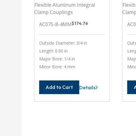
$
174.76
AC075-8-4MM
AC
Outside Diameter: 3/4 in
Outs
Length: 0.90 in
Leng
Major Bore: 1/4 in
Majo
Minor Bore: 4 mm
Min
Add to Cart
Details
AC075-
8-
4MM