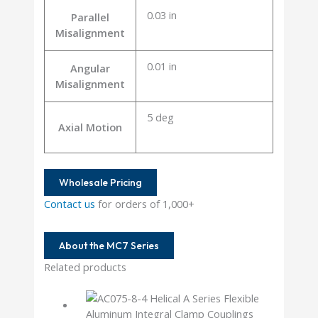
0.03 in
Parallel
Misalignment
0.01 in
Angular
Misalignment
5 deg
Axial Motion
Wholesale Pricing
Contact us
for orders of 1,000+
About the MC7 Series
Related products