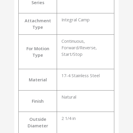
Series
Integral Camp
Attachment
Type
Continuous,
Forward/Reverse,
For Motion
Start/Stop
Type
17-4 Stainless Steel
Material
Natural
Finish
2 1/4 in
Outside
Diameter