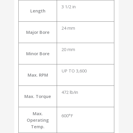
3 1/2 in
Length
24 mm
Major Bore
20 mm
Minor Bore
UP TO 3,600
Max. RPM
472 lb/in
Max. Torque
Max.
600°F
Operating
Temp.