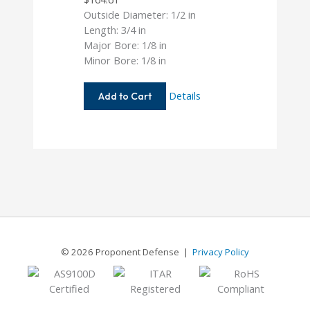
Outside Diameter: 1/2 in
Length: 3/4 in
Major Bore: 1/8 in
Minor Bore: 1/8 in
AC050-
Details
Add to Cart
4-
4
© 2026 Proponent Defense |
Privacy Policy