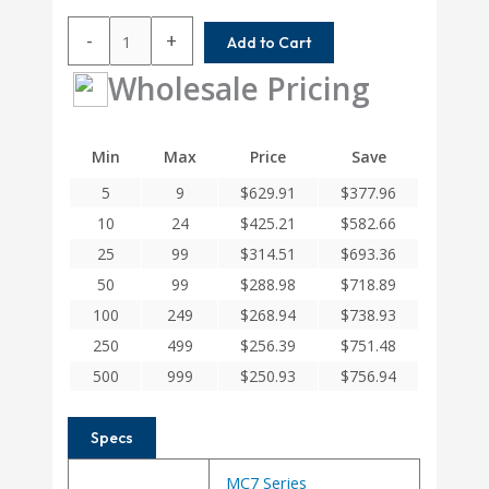
MC7C225-
-
+
Add to Cart
24MM-
20MM
Wholesale Pricing
Helical
MC7C
Series
Min
Max
Price
Save
Flexible
5
9
$
629.91
$
377.96
Stainless
Steel
10
24
$
425.21
$
582.66
Integral
25
99
$
314.51
$
693.36
Clamp
50
99
$
288.98
$
718.89
Couplings
quantity
100
249
$
268.94
$
738.93
250
499
$
256.39
$
751.48
500
999
$
250.93
$
756.94
Specs
MC7 Series