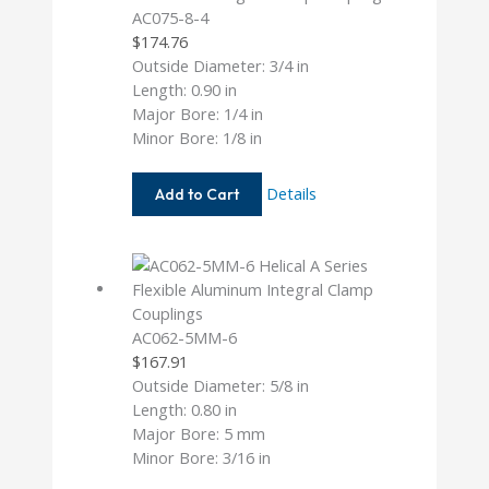
AC075-8-4
$
174.76
Outside Diameter: 3/4 in
Length: 0.90 in
Major Bore: 1/4 in
Minor Bore: 1/8 in
AC075-
Details
Add to Cart
8-
4
AC062-5MM-6
$
167.91
Outside Diameter: 5/8 in
Length: 0.80 in
Major Bore: 5 mm
Minor Bore: 3/16 in