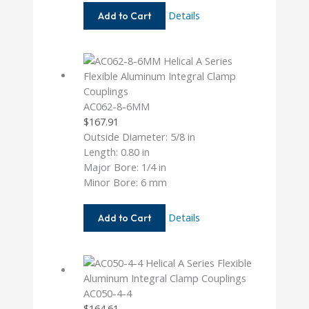
AC062-
Details
Add to Cart
5MM-
6
AC062-8-6MM
$
167.91
Outside Diameter: 5/8 in
Length: 0.80 in
Major Bore: 1/4 in
Minor Bore: 6 mm
AC062-
Details
Add to Cart
8-
6MM
AC050-4-4
$
164.61