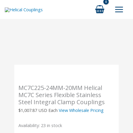
Skip
to
content
MC7C225-24MM-20MM Helical
MC7C Series Flexible Stainless
Steel Integral Clamp Couplings
$
1,007.87
USD Each
View Wholesale Pricing
Availability:
23 in stock