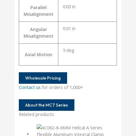
0.03 in
Parallel
Misalignment
0.01 in
Angular
Misalignment
5 deg
Axial Motion
Wholesale Pricing
Contact us
for orders of 1,000+
About the MC7 Series
Related products