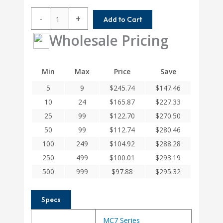
MC7CM125-
-
+
Add to Cart
10MM-
10MM
Wholesale Pricing
Helical
MC7C
Series
Min
Max
Price
Save
Flexible
5
9
$
245.74
$
147.46
Stainless
Steel
10
24
$
165.87
$
227.33
Integral
25
99
$
122.70
$
270.50
Clamp
50
99
$
112.74
$
280.46
Couplings
quantity
100
249
$
104.92
$
288.28
250
499
$
100.01
$
293.19
500
999
$
97.88
$
295.32
Specs
MC7 Series