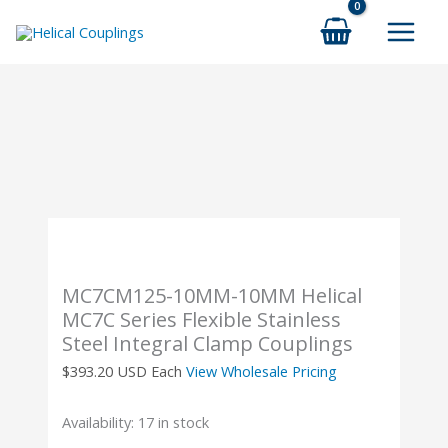
Skip
to
content
MC7CM125-10MM-10MM Helical
MC7C Series Flexible Stainless
Steel Integral Clamp Couplings
$
393.20
USD Each
View Wholesale Pricing
Availability:
17 in stock