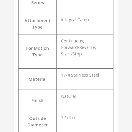
Series
Integral Camp
Attachment
Type
Continuous,
Forward/Reverse,
For Motion
Start/Stop
Type
17-4 Stainless Steel
Material
Natural
Finish
1 1/4 in
Outside
Diameter