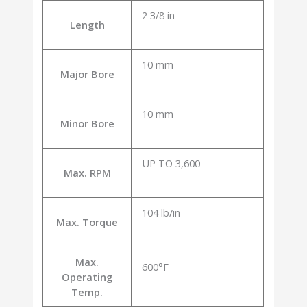
2 3/8 in
Length
10 mm
Major Bore
10 mm
Minor Bore
UP TO 3,600
Max. RPM
104 lb/in
Max. Torque
Max.
600°F
Operating
Temp.