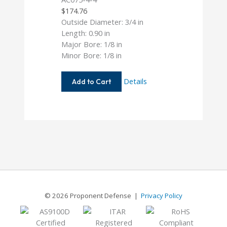
$
174.76
Outside Diameter: 3/4 in
Length: 0.90 in
Major Bore: 1/8 in
Minor Bore: 1/8 in
AC075-
Details
Add to Cart
4-
4
© 2026 Proponent Defense |
Privacy Policy