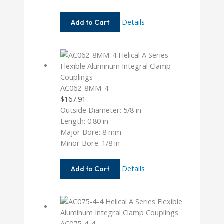
AC075-
Details
Add to Cart
8-
4MM
AC062-8MM-4
$
167.91
Outside Diameter: 5/8 in
Length: 0.80 in
Major Bore: 8 mm
Minor Bore: 1/8 in
AC062-
Details
Add to Cart
8MM-
4
AC075-4-4