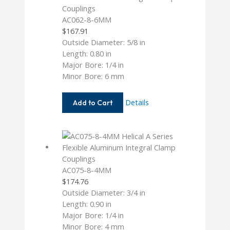
AC062-8-6MM
$
167.91
Outside Diameter: 5/8 in
Length: 0.80 in
Major Bore: 1/4 in
Minor Bore: 6 mm
AC062-
Details
Add to Cart
8-
6MM
AC075-8-4MM
$
174.76
Outside Diameter: 3/4 in
Length: 0.90 in
Major Bore: 1/4 in
Minor Bore: 4 mm