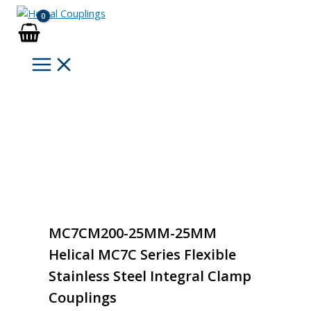
Skip
to
content
MC7CM200-25MM-25MM
Helical MC7C Series Flexible
Stainless Steel Integral Clamp
Couplings