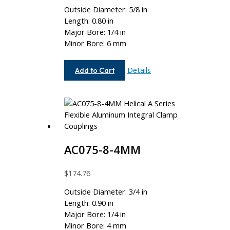
Outside Diameter: 5/8 in
Length: 0.80 in
Major Bore: 1/4 in
Minor Bore: 6 mm
AC062-
Details
Add to Cart
8-
6MM
AC075-8-4MM
$
174.76
Outside Diameter: 3/4 in
Length: 0.90 in
Major Bore: 1/4 in
Minor Bore: 4 mm