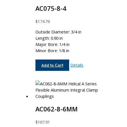
AC075-8-4
$
174.76
Outside Diameter: 3/4 in
Length: 0.90 in
Major Bore: 1/4 in
Minor Bore: 1/8 in
AC075-
Details
Add to Cart
8-
4
AC062-8-6MM
$
167.91