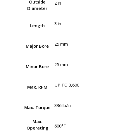
Outside
2 in
Diameter
3 in
Length
25 mm
Major Bore
25 mm
Minor Bore
UP TO 3,600
Max. RPM
336 lb/in
Max. Torque
Max.
600°F
Operating