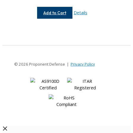
AC075-
Details
Add to Cart
8-
4MM
© 2026 Proponent Defense |
Privacy Policy