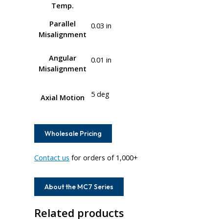
Temp.
Parallel
0.03 in
Misalignment
Angular
0.01 in
Misalignment
5 deg
Axial Motion
Wholesale Pricing
Contact us
for orders of 1,000+
About the MC7 Series
Related products