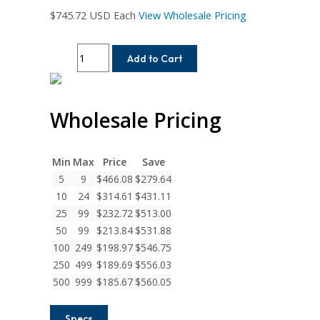
$
745.72
USD Each
View Wholesale Pricing
MC7CM200-
Add to Cart
25MM-
25MM
Helical
Wholesale Pricing
MC7C
Series
Flexible
Stainless
Min
Max
Price
Save
Steel
5
9
$
466.08
$
279.64
Integral
10
24
$
314.61
$
431.11
Clamp
25
99
$
232.72
$
513.00
Couplings
50
99
$
213.84
$
531.88
quantity
100
249
$
198.97
$
546.75
250
499
$
189.69
$
556.03
500
999
$
185.67
$
560.05
Specs