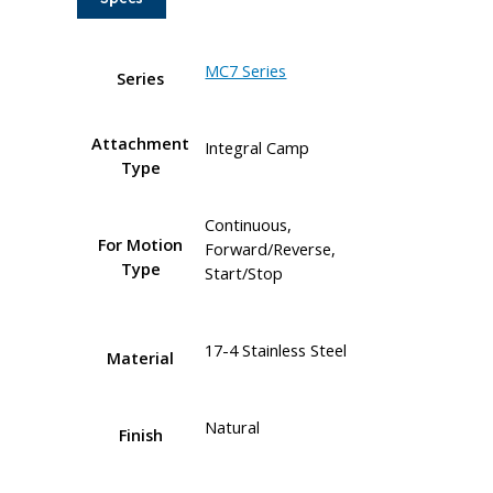
MC7 Series
Series
Attachment
Integral Camp
Type
Continuous,
For Motion
Forward/Reverse,
Type
Start/Stop
17-4 Stainless Steel
Material
Natural
Finish