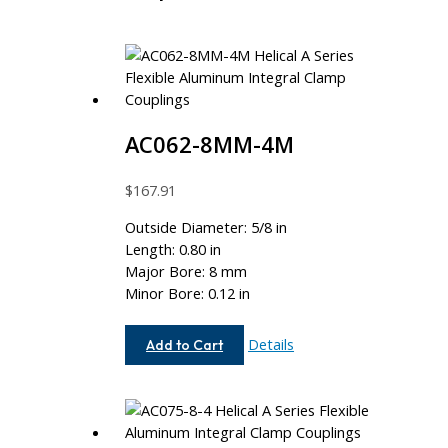
AC062-8MM-4M
$
167.91
Outside Diameter: 5/8 in
Length: 0.80 in
Major Bore: 8 mm
Minor Bore: 0.12 in
AC062-
Details
Add to Cart
8MM-
4M