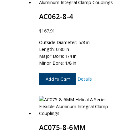
AC062-8-4
$
167.91
Outside Diameter: 5/8 in
Length: 0.80 in
Major Bore: 1/4 in
Minor Bore: 1/8 in
AC062-
Details
Add to Cart
8-
4
AC075-8-6MM