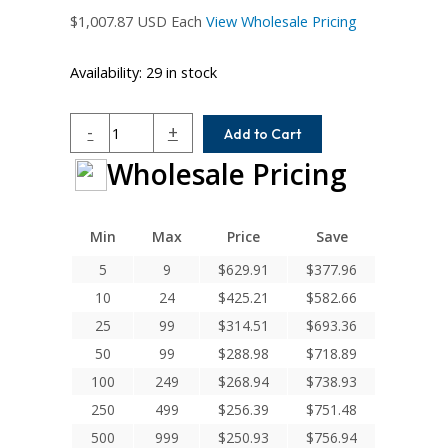
$
1,007.87
USD Each
View Wholesale Pricing
Availability:
29 in stock
MC7CM225-
-
+
Add to Cart
25MM-
Wholesale Pricing
22MM
Helical
MC7C
Series
Min
Max
Price
Save
Flexible
5
9
$
629.91
$
377.96
Stainless
10
24
$
425.21
$
582.66
Steel
Integral
25
99
$
314.51
$
693.36
Clamp
50
99
$
288.98
$
718.89
Couplings
100
249
$
268.94
$
738.93
quantity
250
499
$
256.39
$
751.48
500
999
$
250.93
$
756.94