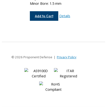
Minor Bore: 1.5 mm
AC037-
Details
Add to Cart
1.5MM-
1.5MM
© 2026 Proponent Defense |
Privacy Policy