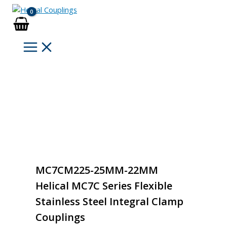
Skip
to
content
MC7CM225-25MM-22MM
Helical MC7C Series Flexible
Stainless Steel Integral Clamp
Couplings