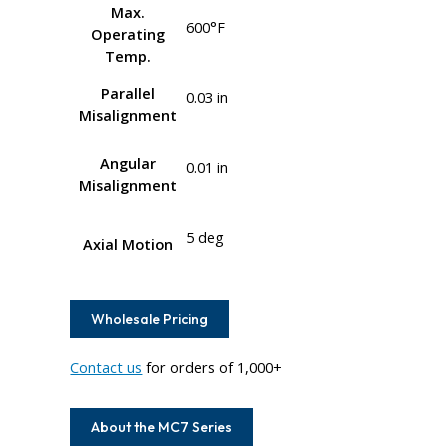
Max.
600°F
Operating
Temp.
Parallel
0.03 in
Misalignment
Angular
0.01 in
Misalignment
5 deg
Axial Motion
Wholesale Pricing
Contact us
for orders of 1,000+
About the MC7 Series