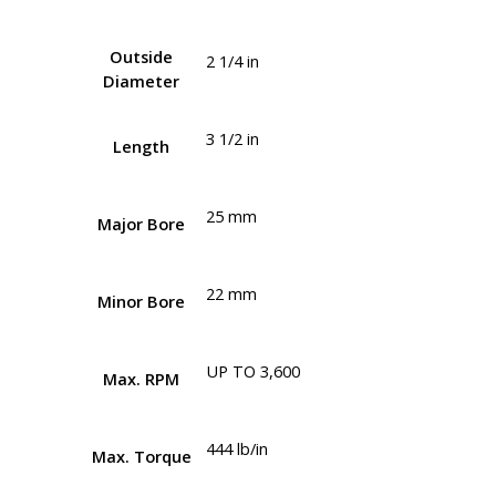
Outside
2 1/4 in
Diameter
3 1/2 in
Length
25 mm
Major Bore
22 mm
Minor Bore
UP TO 3,600
Max. RPM
444 lb/in
Max. Torque