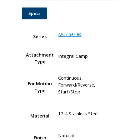
Specs
MC7 Series
Series
Attachment
Integral Camp
Type
Continuous,
For Motion
Forward/Reverse,
Type
Start/Stop
17-4 Stainless Steel
Material
Natural
Finish