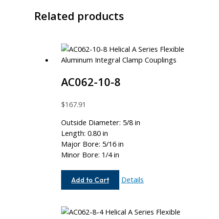
Related products
AC062-10-8
$
167.91
Outside Diameter: 5/8 in
Length: 0.80 in
Major Bore: 5/16 in
Minor Bore: 1/4 in
AC062-
Details
Add to Cart
10-
8