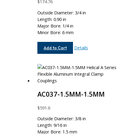
$
174.76
Outside Diameter: 3/4 in
Length: 0.90 in
Major Bore: 1/4 in
Minor Bore: 6 mm
AC075-
Details
Add to Cart
8-
6MM
AC037-1.5MM-1.5MM
$
591.6
Outside Diameter: 3/8 in
Length: 9/16 in
Major Bore: 1.5 mm