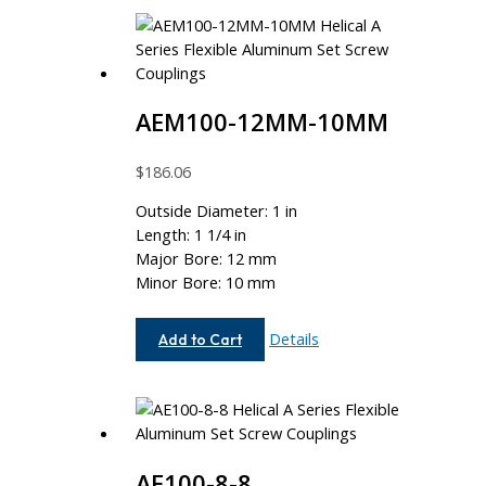
AEM100-12MM-10MM
$
186.06
Outside Diameter: 1 in
Length: 1 1/4 in
Major Bore: 12 mm
Minor Bore: 10 mm
AEM100-
Details
Add to Cart
12MM-
10MM
AE100-8-8