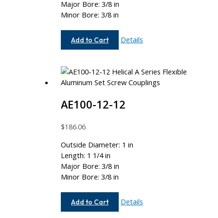
Major Bore: 3/8 in
Minor Bore: 3/8 in
AE112-
Details
Add to Cart
12-
12
AE100-12-12
$
186.06
Outside Diameter: 1 in
Length: 1 1/4 in
Major Bore: 3/8 in
Minor Bore: 3/8 in
AE100-
Details
Add to Cart
12-