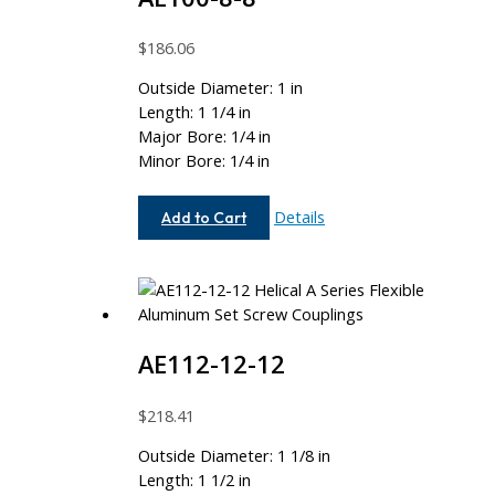
$
186.06
Outside Diameter: 1 in
Length: 1 1/4 in
Major Bore: 1/4 in
Minor Bore: 1/4 in
AE100-
Details
Add to Cart
8-
8
AE112-12-12
$
218.41
Outside Diameter: 1 1/8 in
Length: 1 1/2 in