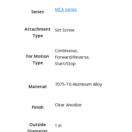
MCA Series
Series
Attachment
Set Screw
Type
Continuous,
For Motion
Forward/Reverse,
Type
Start/Stop
7075-T6 Aluminum Alloy
Material
Clear Anodize
Finish
Outside
1 in
Diameter