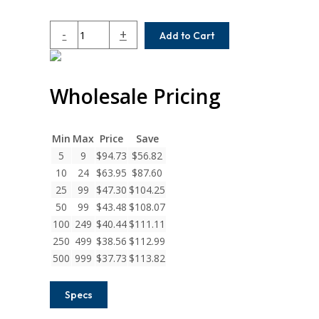
MCA100-
-
+
Add to Cart
10-
6
Helical
Wholesale Pricing
MCA
Series
Set
Screw
Min
Max
Price
Save
Couplings
5
9
$
94.73
$
56.82
quantity
10
24
$
63.95
$
87.60
25
99
$
47.30
$
104.25
50
99
$
43.48
$
108.07
100
249
$
40.44
$
111.11
250
499
$
38.56
$
112.99
500
999
$
37.73
$
113.82
Specs