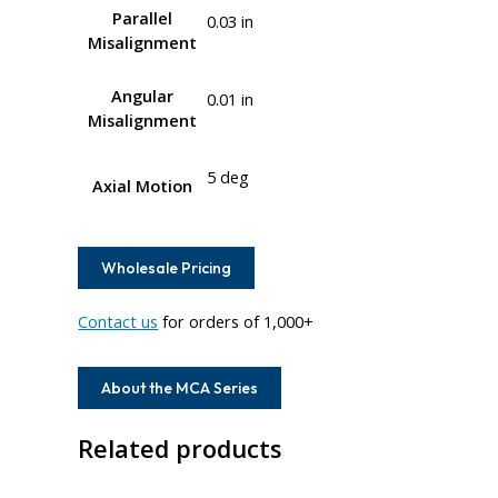
Parallel
0.03 in
Misalignment
Angular
0.01 in
Misalignment
5 deg
Axial Motion
Wholesale Pricing
Contact us
for orders of 1,000+
About the MCA Series
Related products