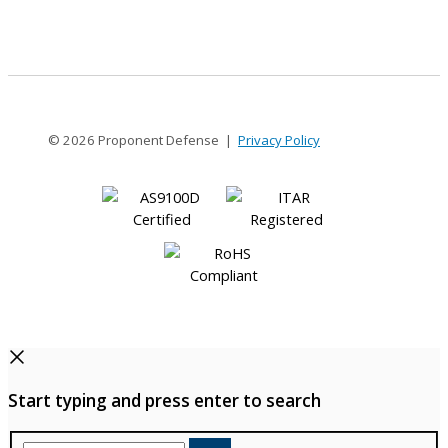
12
© 2026 Proponent Defense |
Privacy Policy
Start typing and press enter to search