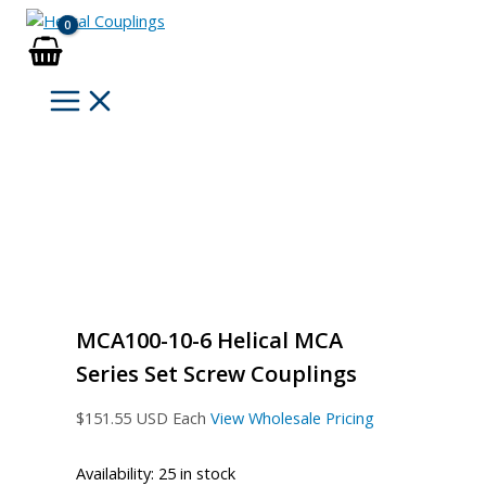
Skip
to
content
MCA100-10-6 Helical MCA
Series Set Screw Couplings
$
151.55
USD Each
View Wholesale Pricing
Availability:
25 in stock