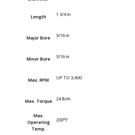
1 3/4 in
Length
5/16 in
Major Bore
3/16 in
Minor Bore
UP TO 3,600
Max. RPM
24 lb/in
Max. Torque
Max.
200°F
Operating
Temp.