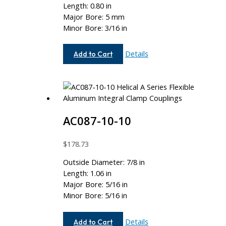
Length: 0.80 in
Major Bore: 5 mm
Minor Bore: 3/16 in
AC062-
Details
Add to Cart
5MM-
6
AC087-10-10
$
178.73
Outside Diameter: 7/8 in
Length: 1.06 in
Major Bore: 5/16 in
Minor Bore: 5/16 in
AC087-
Details
Add to Cart