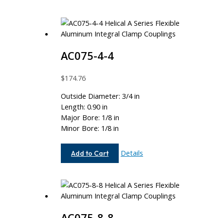
AC075-4-4
$
174.76
Outside Diameter: 3/4 in
Length: 0.90 in
Major Bore: 1/8 in
Minor Bore: 1/8 in
AC075-
Details
Add to Cart
4-
4
AC075-8-8