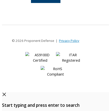
10-
10
© 2026 Proponent Defense |
Privacy Policy
Start typing and press enter to search