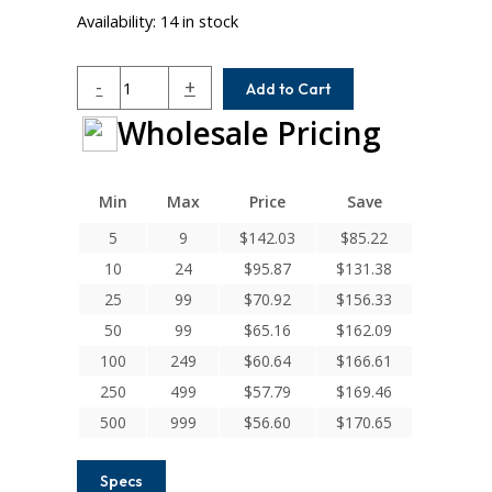
Availability:
14 in stock
MCAC125-
-
+
Add to Cart
16-
Wholesale Pricing
12
Helical
MCA
Series
Min
Max
Price
Save
Integral
5
9
$
142.03
$
85.22
Clamp
10
24
$
95.87
$
131.38
Couplings
quantity
25
99
$
70.92
$
156.33
50
99
$
65.16
$
162.09
100
249
$
60.64
$
166.61
250
499
$
57.79
$
169.46
500
999
$
56.60
$
170.65
Specs