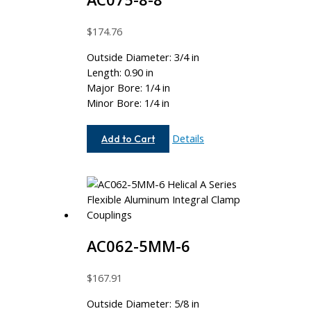
$
174.76
Outside Diameter: 3/4 in
Length: 0.90 in
Major Bore: 1/4 in
Minor Bore: 1/4 in
AC075-
Details
Add to Cart
8-
8
AC062-5MM-6
$
167.91
Outside Diameter: 5/8 in