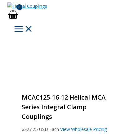
Skip
to
content
MCAC125-16-12 Helical MCA
Series Integral Clamp
Couplings
$
227.25
USD Each
View Wholesale Pricing