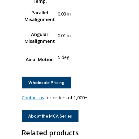
Temp.
Parallel
0.03 in
Misalignment
Angular
0.01 in
Misalignment
5 deg
Axial Motion
Wholesale Pricing
Contact us
for orders of 1,000+
About the MCA Series
Related products