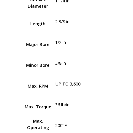
1 1/4 in
Diameter
2 3/8 in
Length
1/2 in
Major Bore
3/8 in
Minor Bore
UP TO 3,600
Max. RPM
36 lb/in
Max. Torque
Max.
200°F
Operating