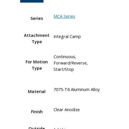
MCA Series
Series
Attachment
Integral Camp
Type
Continuous,
For Motion
Forward/Reverse,
Type
Start/Stop
7075-T6 Aluminum Alloy
Material
Clear Anodize
Finish
Outside