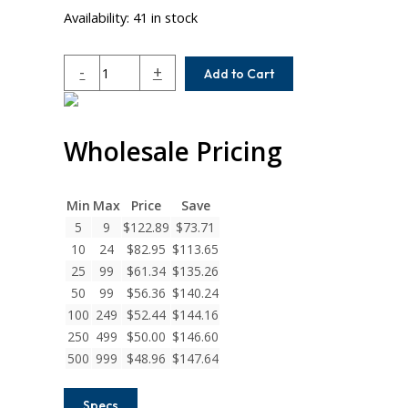
Availability:
41 in stock
MCAM125-
-
+
Add to Cart
11MM-
11MM
Helical
Wholesale Pricing
MCA
Series
Set
Screw
Min
Max
Price
Save
Couplings
5
9
$
122.89
$
73.71
quantity
10
24
$
82.95
$
113.65
25
99
$
61.34
$
135.26
50
99
$
56.36
$
140.24
100
249
$
52.44
$
144.16
250
499
$
50.00
$
146.60
500
999
$
48.96
$
147.64
Specs