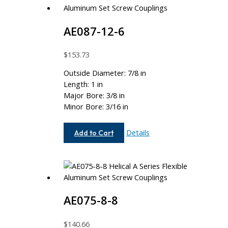
AE087-12-6
$
153.73
Outside Diameter: 7/8 in
Length: 1 in
Major Bore: 3/8 in
Minor Bore: 3/16 in
AE087-
Details
Add to Cart
12-
6
AE075-8-8
$
140.66