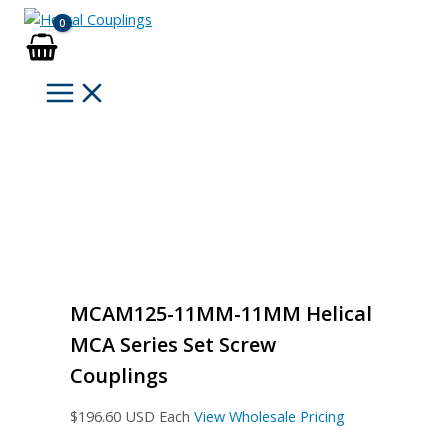
Skip
to
content
MCAM125-11MM-11MM Helical
MCA Series Set Screw
Couplings
$
196.60
USD Each
View Wholesale Pricing