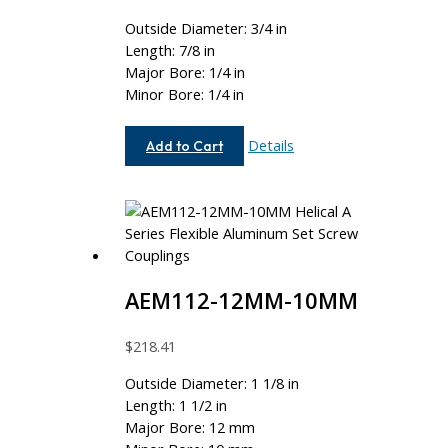
Outside Diameter: 3/4 in
Length: 7/8 in
Major Bore: 1/4 in
Minor Bore: 1/4 in
AE075-
Details
Add to Cart
8-
8
AEM112-12MM-10MM
$
218.41
Outside Diameter: 1 1/8 in
Length: 1 1/2 in
Major Bore: 12 mm