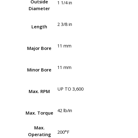
Outside
1 1/4 in
Diameter
2 3/8 in
Length
11 mm
Major Bore
11 mm
Minor Bore
UP TO 3,600
Max. RPM
42 lb/in
Max. Torque
Max.
200°F
Operating