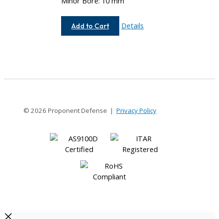
Minor Bore: 10 mm
AEM112-
Details
Add to Cart
12MM-
10MM
© 2026 Proponent Defense |
Privacy Policy