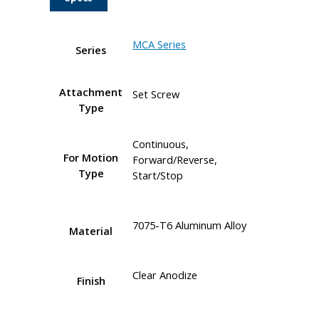
MCA Series
Series
Attachment
Set Screw
Type
Continuous,
For Motion
Forward/Reverse,
Type
Start/Stop
7075-T6 Aluminum Alloy
Material
Clear Anodize
Finish