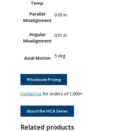
Temp.
Parallel
0.03 in
Misalignment
Angular
0.01 in
Misalignment
5 deg
Axial Motion
Wholesale Pricing
Contact us
for orders of 1,000+
About the MCA Series
Related products