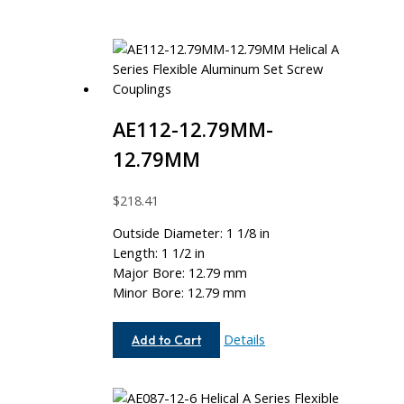
AE112-12.79MM-
12.79MM
$
218.41
Outside Diameter: 1 1/8 in
Length: 1 1/2 in
Major Bore: 12.79 mm
Minor Bore: 12.79 mm
AE112-
Details
Add to Cart
12.79MM-
12.79MM