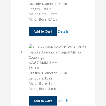
Outside Diameter: 5/8 in
Length: 0.80 in
Major Bore: 8 mm
Minor Bore: 0.12 in
AC062-
Details
Add to Cart
8MM-
4M
AC037-3MM-3MM
$
591.6
Outside Diameter: 3/8 in
Length: 9/16 in
Major Bore: 3 mm
Minor Bore: 3 mm
AC037-
Details
Add to Cart
3MM-