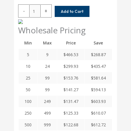
W7C40-
-
+
Add to Cart
12MM-
14MM
Helical
Wholesale Pricing
W
Series
Min
Max
Price
Save
Stainless
Steel
5
9
$
466.53
$
268.87
Integral
Clamp
10
24
$
299.93
$
435.47
Couplings
quantity
25
99
$
153.76
$
581.64
50
99
$
141.27
$
594.13
100
249
$
131.47
$
603.93
250
499
$
125.33
$
610.07
500
999
$
122.68
$
612.72