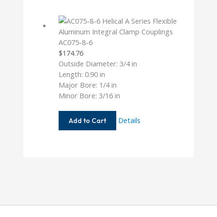
3MM
AC075-8-6
$
174.76
Outside Diameter: 3/4 in
Length: 0.90 in
Major Bore: 1/4 in
Minor Bore: 3/16 in
AC075-
Details
Add to Cart
8-
6