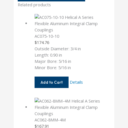
Related products
AC075-10-10
$
174.76
Outside Diameter: 3/4 in
Length: 0.90 in
Major Bore: 5/16 in
Minor Bore: 5/16 in
AC075-
Details
Add to Cart
10-
10
AC062-8MM-4M
$
167.91