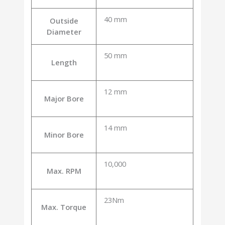
40 mm
Outside
Diameter
50 mm
Length
12 mm
Major Bore
14 mm
Minor Bore
10,000
Max. RPM
23Nm
Max. Torque