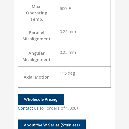
Max.
600°F
Operating
Temp.
0.25 mm
Parallel
Misalignment
0.25 mm
Angular
Misalignment
115 deg
Axial Motion
Wholesale Pricing
Contact us
for orders of 1,000+
About the W Series (Stainless)