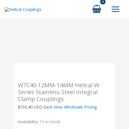
Skip
to
content
W7C40-12MM-14MM Helical W
Series Stainless Steel Integral
Clamp Couplings
$
735.40
USD Each
View Wholesale Pricing
Availability:
11 in stock