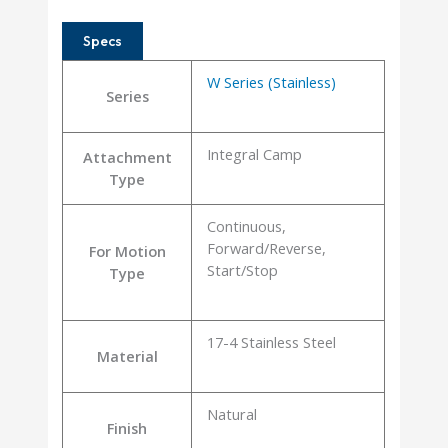
Specs
W Series (Stainless)
Series
Integral Camp
Attachment
Type
Continuous,
Forward/Reverse,
For Motion
Start/Stop
Type
17-4 Stainless Steel
Material
Natural
Finish