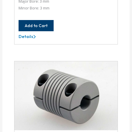
Major Bore: 3 mm
Minor Bore: 3 mm
Add to Cart
Details
AC037-
3MM-
3MM