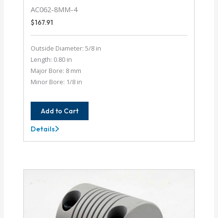
AC062-8MM-4
$
167.91
Outside Diameter: 5/8 in
Length: 0.80 in
Major Bore: 8 mm
Minor Bore: 1/8 in
Add to Cart
Details
AC062-
8MM-
4