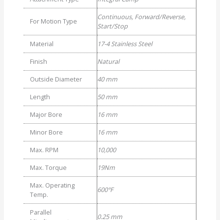
Clamp
Continuous, Forward/Reverse,
Couplings
For Motion Type
Start/Stop
quantity
Material
17-4 Stainless Steel
Finish
Natural
Outside Diameter
40 mm
Length
50 mm
Major Bore
16 mm
Minor Bore
16 mm
Max. RPM
10,000
Max. Torque
19Nm
Max. Operating
600°F
Temp.
Parallel
0.25 mm