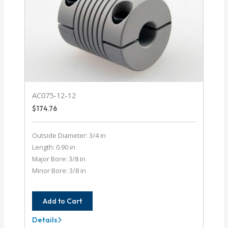
AC075-12-12
$
174.76
Outside Diameter: 3/4 in
Length: 0.90 in
Major Bore: 3/8 in
Minor Bore: 3/8 in
Add to Cart
Details
AC075-