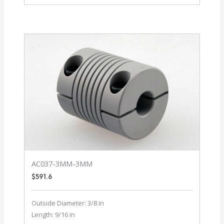
12-
12
AC037-3MM-3MM
$
591.6
Outside Diameter: 3/8 in
Length: 9/16 in