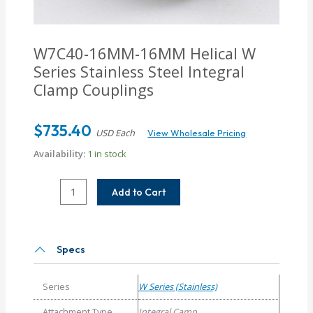
W7C40-16MM-16MM
Helical W
Series Stainless Steel Integral
Clamp Couplings
$
735.40
USD Each
View Wholesale Pricing
Availability:
1 in stock
W7C40-
Add to Cart
16MM-
16MM
Helical
W
Specs
Series
Stainless
Series
W Series (Stainless)
Steel
Integral
Attachment Type
Integral Camp