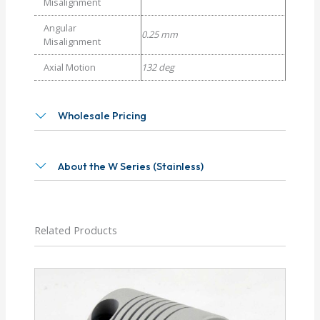
Misalignment
Angular
0.25 mm
Misalignment
Axial Motion
132 deg
Wholesale Pricing
About the W Series (Stainless)
Related Products