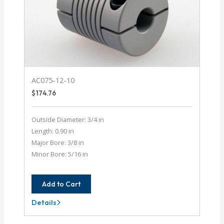
AC075-12-10
$
174.76
Outside Diameter: 3/4 in
Length: 0.90 in
Major Bore: 3/8 in
Minor Bore: 5/16 in
Add to Cart
Details
AC075-
12-