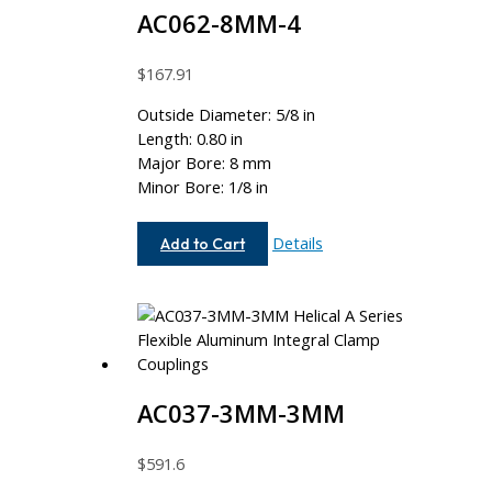
AC062-8MM-4
$
167.91
Outside Diameter: 5/8 in
Length: 0.80 in
Major Bore: 8 mm
Minor Bore: 1/8 in
AC062-
Details
Add to Cart
8MM-
4
AC037-3MM-3MM
$
591.6