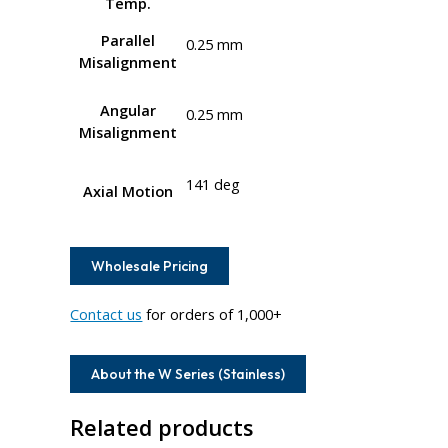
Temp.
Parallel
0.25 mm
Misalignment
Angular
0.25 mm
Misalignment
141 deg
Axial Motion
Wholesale Pricing
Contact us
for orders of 1,000+
About the W Series (Stainless)
Related products