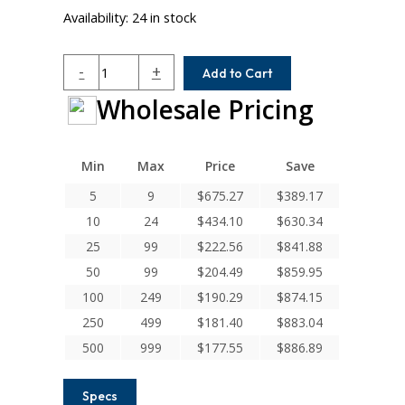
Availability:
24 in stock
W7C50-
-
+
Add to Cart
20-
Wholesale Pricing
14MM
Helical
W
Series
Min
Max
Price
Save
Stainless
5
9
$
675.27
$
389.17
Steel
10
24
$
434.10
$
630.34
Integral
Clamp
25
99
$
222.56
$
841.88
Couplings
50
99
$
204.49
$
859.95
quantity
100
249
$
190.29
$
874.15
250
499
$
181.40
$
883.04
500
999
$
177.55
$
886.89
Specs