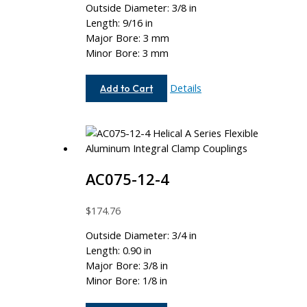
Outside Diameter: 3/8 in
Length: 9/16 in
Major Bore: 3 mm
Minor Bore: 3 mm
AC037-
Details
Add to Cart
3MM-
3MM
AC075-12-4
$
174.76
Outside Diameter: 3/4 in
Length: 0.90 in
Major Bore: 3/8 in
Minor Bore: 1/8 in