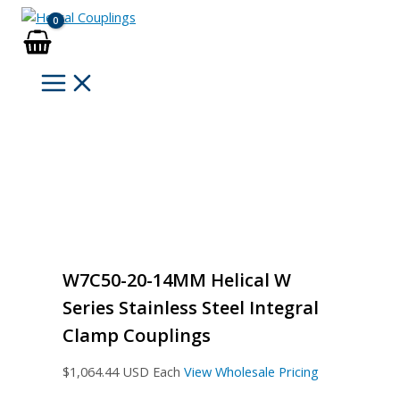
Skip
to
content
W7C50-20-14MM Helical W
Series Stainless Steel Integral
Clamp Couplings
$
1,064.44
USD Each
View Wholesale Pricing