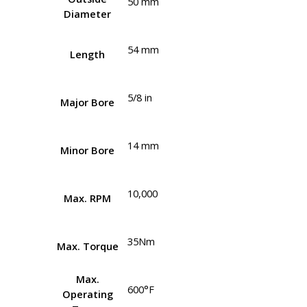
50 mm
Diameter
54 mm
Length
5/8 in
Major Bore
14 mm
Minor Bore
10,000
Max. RPM
35Nm
Max. Torque
Max.
600°F
Operating