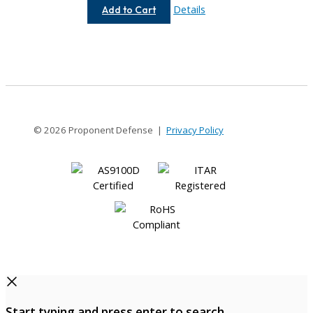
AC075-
Details
Add to Cart
12-
4
© 2026 Proponent Defense |
Privacy Policy
Start typing and press enter to search