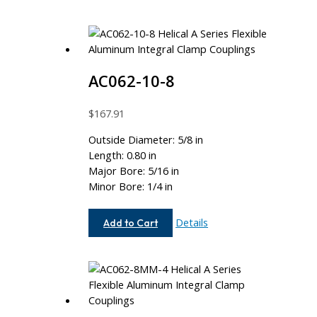
AC062-10-8
$
167.91
Outside Diameter: 5/8 in
Length: 0.80 in
Major Bore: 5/16 in
Minor Bore: 1/4 in
AC062-
Details
Add to Cart
10-
8