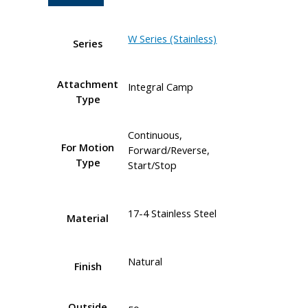
W Series (Stainless)
Series
Attachment
Integral Camp
Type
Continuous,
For Motion
Forward/Reverse,
Type
Start/Stop
17-4 Stainless Steel
Material
Natural
Finish
Outside