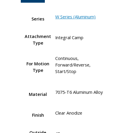
W Series (Aluminum)
Series
Attachment
Integral Camp
Type
Continuous,
For Motion
Forward/Reverse,
Type
Start/Stop
7075-T6 Aluminum Alloy
Material
Clear Anodize
Finish
Outside