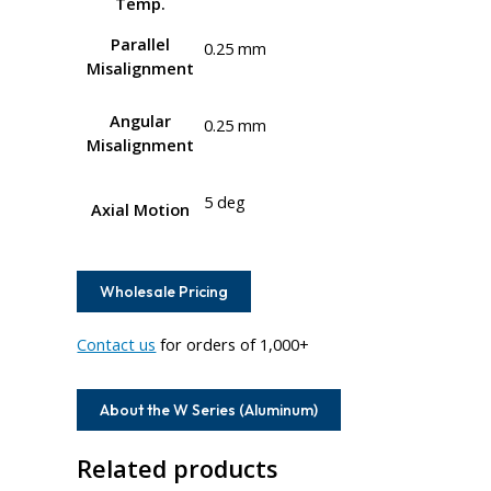
Temp.
Parallel
0.25 mm
Misalignment
Angular
0.25 mm
Misalignment
5 deg
Axial Motion
Wholesale Pricing
Contact us
for orders of 1,000+
About the W Series (Aluminum)
Related products