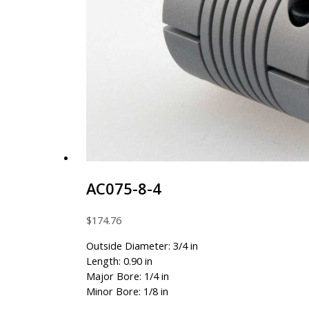
AC075-8-4
$
174.76
Outside Diameter: 3/4 in
Length: 0.90 in
Major Bore: 1/4 in
Minor Bore: 1/8 in