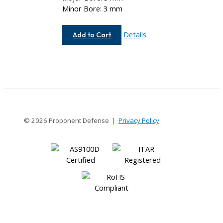
Minor Bore: 3 mm
AC037-
Details
Add to Cart
3MM-
3MM
© 2026 Proponent Defense |
Privacy Policy