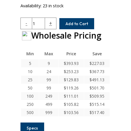
Availability:
23 in stock
WAC40-
-
+
Add to Cart
20-
Wholesale Pricing
10MM
Helical
W
Series
Min
Max
Price
Save
Aluminum
5
9
$
393.93
$
227.03
Integral
10
24
$
253.23
$
367.73
Clamp
Couplings
25
99
$
129.83
$
491.13
quantity
50
99
$
119.26
$
501.70
100
249
$
111.01
$
509.95
250
499
$
105.82
$
515.14
500
999
$
103.56
$
517.40
Specs