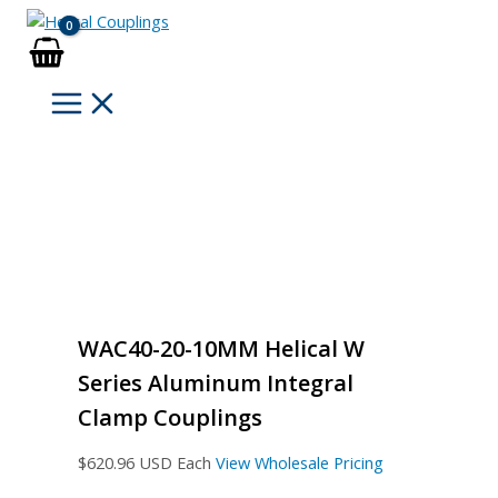
Skip
to
content
WAC40-20-10MM Helical W
Series Aluminum Integral
Clamp Couplings
$
620.96
USD Each
View Wholesale Pricing