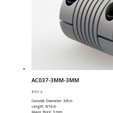
AC037-3MM-3MM
$
591.6
Outside Diameter: 3/8 in
Length: 9/16 in
Major Bore: 3 mm