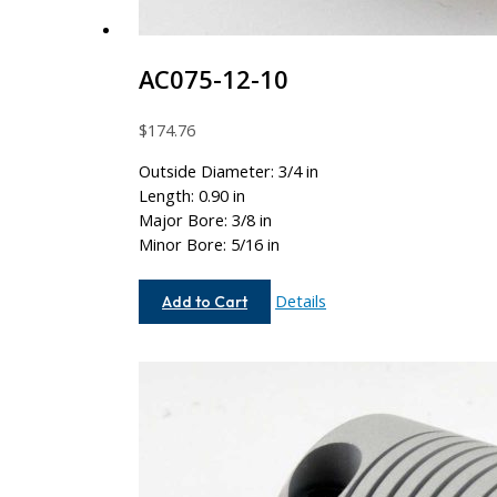
AC075-12-10
$
174.76
Outside Diameter: 3/4 in
Length: 0.90 in
Major Bore: 3/8 in
Minor Bore: 5/16 in
AC075-
Details
Add to Cart
12-
10