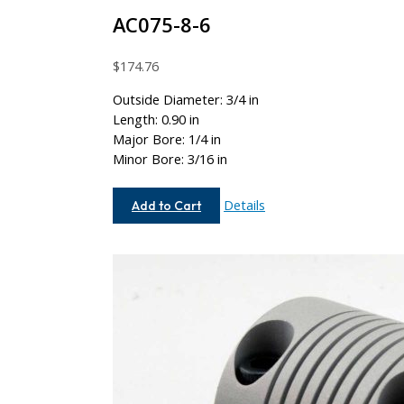
AC075-8-6
$
174.76
Outside Diameter: 3/4 in
Length: 0.90 in
Major Bore: 1/4 in
Minor Bore: 3/16 in
AC075-
Details
Add to Cart
8-
6