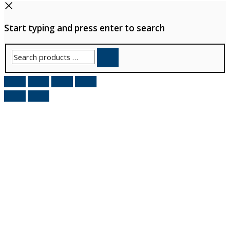
Start typing and press enter to search
Search
products
…