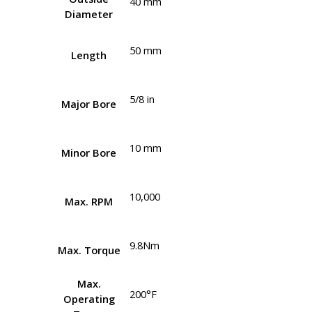
40 mm
Diameter
50 mm
Length
5/8 in
Major Bore
10 mm
Minor Bore
10,000
Max. RPM
9.8Nm
Max. Torque
Max.
200°F
Operating