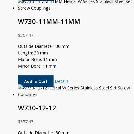
10MM-
8MM
W730-11MM-11MM
$
357.47
Outside Diameter: 30 mm
Length: 30 mm
Major Bore: 11 mm
Minor Bore: 11 mm
W730-
Details
Add to Cart
11MM-
11MM
W730-12-12
$
357.47
Outside Diameter: 30 mm