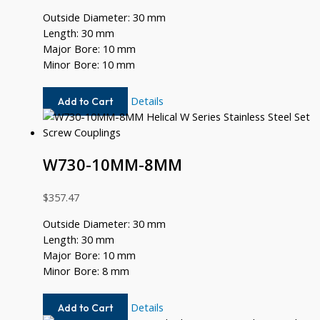
Outside Diameter: 30 mm
Length: 30 mm
Major Bore: 10 mm
Minor Bore: 10 mm
W730-
Details
Add to Cart
10MM-
10MM
W730-10MM-8MM
$
357.47
Outside Diameter: 30 mm
Length: 30 mm
Major Bore: 10 mm
Minor Bore: 8 mm
W730-
Details
Add to Cart