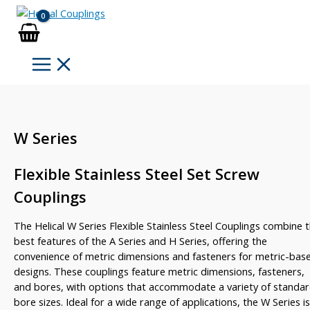
Skip
to
content
W Series
Flexible Stainless Steel Set Screw
Couplings
The Helical W Series Flexible Stainless Steel Couplings combine 
best features of the A Series and H Series, offering the
convenience of metric dimensions and fasteners for metric-bas
designs. These couplings feature metric dimensions, fasteners,
and bores, with options that accommodate a variety of standa
bore sizes. Ideal for a wide range of applications, the W Series is