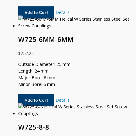
W725-
Details
Add to Cart
10MM-
8MM
W725-6MM-6MM
$
252.22
Outside Diameter: 25 mm
Length: 24 mm
Major Bore: 6 mm
Minor Bore: 6 mm
W725-
Details
Add to Cart
6MM-
6MM
W725-8-8