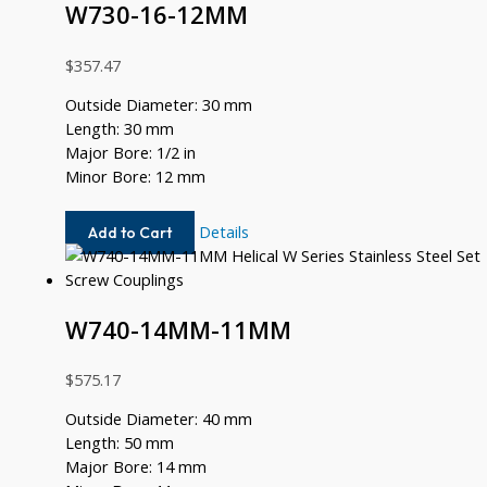
W730-16-12MM
$
357.47
Outside Diameter: 30 mm
Length: 30 mm
Major Bore: 1/2 in
Minor Bore: 12 mm
W730-
Details
Add to Cart
16-
12MM
W740-14MM-11MM
$
575.17
Outside Diameter: 40 mm
Length: 50 mm
Major Bore: 14 mm