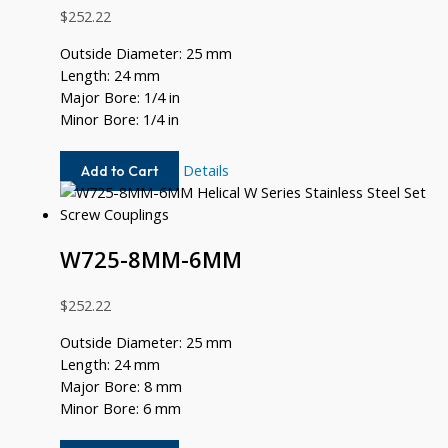
$
252.22
Outside Diameter: 25 mm
Length: 24 mm
Major Bore: 1/4 in
Minor Bore: 1/4 in
W725-
Details
Add to Cart
8-
8
W725-8MM-6MM
$
252.22
Outside Diameter: 25 mm
Length: 24 mm
Major Bore: 8 mm
Minor Bore: 6 mm