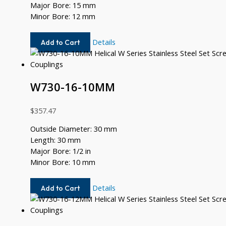
Major Bore: 15 mm
Minor Bore: 12 mm
W730-
Details
Add to Cart
15MM-
12MM
W730-16-10MM
$
357.47
Outside Diameter: 30 mm
Length: 30 mm
Major Bore: 1/2 in
Minor Bore: 10 mm
W730-
Details
Add to Cart
16-
10MM