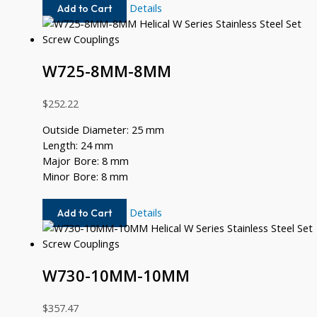
W725-
Details
Add to Cart
8MM-
6MM
W725-8MM-8MM
$
252.22
Outside Diameter: 25 mm
Length: 24 mm
Major Bore: 8 mm
Minor Bore: 8 mm
W725-
Details
Add to Cart
8MM-
8MM
W730-10MM-10MM
$
357.47