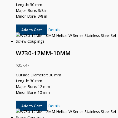
Length: 30 mm
Major Bore: 3/8 in
Minor Bore: 3/8 in
W730-
Details
Add to Cart
12-
12
W730-12MM-10MM
$
357.47
Outside Diameter: 30 mm
Length: 30 mm
Major Bore: 12 mm
Minor Bore: 10 mm
W730-
Details
Add to Cart
12MM-
10MM