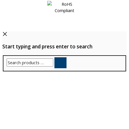
Start typing and press enter to search
Search
products
…