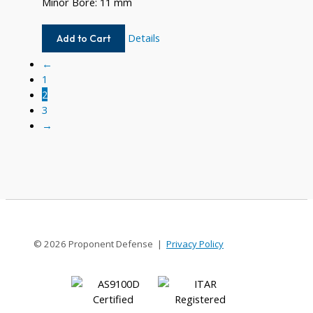
Minor Bore: 11 mm
W740-
Details
Add to Cart
14MM-
←
11MM
1
2
3
→
© 2026 Proponent Defense |
Privacy Policy