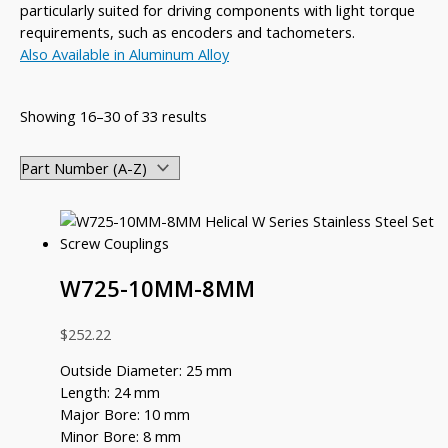
particularly suited for driving components with light torque
requirements, such as encoders and tachometers.
Also Available in Aluminum Alloy
Showing 16–30 of 33 results
W725-10MM-8MM
$
252.22
Outside Diameter: 25 mm
Length: 24 mm
Major Bore: 10 mm
Minor Bore: 8 mm