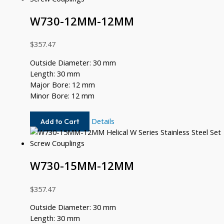
W730-12MM-12MM
$
357.47
Outside Diameter: 30 mm
Length: 30 mm
Major Bore: 12 mm
Minor Bore: 12 mm
W730-
Details
Add to Cart
12MM-
12MM
W730-15MM-12MM
$
357.47
Outside Diameter: 30 mm
Length: 30 mm