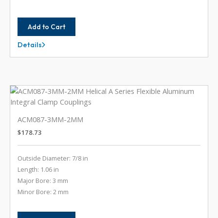
Add to Cart
Details
ACM087-
10MM-
5MM
ACM087-3MM-2MM
$
178.73
Outside Diameter: 7/8 in
Length: 1.06 in
Major Bore: 3 mm
Minor Bore: 2 mm