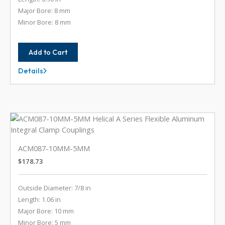
Major Bore: 8 mm
Minor Bore: 8 mm
Add to Cart
Details
ACM075-
8MM-
8MM
ACM087-10MM-5MM
$
178.73
Outside Diameter: 7/8 in
Length: 1.06 in
Major Bore: 10 mm
Minor Bore: 5 mm