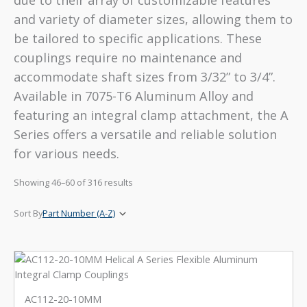
due to their array of customizable features
and variety of diameter sizes, allowing them to
be tailored to specific applications. These
couplings require no maintenance and
accommodate shaft sizes from 3/32” to 3/4”.
Available in 7075-T6 Aluminum Alloy and
featuring an integral clamp attachment, the A
Series offers a versatile and reliable solution
for various needs.
Showing 46–60 of 316 results
AC112-20-10MM