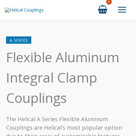
Skip
to
content
A SERIES
Flexible Aluminum
Integral Clamp
Couplings
The Helical A Series Flexible Aluminum
Couplings are Helical’s most popular option