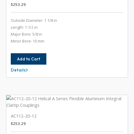
$
253.29
Outside Diameter: 1 1/8 in
Length: 1 1/2 in
Major Bore: 5/8 in
Minor Bore: 10 mm
Add to Cart
Details
AC112-
20-
10MM
AC112-20-12
$
253.29