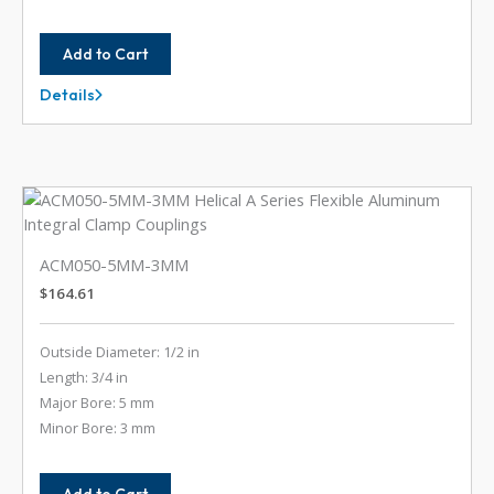
Add to Cart
Details
ACM050-
2MM-
2MM
ACM050-5MM-3MM
$
164.61
Outside Diameter: 1/2 in
Length: 3/4 in
Major Bore: 5 mm
Minor Bore: 3 mm
Add to Cart