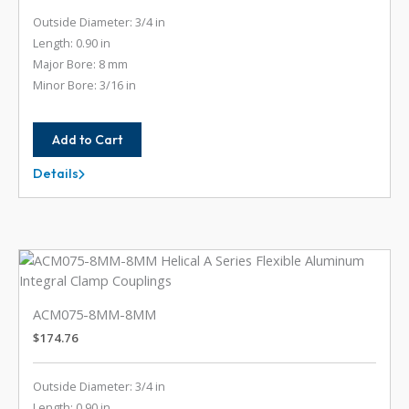
Outside Diameter: 3/4 in
Length: 0.90 in
Major Bore: 8 mm
Minor Bore: 3/16 in
Add to Cart
Details
ACM075-
8MM-
6
ACM075-8MM-8MM
$
174.76
Outside Diameter: 3/4 in
Length: 0.90 in