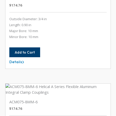
$
174.76
Outside Diameter: 3/4 in
Length: 0.90 in
Major Bore: 10 mm
Minor Bore: 10 mm
Add to Cart
Details
ACM075-
10MM-
10MM
ACM075-8MM-6
$
174.76