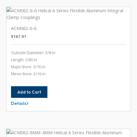
ACM062-6-6
$
167.91
Outside Diameter: 5/8 in
Length: 0.80 in
Major Bore: 3/16 in
Minor Bore: 3/16 in
Add to Cart
Details
ACM062-
6-
6