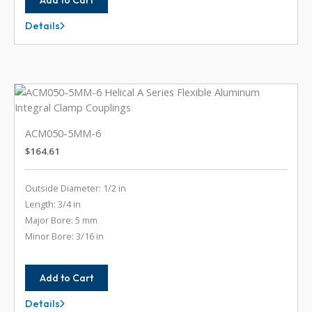
Details
ACM050-
5MM-
3MM
ACM050-5MM-6
$
164.61
Outside Diameter: 1/2 in
Length: 3/4 in
Major Bore: 5 mm
Minor Bore: 3/16 in
Add to Cart
Details
ACM050-