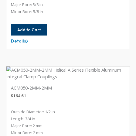
Major Bore: 5/8 in
Minor Bore: 5/8 in
Add to Cart
Details
AC112-
20-
20
ACM050-2MM-2MM
$
164.61
Outside Diameter: 1/2 in
Length: 3/4 in
Major Bore: 2 mm
Minor Bore: 2 mm