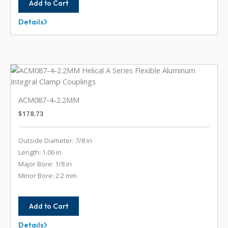
Add to Cart
Details
ACM087-
3MM-
2MM
ACM087-4-2.2MM
$
178.73
Outside Diameter: 7/8 in
Length: 1.06 in
Major Bore: 1/8 in
Minor Bore: 2.2 mm
Add to Cart
Details