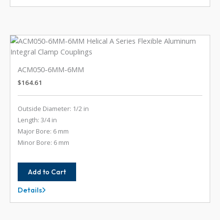
5MM-
6
ACM050-6MM-6MM
$
164.61
Outside Diameter: 1/2 in
Length: 3/4 in
Major Bore: 6 mm
Minor Bore: 6 mm
Add to Cart
Details
ACM050-
6MM-
6MM