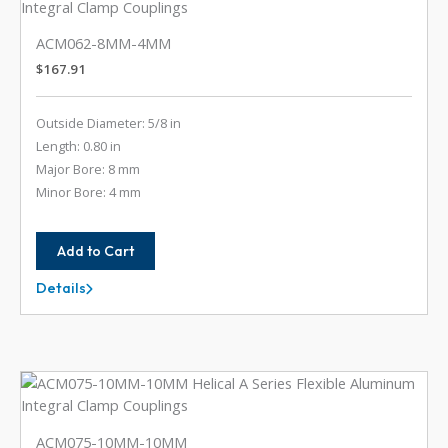
ACM062-8MM-4MM
$
167.91
Outside Diameter: 5/8 in
Length: 0.80 in
Major Bore: 8 mm
Minor Bore: 4 mm
Add to Cart
Details
ACM062-
8MM-
4MM
ACM075-10MM-10MM