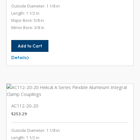
Outside Diameter: 1 1/8 in
Length: 1 1/2 in
Major Bore: 5/8 in
Minor Bore: 3/8 in
Add to Cart
Details
AC112-
20-
12
AC112-20-20
$
253.29
Outside Diameter: 1 1/8 in
Length: 1 1/2 in