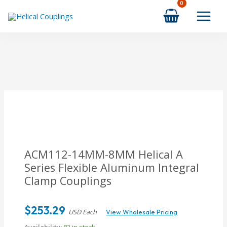
Skip
to
content
ACM112-14MM-8MM
Helical A
Series Flexible Aluminum Integral
Clamp Couplings
$
253.29
USD Each
View Wholesale Pricing
Availability:
83 in stock