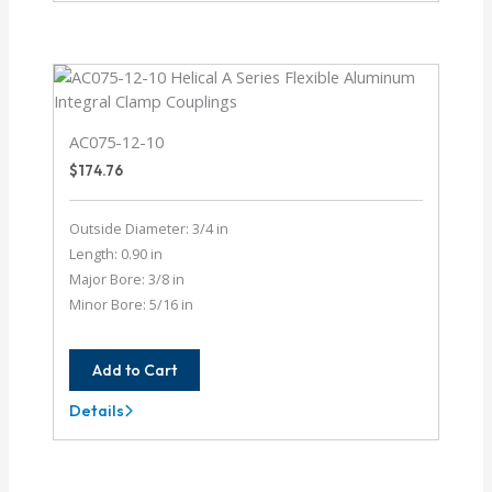
8-
6MM
AC075-12-10
$
174.76
Outside Diameter: 3/4 in
Length: 0.90 in
Major Bore: 3/8 in
Minor Bore: 5/16 in
Add to Cart
Details
AC075-
12-
10