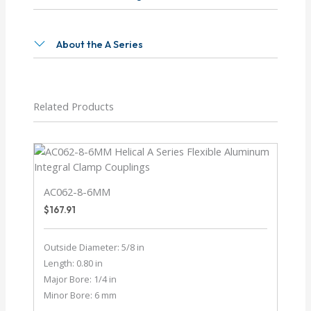
About the A Series
Related Products
AC062-8-6MM
$
167.91
Outside Diameter: 5/8 in
Length: 0.80 in
Major Bore: 1/4 in
Minor Bore: 6 mm