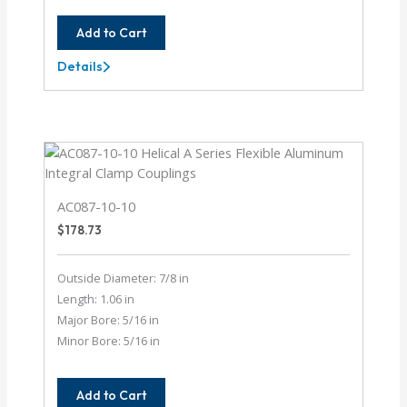
Add to Cart
Details
AC062-
8-
6MM
AC087-10-10
$
178.73
Outside Diameter: 7/8 in
Length: 1.06 in
Major Bore: 5/16 in
Minor Bore: 5/16 in
Add to Cart