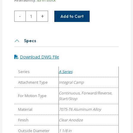
ACM112-
-
+
Add to Cart
14MM-
8MM
Helical
A
Specs
Series
Flexible
Download DWG File
Aluminum
Integral
Series
A Series
Clamp
Couplings
Attachment Type
Integral Camp
quantity
Continuous, Forward/Reverse,
For Motion Type
Start/Stop
Material
7075-T6 Aluminum Alloy
Finish
Clear Anodize
Outside Diameter
1 1/8 in