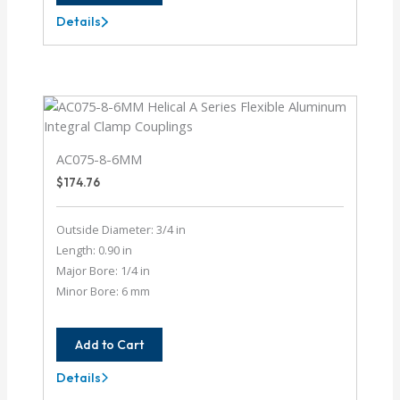
Details
AC087-
10-
10
AC075-8-6MM
$
174.76
Outside Diameter: 3/4 in
Length: 0.90 in
Major Bore: 1/4 in
Minor Bore: 6 mm
Add to Cart
Details
AC075-