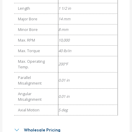
Length
1 1/2 in
Major Bore
14 mm
Minor Bore
8 mm
Max. RPM
10,000
Max. Torque
40 lb/in
Max. Operating
200°F
Temp.
Parallel
0.01 in
Misalignment
Angular
0.01 in
Misalignment
Axial Motion
5 deg
Wholesale Pricing