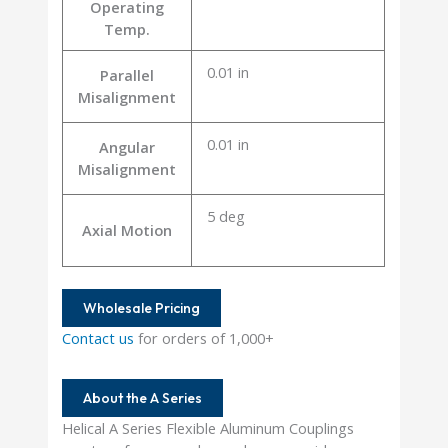
Operating
Temp.
0.01 in
Parallel
Misalignment
0.01 in
Angular
Misalignment
5 deg
Axial Motion
Wholesale Pricing
Contact us
for orders of 1,000+
About the A Series
Helical A Series Flexible Aluminum Couplings