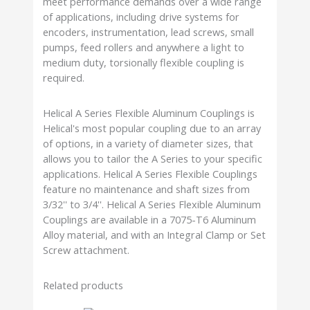
meet performance demands over a wide range
of applications, including drive systems for
encoders, instrumentation, lead screws, small
pumps, feed rollers and anywhere a light to
medium duty, torsionally flexible coupling is
required.
Helical A Series Flexible Aluminum Couplings is
Helical's most popular coupling due to an array
of options, in a variety of diameter sizes, that
allows you to tailor the A Series to your specific
applications. Helical A Series Flexible Couplings
feature no maintenance and shaft sizes from
3/32'' to 3/4''. Helical A Series Flexible Aluminum
Couplings are available in a 7075-T6 Aluminum
Alloy material, and with an Integral Clamp or Set
Screw attachment.
Related products