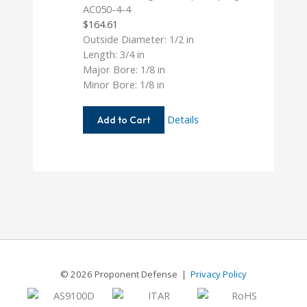
AC050-4-4
$
164.61
Outside Diameter: 1/2 in
Length: 3/4 in
Major Bore: 1/8 in
Minor Bore: 1/8 in
AC050-
Details
Add to Cart
4-
4
© 2026 Proponent Defense |
Privacy Policy