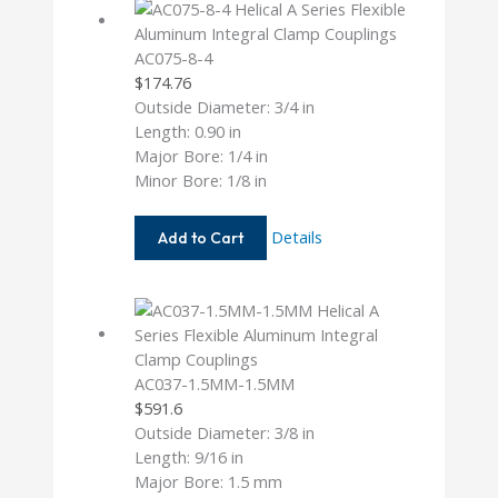
AC075-8-4
$
174.76
Outside Diameter: 3/4 in
Length: 0.90 in
Major Bore: 1/4 in
Minor Bore: 1/8 in
AC075-
Details
Add to Cart
8-
4
AC037-1.5MM-1.5MM
$
591.6
Outside Diameter: 3/8 in
Length: 9/16 in
Major Bore: 1.5 mm