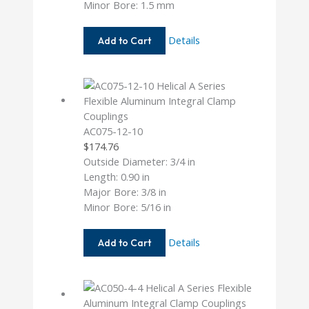
Minor Bore: 1.5 mm
AC037-
Details
Add to Cart
1.5MM-
1.5MM
AC075-12-10
$
174.76
Outside Diameter: 3/4 in
Length: 0.90 in
Major Bore: 3/8 in
Minor Bore: 5/16 in
AC075-
Details
Add to Cart
12-
10