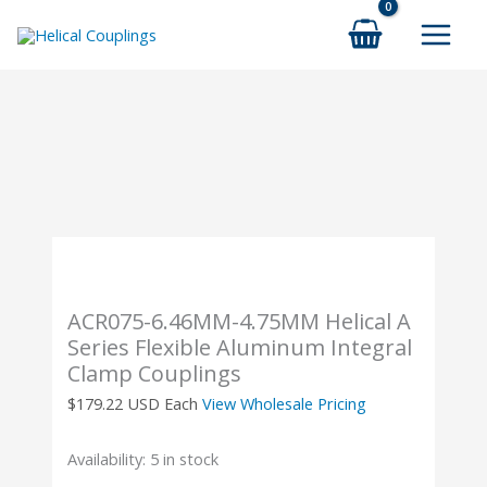
Skip
to
content
ACR075-6.46MM-4.75MM Helical A
Series Flexible Aluminum Integral
Clamp Couplings
$
179.22
USD Each
View Wholesale Pricing
Availability:
5 in stock