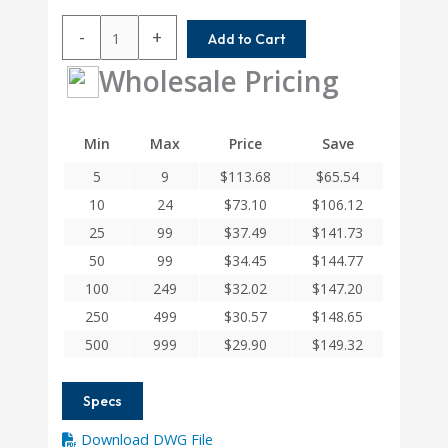
ACR075-
-
+
Add to Cart
6.46MM-
4.75MM
Wholesale Pricing
Helical
A
Series
Min
Max
Price
Save
Flexible
5
9
$
113.68
$
65.54
Aluminum
Integral
10
24
$
73.10
$
106.12
Clamp
25
99
$
37.49
$
141.73
Couplings
50
99
$
34.45
$
144.77
quantity
100
249
$
32.02
$
147.20
250
499
$
30.57
$
148.65
500
999
$
29.90
$
149.32
Specs
Download DWG File