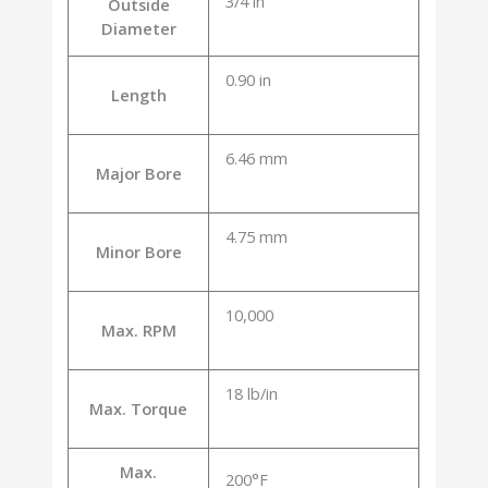
3/4 in
Outside
Diameter
0.90 in
Length
6.46 mm
Major Bore
4.75 mm
Minor Bore
10,000
Max. RPM
18 lb/in
Max. Torque
Max.
200°F