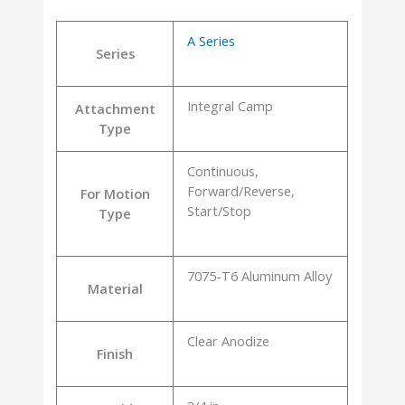
A Series
Series
Integral Camp
Attachment
Type
Continuous,
Forward/Reverse,
For Motion
Start/Stop
Type
7075-T6 Aluminum Alloy
Material
Clear Anodize
Finish